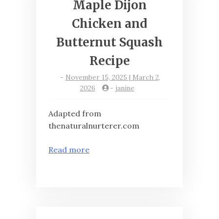
Maple Dijon
Chicken and
Butternut Squash
Recipe
-
November 15, 2025 | March 2,
2026
-
janine
Adapted from
thenaturalnurterer.com
Read more