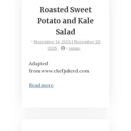
Roasted Sweet
Potato and Kale
Salad
-
November 14, 2025 | November 20,
2025
-
janine
Adapted
from www.chefjulierd.com
Read more