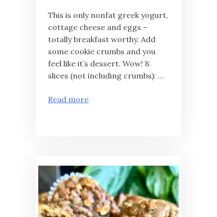
This is only nonfat greek yogurt,
cottage cheese and eggs –
totally breakfast worthy. Add
some cookie crumbs and you
feel like it’s dessert. Wow! 8
slices (not including crumbs): …
Read more