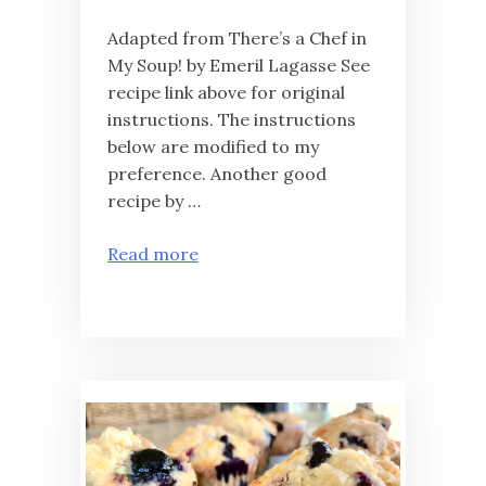
Adapted from There’s a Chef in
My Soup! by Emeril Lagasse See
recipe link above for original
instructions. The instructions
below are modified to my
preference. Another good
recipe by …
Read more