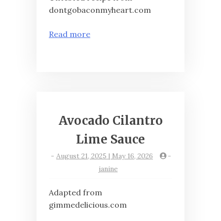
dontgobaconmyheart.com
Read more
Avocado Cilantro
Lime Sauce
-
August 21, 2025 | May 16, 2026
-
janine
Adapted from
gimmedelicious.com