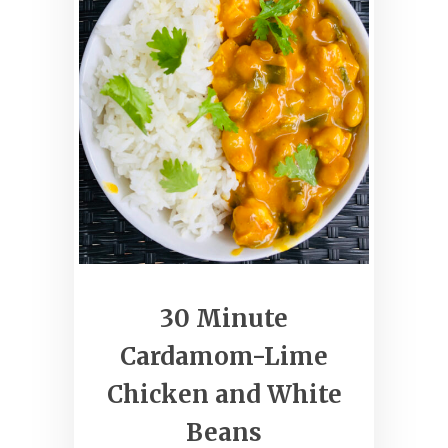
30 Minute
Cardamom-Lime
Chicken and White
Beans