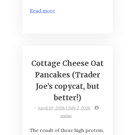
Read more
Cottage Cheese Oat
Pancakes (Trader
Joe’s copycat, but
better!)
-
April 10, 2026 | July 2, 2026
-
janine
The result of these high protein,