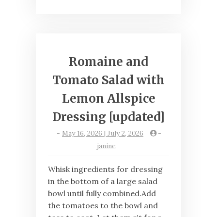
Romaine and
Tomato Salad with
Lemon Allspice
Dressing [updated]
-
May 16, 2026 | July 2, 2026
-
janine
Whisk ingredients for dressing
in the bottom of a large salad
bowl until fully combined.Add
the tomatoes to the bowl and