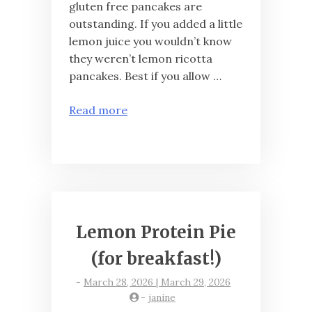
gluten free pancakes are
outstanding. If you added a little
lemon juice you wouldn’t know
they weren’t lemon ricotta
pancakes. Best if you allow …
Read more
Lemon Protein Pie
(for breakfast!)
-
March 28, 2026 | March 29, 2026
-
janine