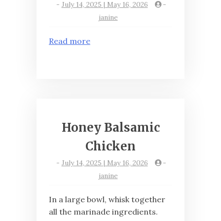
-
July 14, 2025 | May 16, 2026
-
janine
Read more
Honey Balsamic
Chicken
-
July 14, 2025 | May 16, 2026
-
janine
In a large bowl, whisk together
all the marinade ingredients.