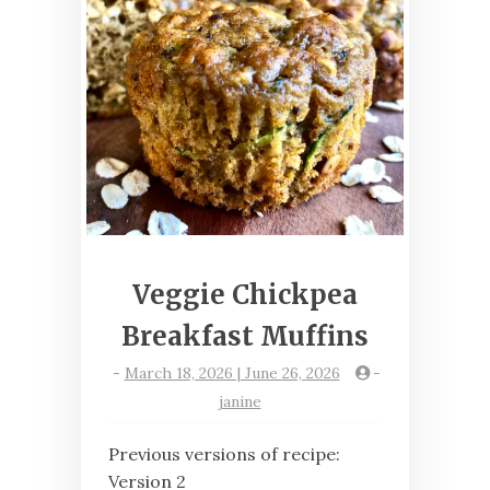
Veggie Chickpea
Breakfast Muffins
-
March 18, 2026 | June 26, 2026
-
janine
Previous versions of recipe:
Version 2