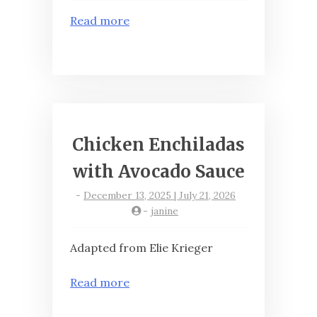
Read more
Chicken Enchiladas
with Avocado Sauce
-
December 13, 2025 | July 21, 2026
-
janine
Adapted from Elie Krieger
Read more