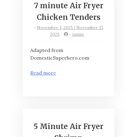
7 minute Air Fryer
Chicken Tenders
-
November 1, 2025 | November 13,
2025
-
janine
Adapted from
DomesticSuperhero.com
Read more
5 Minute Air Fryer