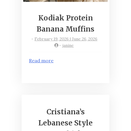
Kodiak Protein
Banana Muffins
-
February 19, 2026 | June 26, 2026
-
janine
Read more
Cristiana’s
Lebanese Style