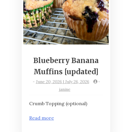
Blueberry Banana
Muffins [updated]
-
June 20, 2026 | July 26, 2026
-
janine
Crumb Topping (optional)
Read more