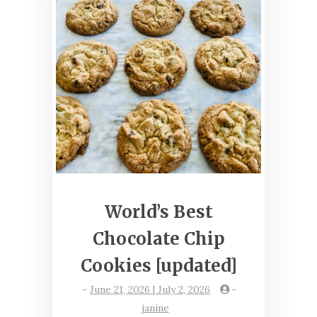
World’s Best
Chocolate Chip
Cookies [updated]
-
June 21, 2026 | July 2, 2026
-
janine