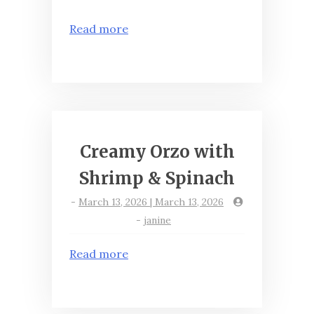
Read more
Creamy Orzo with
Shrimp & Spinach
-
March 13, 2026 | March 13, 2026
-
janine
Read more