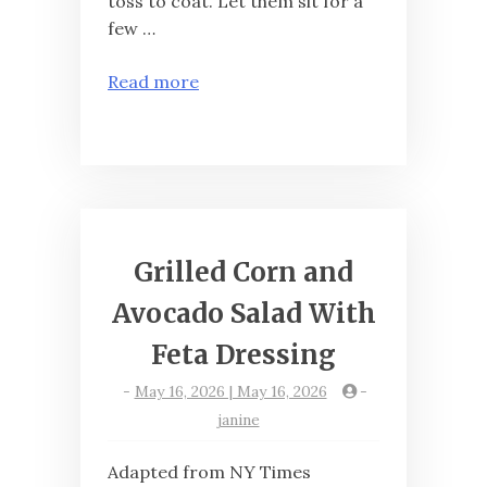
toss to coat. Let them sit for a
few …
Read more
Grilled Corn and
Avocado Salad With
Feta Dressing
-
May 16, 2026 | May 16, 2026
-
janine
Adapted from NY Times