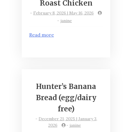
Roast Chicken
-
February 8, 2026 | May 16, 2026
-
janine
Read more
Hunter’s Banana
Bread (egg/dairy
free)
-
December 21, 2025 | January 3,
2026
-
janine