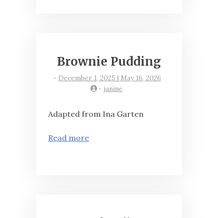
Brownie Pudding
-
December 1, 2025 | May 16, 2026
-
janine
Adapted from Ina Garten
Read more