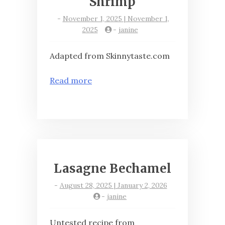
Shrimp
-
November 1, 2025 | November 1,
2025
-
janine
Adapted from Skinnytaste.com
Read more
Lasagne Bechamel
-
August 28, 2025 | January 2, 2026
-
janine
Untested recipe from