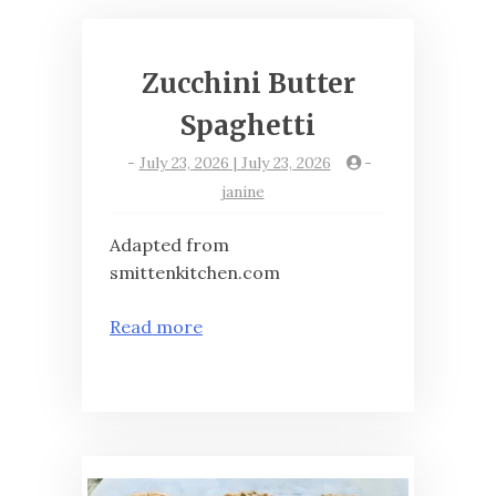
Zucchini Butter
Spaghetti
-
July 23, 2026 | July 23, 2026
-
janine
Adapted from
smittenkitchen.com
Read more