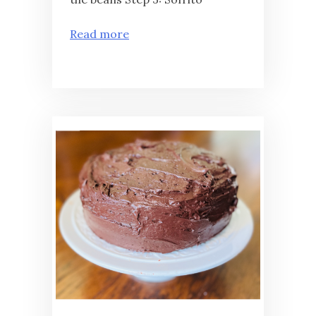
Read more