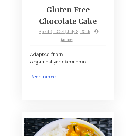
Gluten Free
Chocolate Cake
-
April 4, 2024 | July 8, 2025
-
janine
Adapted from
organicallyaddison.com
Read more