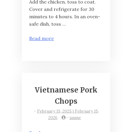
Add the chicken, toss to coat.
Cover and refrigerate for 30
minutes to 4 hours. In an oven-
safe dish, toss …
Read more
Vietnamese Pork
Chops
-
February 15, 2025 | February 15,
2026
-
janine