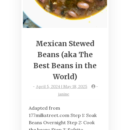
Mexican Stewed
Beans (aka The
Best Beans in the
World)
-
April 5, 2024 | May 18, 2025
-
janine
Adapted from
177milkstreet.com Step 1: Soak
Beans Overnight Step 2: Cook
the beans Step 3: Sofrito