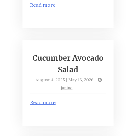
Read more
Cucumber Avocado
Salad
-
August 4, 2025 | May 16, 2026
-
janine
Read more