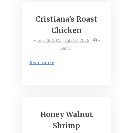
Cristiana’s Roast
Chicken
-
July 28, 2025 | July 28, 2025
-
janine
Read more
Honey Walnut
Shrimp