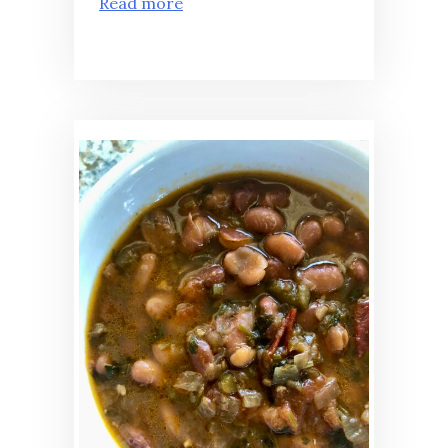
Read more