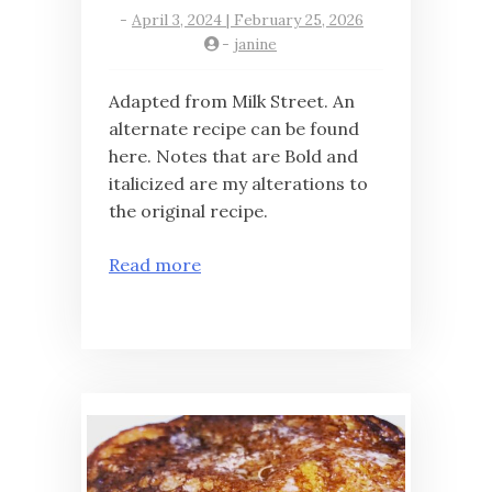
-
April 3, 2024 | February 25, 2026
-
janine
Adapted from Milk Street. An
alternate recipe can be found
here. Notes that are Bold and
italicized are my alterations to
the original recipe.
Read more