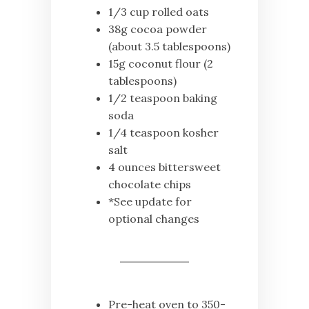
1/3 cup rolled oats
38g cocoa powder
(about 3.5 tablespoons)
15g coconut flour (2
tablespoons)
1/2 teaspoon baking
soda
1/4 teaspoon kosher
salt
4 ounces bittersweet
chocolate chips
*See update for
optional changes
Pre-heat oven to 350-