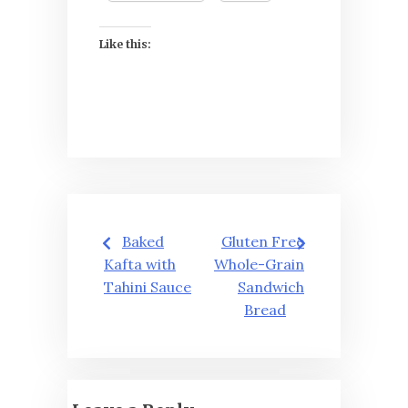
Like this:
Post
Baked
Gluten Free
navigation
Kafta with
Whole-Grain
Tahini Sauce
Sandwich
Bread