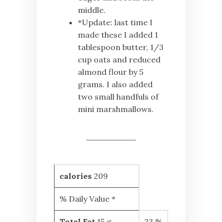
middle.
*Update: last time I
made these I added 1
tablespoon butter, 1/3
cup oats and reduced
almond flour by 5
grams. I also added
two small handfuls of
mini marshmallows.
calories
209
% Daily Value *
Total Fat
15 g
23 %