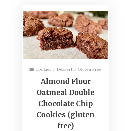
Cookies
/
Dessert
/
Gluten Free
Almond Flour
Oatmeal Double
Chocolate Chip
Cookies (gluten
free)