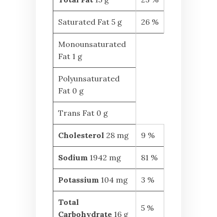
Saturated Fat 5 g
26 %
Monounsaturated
Fat 1 g
Polyunsaturated
Fat 0 g
Trans Fat 0 g
Cholesterol
28 mg
9 %
Sodium
1942 mg
81 %
Potassium
104 mg
3 %
Total
5 %
Carbohydrate
16 g