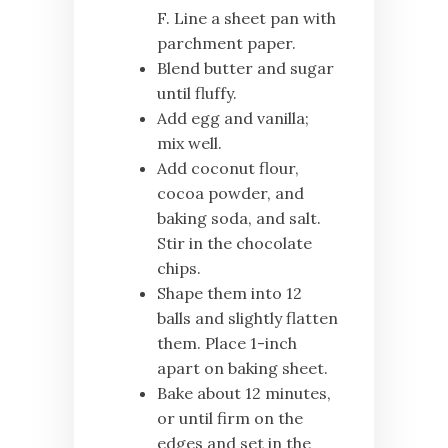
F. Line a sheet pan with
parchment paper.
Blend butter and sugar
until fluffy.
Add egg and vanilla;
mix well.
Add coconut flour,
cocoa powder, and
baking soda, and salt.
Stir in the chocolate
chips.
Shape them into 12
balls and slightly flatten
them. Place 1-inch
apart on baking sheet.
Bake about 12 minutes,
or until firm on the
edges and set in the