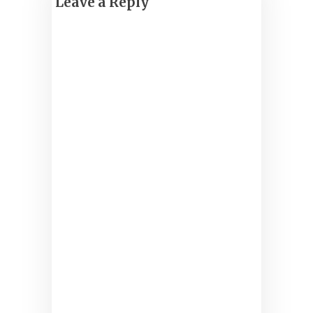
Leave a Reply