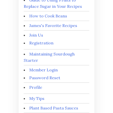
Replace Sugar in Your Recipes
How to Cook Beans
James's Favorite Recipes
Join Us
Registration
Maintaining Sourdough
Starter
Member Login
Password Reset
Profile
My Tips
Plant Based Pasta Sauces