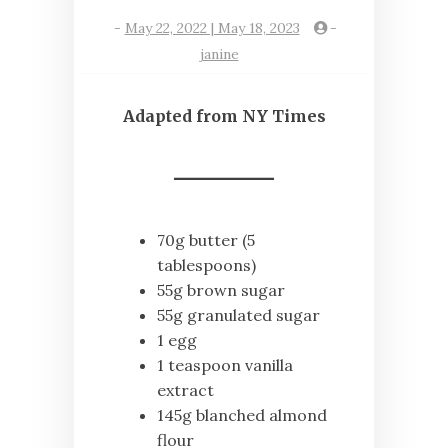
-
May 22, 2022 | May 18, 2023
-
janine
Adapted from NY Times
70g butter (5
tablespoons)
55g brown sugar
55g granulated sugar
1 egg
1 teaspoon vanilla
extract
145g blanched almond
flour