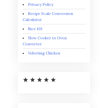
Privacy Policy
Recipe Scale Conversion
Calculator
Rice 101
Slow Cooker to Oven
Converter
Velveting Chicken
⭐
⭐
⭐
⭐
⭐
Rating: 5 out of 5.