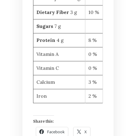
Dietary Fiber
3 g
10 %
Sugars
7 g
Protein
4 g
8 %
Vitamin A
0 %
Vitamin C
0 %
Calcium
3 %
Iron
2 %
Share this:
Facebook
X