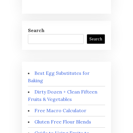
Search
Search
Best Egg Substitutes for
Baking
Dirty Dozen + Clean Fifteen
Fruits & Vegetables
Free Macro Calculator
Gluten Free Flour Blends
Guide to Using Fruits to