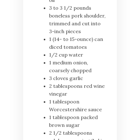
oil
3 to 3 1/2 pounds
boneless pork shoulder,
trimmed and cut into
3-inch pieces
1 (14- to 15-ounce) can
diced tomatoes
1/2 cup water
1 medium onion,
coarsely chopped
3 cloves garlic
2 tablespoons red wine
vinegar
1 tablespoon
Worcestershire sauce
1 tablespoon packed
brown sugar
2 1/2 tablespoons