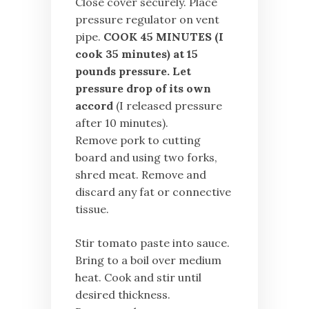
Close cover securely. Place
pressure regulator on vent
pipe.
COOK 45 MINUTES (I
cook 35 minutes) at 15
pounds pressure. Let
pressure drop of its own
accord
(I released pressure
after 10 minutes).
Remove pork to cutting
board and using two forks,
shred meat. Remove and
discard any fat or connective
tissue.
Stir tomato paste into sauce.
Bring to a boil over medium
heat. Cook and stir until
desired thickness.