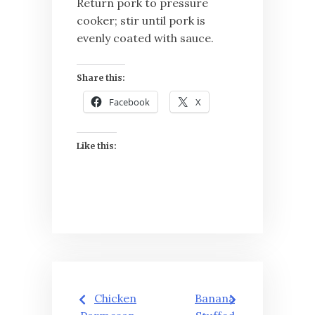
Return pork to pressure
cooker; stir until pork is
evenly coated with sauce.
Share this:
Facebook
X
Like this:
Post
Chicken
Banana