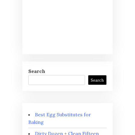
Search
Search
Best Egg Substitutes for
Baking
Dirty Dozen + Clean Fifteen