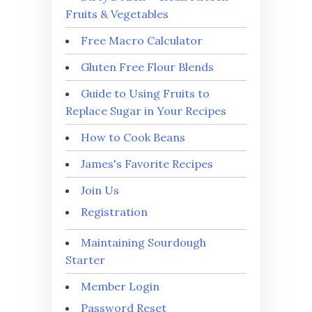
Fruits & Vegetables
Free Macro Calculator
Gluten Free Flour Blends
Guide to Using Fruits to
Replace Sugar in Your Recipes
How to Cook Beans
James's Favorite Recipes
Join Us
Registration
Maintaining Sourdough
Starter
Member Login
Password Reset