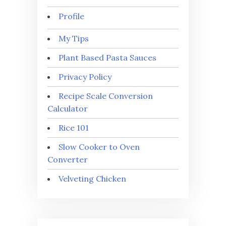
Profile
My Tips
Plant Based Pasta Sauces
Privacy Policy
Recipe Scale Conversion
Calculator
Rice 101
Slow Cooker to Oven
Converter
Velveting Chicken