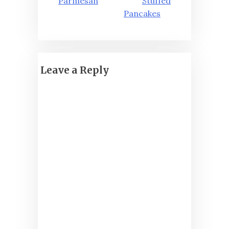
navigation
Parmesan
Stuffed
Pancakes
Leave a Reply