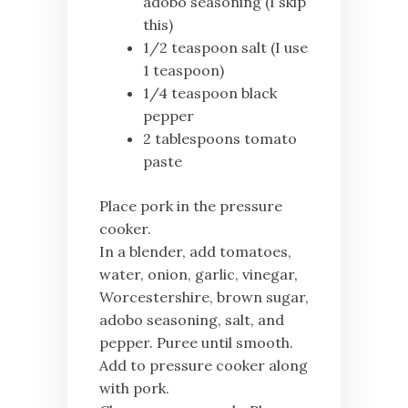
adobo seasoning (I skip
this)
1/2 teaspoon salt (I use
1 teaspoon)
1/4 teaspoon black
pepper
2 tablespoons tomato
paste
Place pork in the pressure
cooker.
In a blender, add tomatoes,
water, onion, garlic, vinegar,
Worcestershire, brown sugar,
adobo seasoning, salt, and
pepper. Puree until smooth.
Add to pressure cooker along
with pork.