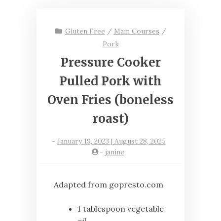
Gluten Free
/
Main Courses
/
Pork
Pressure Cooker
Pulled Pork with
Oven Fries (boneless
roast)
-
January 19, 2023 | August 28, 2025
-
janine
Adapted from gopresto.com
1 tablespoon vegetable