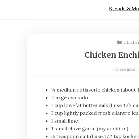
Breads & Mu
Chicke
Chicken Enchi
-
December 13
½ medium rotisserie chicken (about 
I large avocado
I cup low-fat buttermilk (I use 1/2 cu
I cup lightly packed fresh cilantro le
I small lime
1 small clove garlic (my addition)
⅛ teaspoon salt (I use 1/2 tsp kosher