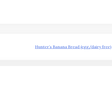
Hunter’s Banana Bread (egg/dairy free)