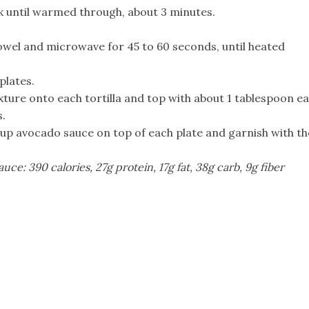
k until warmed through, about 3 minutes.
owel and microwave for 45 to 60 seconds, until heated
plates.
ture onto each tortilla and top with about 1 tablespoon e
s.
 cup avocado sauce on top of each plate and garnish with th
uce: 390 calories, 27g protein, 17g fat, 38g carb, 9g fiber