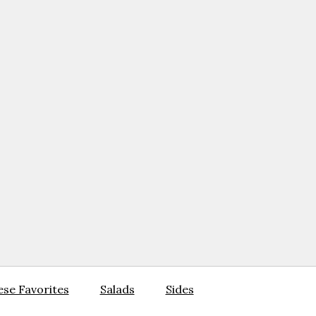
se Favorites
Salads
Sides