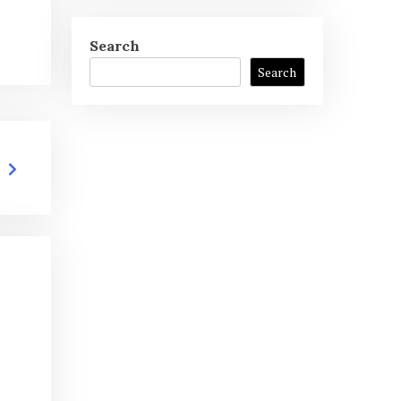
Search
Search