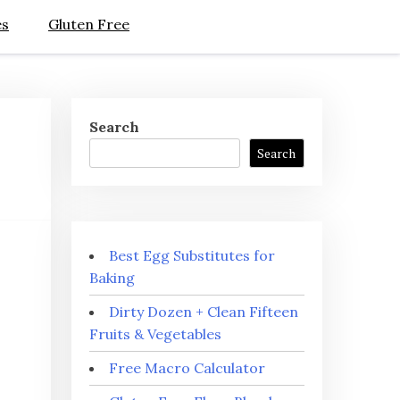
es
Gluten Free
Search
Search
Best Egg Substitutes for
Baking
Dirty Dozen + Clean Fifteen
Fruits & Vegetables
Free Macro Calculator