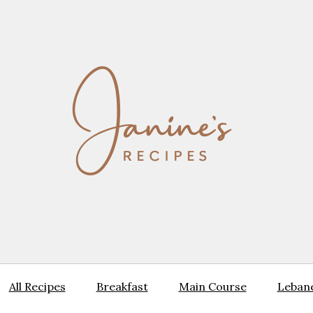
All Recipes
Breakfast
Main Course
Lebane