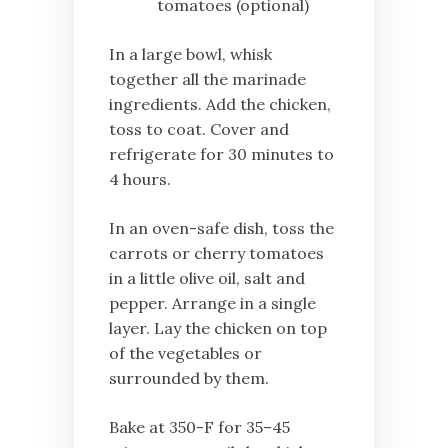
tomatoes (optional)
In a large bowl, whisk
together all the marinade
ingredients. Add the chicken,
toss to coat. Cover and
refrigerate for 30 minutes to
4 hours.
In an oven-safe dish, toss the
carrots or cherry tomatoes
in a little olive oil, salt and
pepper. Arrange in a single
layer. Lay the chicken on top
of the vegetables or
surrounded by them.
Bake at 350-F for 35–45