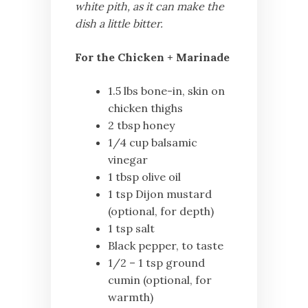
white pith, as it can make the
dish a little bitter.
For the Chicken + Marinade
1.5 lbs bone-in, skin on
chicken thighs
2 tbsp honey
1/4 cup balsamic
vinegar
1 tbsp olive oil
1 tsp Dijon mustard
(optional, for depth)
1 tsp salt
Black pepper, to taste
1/2 – 1 tsp ground
cumin (optional, for
warmth)