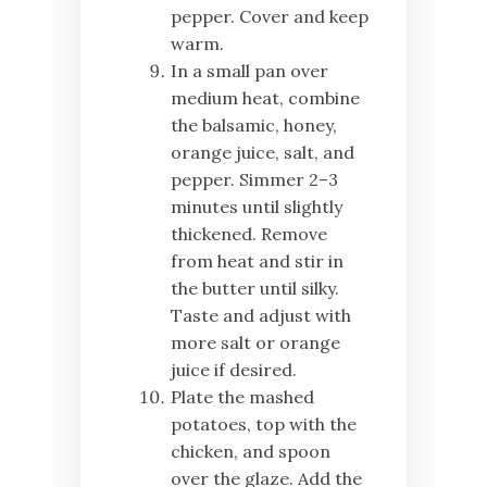
pepper. Cover and keep
warm.
In a small pan over
medium heat, combine
the balsamic, honey,
orange juice, salt, and
pepper. Simmer 2–3
minutes until slightly
thickened. Remove
from heat and stir in
the butter until silky.
Taste and adjust with
more salt or orange
juice if desired.
Plate the mashed
potatoes, top with the
chicken, and spoon
over the glaze. Add the