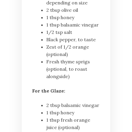
depending on size
2 tbsp olive oil
1 tbsp honey
1 tbsp balsamic vinegar
1/2 tsp salt
Black pepper, to taste
Zest of 1/2 orange
(optional)
Fresh thyme sprigs
(optional, to roast
alongside)
For the Glaze:
2 tbsp balsamic vinegar
1 tbsp honey
1 tbsp fresh orange
juice (optional)