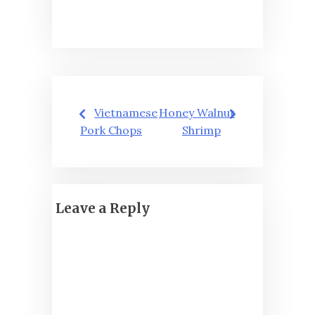
Post
Vietnamese
Honey Walnut
navigation
Pork Chops
Shrimp
Leave a Reply