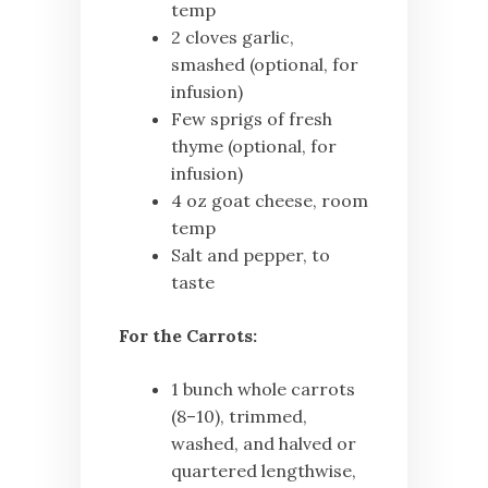
temp
2 cloves garlic,
smashed (optional, for
infusion)
Few sprigs of fresh
thyme (optional, for
infusion)
4 oz goat cheese, room
temp
Salt and pepper, to
taste
For the Carrots:
1 bunch whole carrots
(8–10), trimmed,
washed, and halved or
quartered lengthwise,