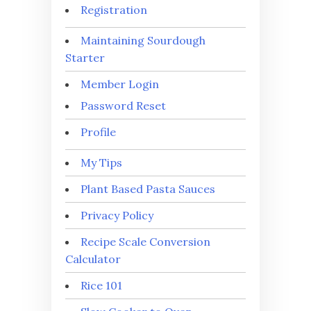
Registration
Maintaining Sourdough
Starter
Member Login
Password Reset
Profile
My Tips
Plant Based Pasta Sauces
Privacy Policy
Recipe Scale Conversion
Calculator
Rice 101