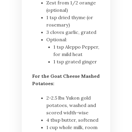
Zest from 1/2 orange
(optional)
1 tsp dried thyme (or
rosemary)
3 cloves garlic, grated
Optional:
1 tsp Aleppo Pepper,
for mild heat
1 tsp grated ginger
For the Goat Cheese Mashed
Potatoes:
2-2.5 lbs Yukon gold
potatoes, washed and
scored width-wise
4 tbsp butter, softened
1 cup whole milk, room