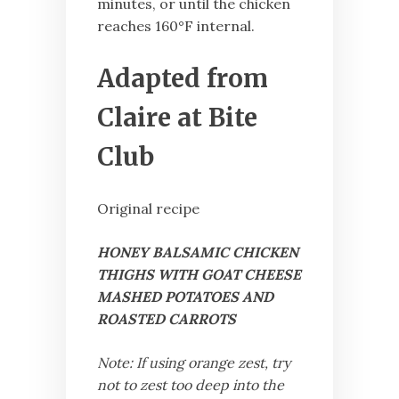
minutes, or until the chicken
reaches 160°F internal.
Adapted from
Claire at Bite
Club
Original recipe
HONEY BALSAMIC CHICKEN
THIGHS WITH GOAT CHEESE
MASHED POTATOES AND
ROASTED CARROTS
Note: If using orange zest, try
not to zest too deep into the