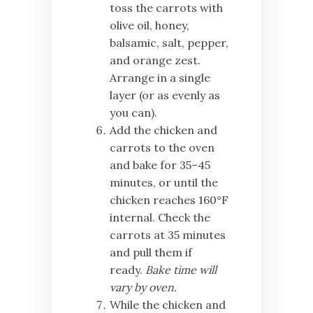
toss the carrots with
olive oil, honey,
balsamic, salt, pepper,
and orange zest.
Arrange in a single
layer (or as evenly as
you can).
Add the chicken and
carrots to the oven
and bake for 35–45
minutes, or until the
chicken reaches 160°F
internal. Check the
carrots at 35 minutes
and pull them if
ready.
Bake time will
vary by oven.
While the chicken and