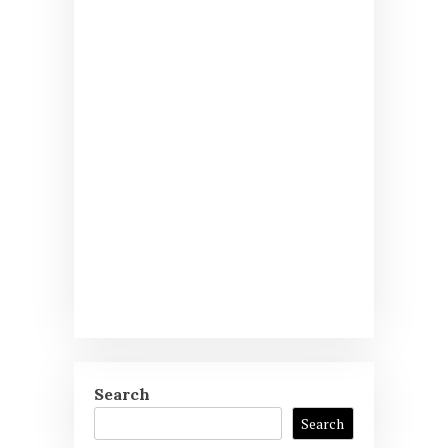
Search
Search