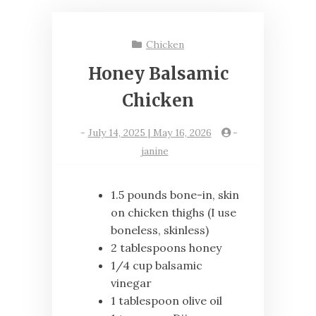
Chicken
Honey Balsamic
Chicken
-
July 14, 2025 | May 16, 2026
-
janine
1.5 pounds bone-in, skin
on chicken thighs (I use
boneless, skinless)
2 tablespoons honey
1/4 cup balsamic
vinegar
1 tablespoon olive oil