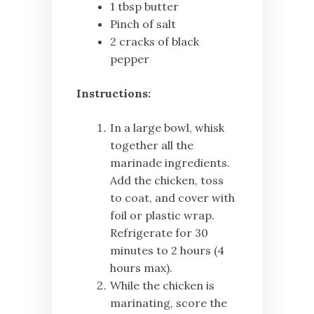
1 tbsp butter
Pinch of salt
2 cracks of black
pepper
Instructions:
In a large bowl, whisk
together all the
marinade ingredients.
Add the chicken, toss
to coat, and cover with
foil or plastic wrap.
Refrigerate for 30
minutes to 2 hours (4
hours max).
While the chicken is
marinating, score the