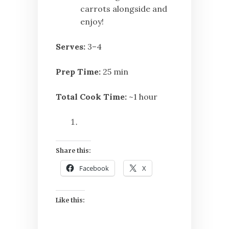
carrots alongside and
enjoy!
Serves:
3–4
Prep Time:
25 min
Total Cook Time:
~1 hour
Share this:
Facebook
X
Like this: