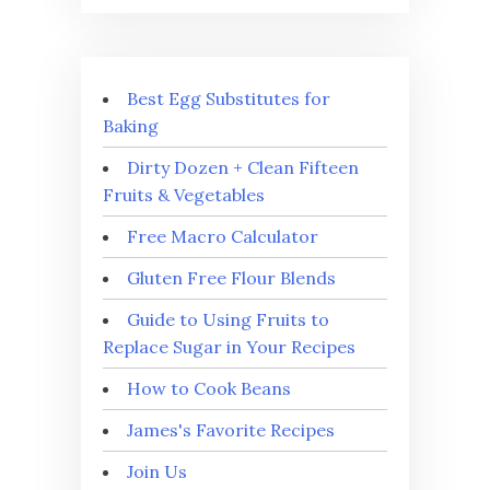
Best Egg Substitutes for
Baking
Dirty Dozen + Clean Fifteen
Fruits & Vegetables
Free Macro Calculator
Gluten Free Flour Blends
Guide to Using Fruits to
Replace Sugar in Your Recipes
How to Cook Beans
James's Favorite Recipes
Join Us