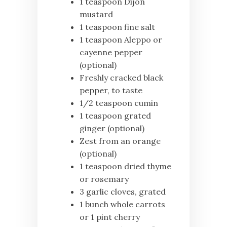
1 teaspoon Dijon
mustard
1 teaspoon fine salt
1 teaspoon Aleppo or
cayenne pepper
(optional)
Freshly cracked black
pepper, to taste
1/2 teaspoon cumin
1 teaspoon grated
ginger (optional)
Zest from an orange
(optional)
1 teaspoon dried thyme
or rosemary
3 garlic cloves, grated
1 bunch whole carrots
or 1 pint cherry