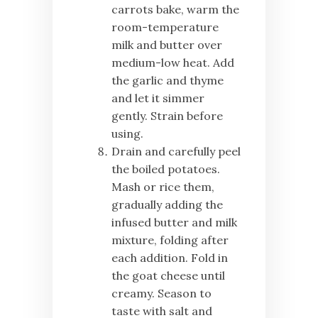
carrots bake, warm the
room-temperature
milk and butter over
medium-low heat. Add
the garlic and thyme
and let it simmer
gently. Strain before
using.
Drain and carefully peel
the boiled potatoes.
Mash or rice them,
gradually adding the
infused butter and milk
mixture, folding after
each addition. Fold in
the goat cheese until
creamy. Season to
taste with salt and