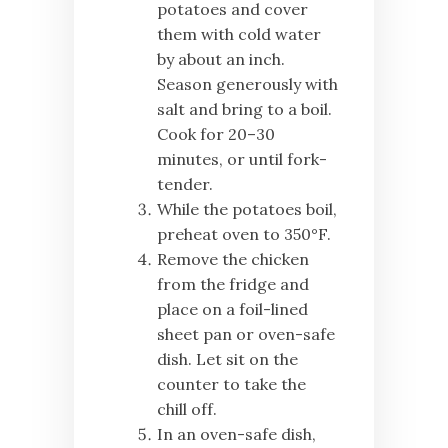
potatoes and cover
them with cold water
by about an inch.
Season generously with
salt and bring to a boil.
Cook for 20–30
minutes, or until fork-
tender.
While the potatoes boil,
preheat oven to 350°F.
Remove the chicken
from the fridge and
place on a foil-lined
sheet pan or oven-safe
dish. Let sit on the
counter to take the
chill off.
In an oven-safe dish,