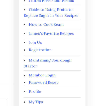
Gluten Free Flour Blends
Guide to Using Fruits to
Replace Sugar in Your Recipes
How to Cook Beans
James's Favorite Recipes
Join Us
Registration
Maintaining Sourdough
Starter
Member Login
Password Reset
Profile
My Tips