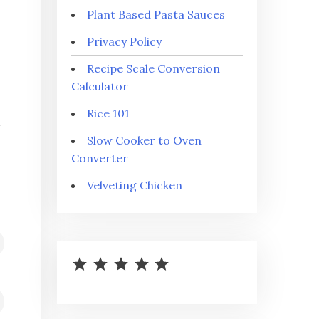
Plant Based Pasta Sauces
Privacy Policy
Recipe Scale Conversion
Calculator
Rice 101
Slow Cooker to Oven
Converter
Velveting Chicken
⭐
⭐
⭐
⭐
⭐
Rating: 5 out of 5.