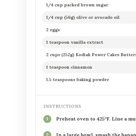
1/4 cup packed brown sugar
1/4 cup (56g) olive or avocado oil
2 eggs
1 teaspoon vanilla extract
2 cups (252g) Kodiak Power Cakes Butte
1 teaspoon cinnamon
1.5 teaspoons baking powder
INSTRUCTIONS
Preheat oven to 425°F. Line a mu
1
In a large bowl, smash the banan
2