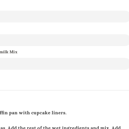
rmilk Mix
ffin pan with cupcake liners.
as. Add the rest of the wet ingredients and mix. Add