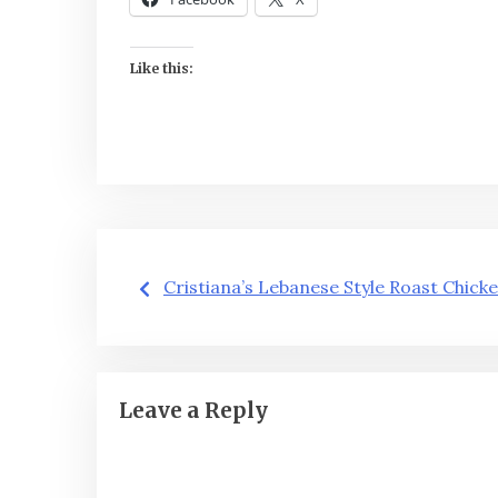
Like this:
Post
Cristiana’s Lebanese Style Roast Chick
navigation
Leave a Reply