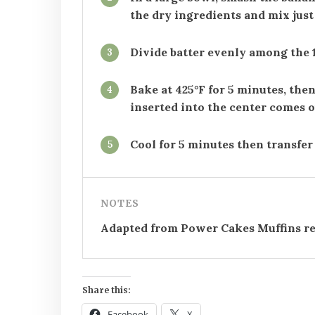
the dry ingredients and mix just
Divide batter evenly among the 1
3
Bake at 425°F for 5 minutes, then
4
inserted into the center comes o
Cool for 5 minutes then transfer 
5
NOTES
Adapted from Power Cakes Muffins re
Share this:
Facebook
X