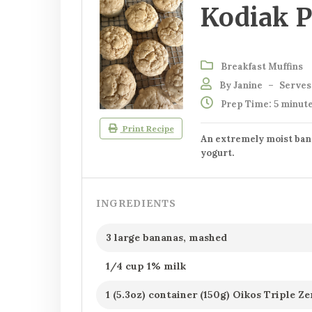
Kodiak P
Breakfast Muffins
By Janine
–
Serves:
Prep Time: 5 minut
Print Recipe
An extremely moist ban
yogurt.
INGREDIENTS
3 large bananas, mashed
1/4 cup 1% milk
1 (5.3oz) container (150g) Oikos Triple 