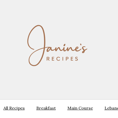
All Recipes
Breakfast
Main Course
Lebane