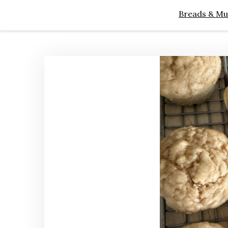
Breads & Mu