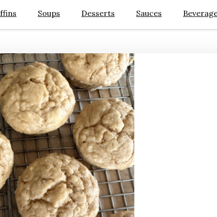
ffins
Soups
Desserts
Sauces
Beverag