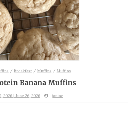
ffins
/
Breakfast
/
Muffins
/
Muffins
otein Banana Muffins
, 2026 | June 26, 2026
-
janine