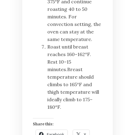
375°F and continue
roasting 40 to 50
minutes. For
convection setting, the
oven can stay at the
same temperature.
Roast until breast
reaches 160–162°F.
Rest 10–15
minutes.Breast
temperature should
climbs to 165°F and
thigh temperature will
ideally climb to 175–
180°F.
Share this:
Facebook
X