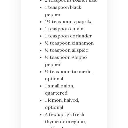
2 teaspoons kosher salt
1 teaspoon black
pepper
1½ teaspoons paprika
1 teaspoon cumin
1 teaspoon coriander
½ teaspoon cinnamon
½ teaspoon allspice
½ teaspoon Aleppo
pepper
¼ teaspoon turmeric,
optional
1 small onion,
quartered
1 lemon, halved,
optional
A few sprigs fresh
thyme or oregano,