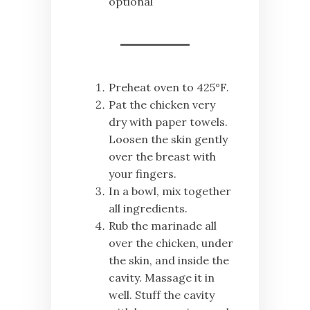
optional
Preheat oven to 425°F.
Pat the chicken very
dry with paper towels.
Loosen the skin gently
over the breast with
your fingers.
In a bowl, mix together
all ingredients.
Rub the marinade all
over the chicken, under
the skin, and inside the
cavity. Massage it in
well. Stuff the cavity