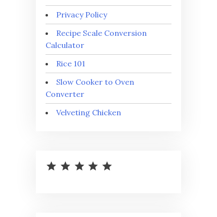
Privacy Policy
Recipe Scale Conversion
Calculator
Rice 101
Slow Cooker to Oven
Converter
Velveting Chicken
⭐
⭐
⭐
⭐
⭐
Rating: 5 out of 5.