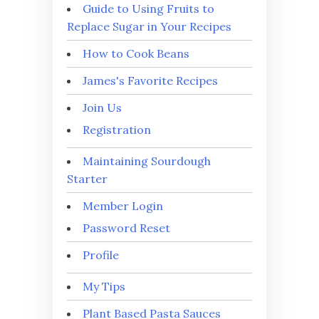
Guide to Using Fruits to
Replace Sugar in Your Recipes
How to Cook Beans
James's Favorite Recipes
Join Us
Registration
Maintaining Sourdough
Starter
Member Login
Password Reset
Profile
My Tips
Plant Based Pasta Sauces