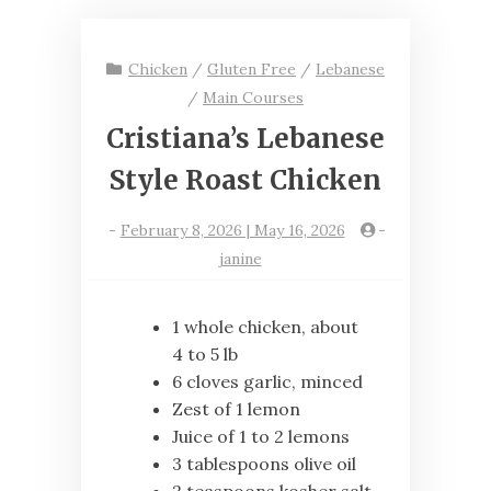
Chicken
/
Gluten Free
/
Lebanese
/
Main Courses
Cristiana’s Lebanese
Style Roast Chicken
-
February 8, 2026 | May 16, 2026
-
janine
1 whole chicken, about
4 to 5 lb
6 cloves garlic, minced
Zest of 1 lemon
Juice of 1 to 2 lemons
3 tablespoons olive oil