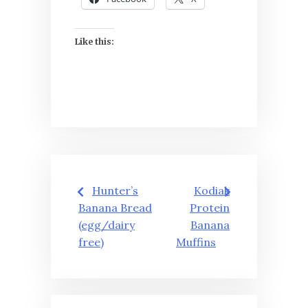
Like this:
Post
Hunter’s
Kodiak
navigation
Banana Bread
Protein
(egg/dairy
Banana
free)
Muffins