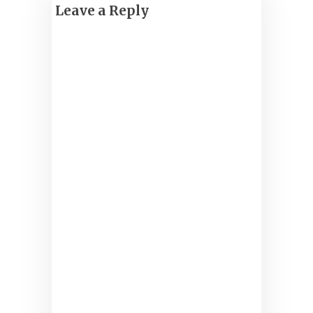
Leave a Reply