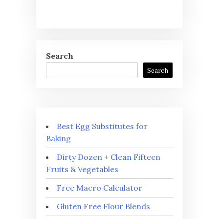
Search
Search
Best Egg Substitutes for
Baking
Dirty Dozen + Clean Fifteen
Fruits & Vegetables
Free Macro Calculator
Gluten Free Flour Blends