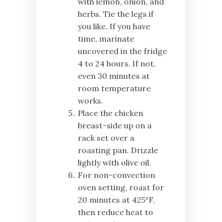
with lemon, onion, and
herbs. Tie the legs if
you like. If you have
time, marinate
uncovered in the fridge
4 to 24 hours. If not,
even 30 minutes at
room temperature
works.
Place the chicken
breast-side up on a
rack set over a
roasting pan. Drizzle
lightly with olive oil.
For non-convection
oven setting, roast for
20 minutes at 425°F,
then reduce heat to