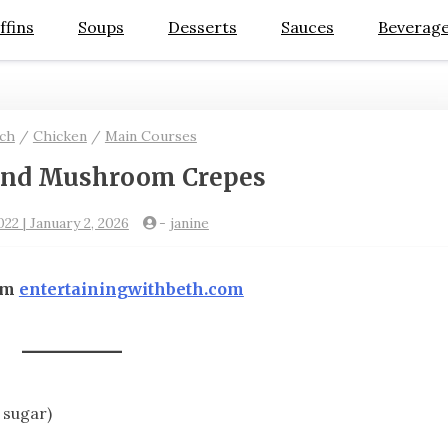
ffins
Soups
Desserts
Sauces
Beverag
ch
/
Chicken
/
Main Courses
and Mushroom Crepes
022 | January 2, 2026
-
janine
om
entertainingwithbeth.com
 sugar)