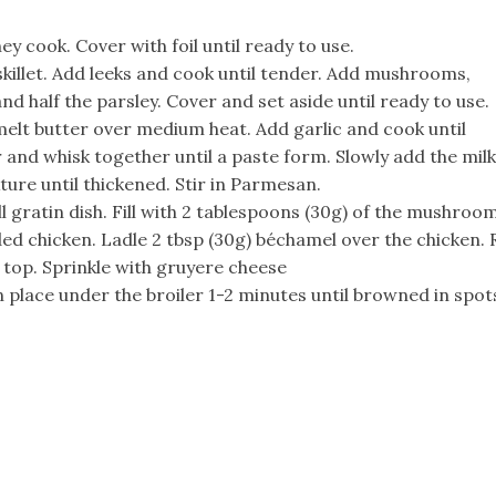
y cook. Cover with foil until ready to use.
e skillet. Add leeks and cook until tender. Add mushrooms,
nd half the parsley. Cover and set aside until ready to use.
 melt butter over medium heat. Add garlic and cook until
 and whisk together until a paste form. Slowly add the milk
ure until thickened. Stir in Parmesan.
 gratin dish. Fill with 2 tablespoons (30g) of the mushroo
ed chicken. Ladle 2 tbsp (30g) béchamel over the chicken. R
top. Sprinkle with gruyere cheese
 place under the broiler 1-2 minutes until browned in spot