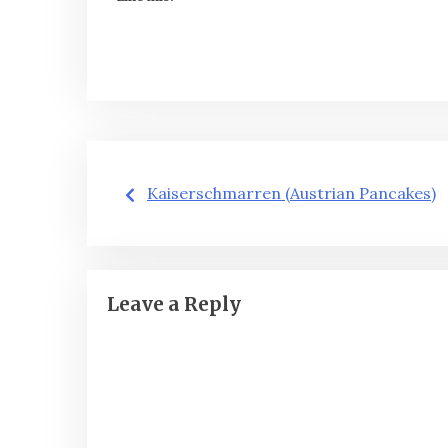
Post
Kaiserschmarren (Austrian Pancakes)
navigation
Leave a Reply