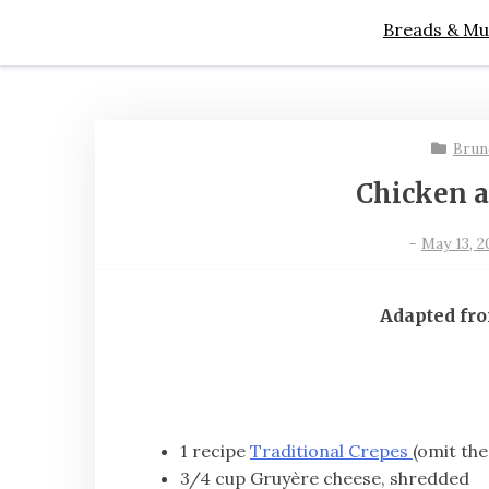
Breads & Mu
Brun
Chicken 
-
May 13, 2
Adapted fr
1 recipe
Traditional Crepes
(omit the
3/4 cup Gruyère cheese, shredded