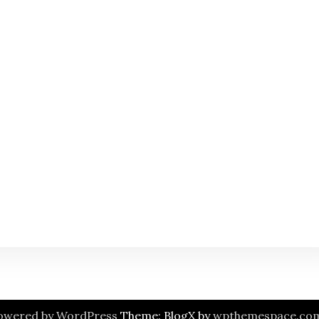
owered by WordPress
Theme: BlogX by
wpthemespace.co