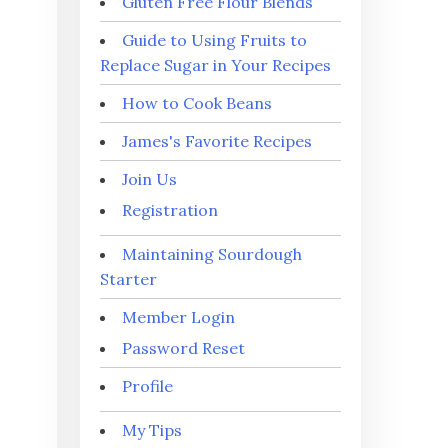
Gluten Free Flour Blends
Guide to Using Fruits to
Replace Sugar in Your Recipes
How to Cook Beans
James's Favorite Recipes
Join Us
Registration
Maintaining Sourdough
Starter
Member Login
Password Reset
Profile
My Tips