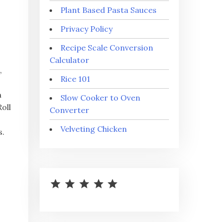
Plant Based Pasta Sauces
Privacy Policy
Recipe Scale Conversion
Calculator
,
Rice 101
m
Slow Cooker to Oven
oll
Converter
Velveting Chicken
s.
⭐
⭐
⭐
⭐
⭐
Rating: 5 out of 5.