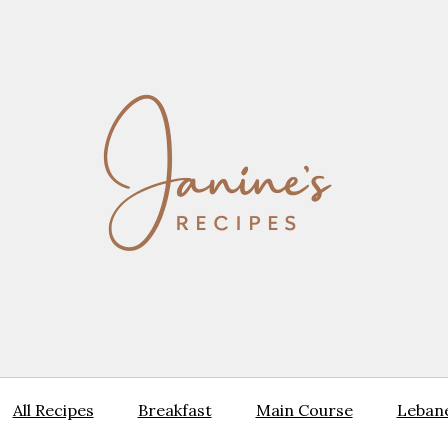
All Recipes
Breakfast
Main Course
Lebane