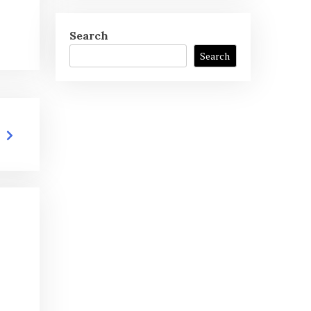
Search
Search