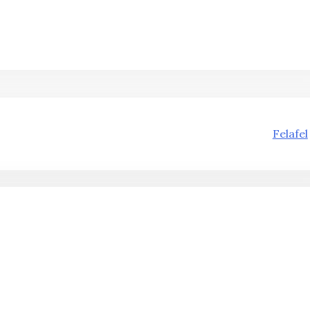
Felafel