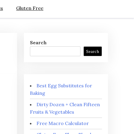
es
Gluten Free
Search
Search
Best Egg Substitutes for
Baking
Dirty Dozen + Clean Fifteen
Fruits & Vegetables
Free Macro Calculator