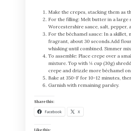
Make the crepes, stacking them as the
For the filling: Melt butter in a larg
Worcestershire sauce, salt, pepper, a
For the béchamel sauce: In a skillet,
fragrant, about 30 seconds.Add flour
whisking until combined. Simmer mixt
To assemble: Place crepe over a small
mixture. Top with ¼ cup (30g) shredd
crepe and drizzle more béchamel on 
Bake at 350-F for 10-12 minutes, then
Garnish with remaining parsley.
Share this:
Facebook
X
Like this: