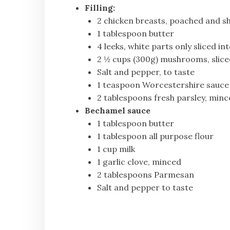
Filling:
2 chicken breasts, poached and sh
1 tablespoon butter
4 leeks, white parts only sliced in
2 ½ cups (300g) mushrooms, slice
Salt and pepper, to taste
1 teaspoon Worcestershire sauce
2 tablespoons fresh parsley, min
Bechamel sauce
1 tablespoon butter
1 tablespoon all purpose flour
1 cup milk
1 garlic clove, minced
2 tablespoons Parmesan
Salt and pepper to taste