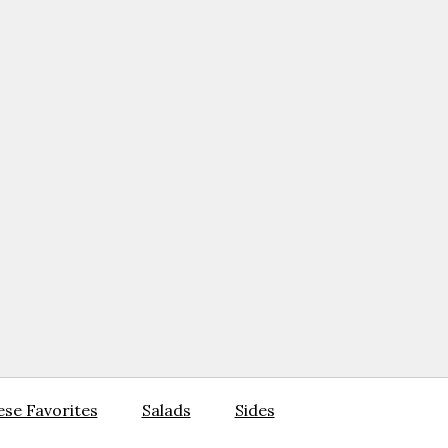
se Favorites
Salads
Sides