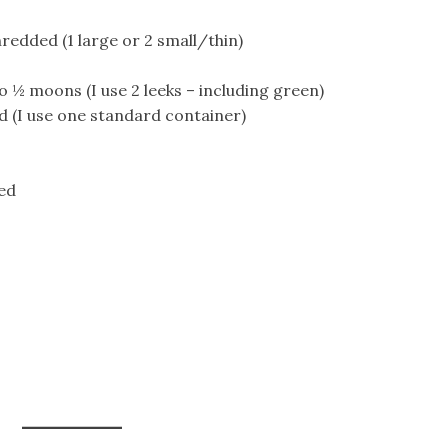
redded (1 large or 2 small/thin)
to ½ moons (I use 2 leeks – including green)
d (I use one standard container)
ced