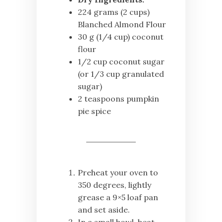
224 grams (2 cups)
Blanched Almond Flour
30 g (1/4 cup) coconut
flour
1/2 cup coconut sugar
(or 1/3 cup granulated
sugar)
2 teaspoons pumpkin
pie spice
Preheat your oven to
350 degrees, lightly
grease a 9×5 loaf pan
and set aside.