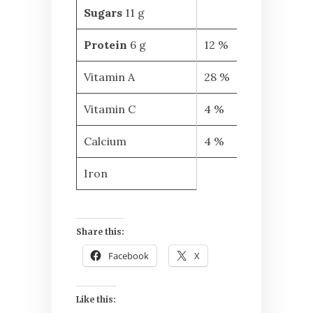
Sugars
11 g
Protein
6 g
12 %
Vitamin A
28 %
Vitamin C
4 %
Calcium
4 %
Iron
Share this:
Facebook
X
Like this: