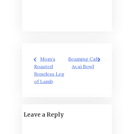
Post
Mom’s
Beaming Cafe
navigation
Roasted
Açaí Bowl
Boneless Leg
of Lamb
Leave a Reply