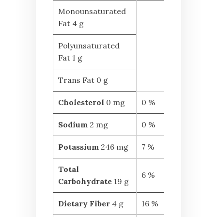
Monounsaturated
Fat 4 g
Polyunsaturated
Fat 1 g
Trans Fat 0 g
Cholesterol
0 mg
0 %
Sodium
2 mg
0 %
Potassium
246 mg
7 %
Total
6 %
Carbohydrate
19 g
Dietary Fiber
4 g
16 %