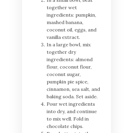
In a small bowl, beat
together wet
ingredients: pumpkin,
mashed banana,
coconut oil, eggs, and
vanilla extract.
In a large bowl, mix
together dry
ingredients: almond
flour, coconut flour,
coconut sugar,
pumpkin pie spice,
cinnamon, sea salt, and
baking soda. Set aside.
Pour wet ingredients
into dry, and continue
to mix well. Fold in
chocolate chips.