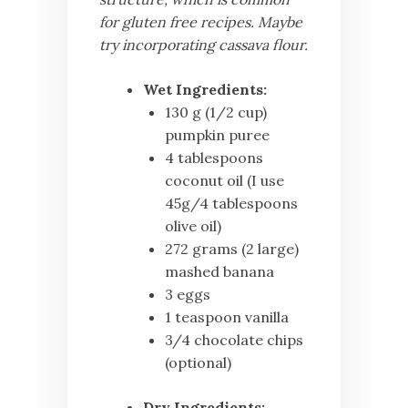
for gluten free recipes. Maybe
try incorporating cassava flour.
Wet Ingredients:
130 g (1/2 cup)
pumpkin puree
4 tablespoons
coconut oil (I use
45g/4 tablespoons
olive oil)
272 grams (2 large)
mashed banana
3 eggs
1 teaspoon vanilla
3/4 chocolate chips
(optional)
Dry Ingredients: