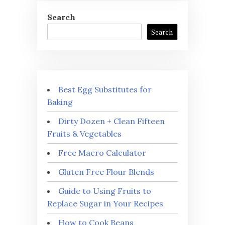
Search
Search
Best Egg Substitutes for
Baking
Dirty Dozen + Clean Fifteen
Fruits & Vegetables
Free Macro Calculator
Gluten Free Flour Blends
Guide to Using Fruits to
Replace Sugar in Your Recipes
How to Cook Beans