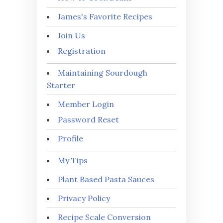
James's Favorite Recipes
Join Us
Registration
Maintaining Sourdough
Starter
Member Login
Password Reset
Profile
My Tips
Plant Based Pasta Sauces
Privacy Policy
Recipe Scale Conversion