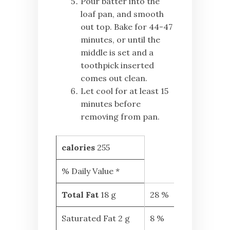
Pour batter into the
loaf pan, and smooth
out top. Bake for 44-47
minutes, or until the
middle is set and a
toothpick inserted
comes out clean.
Let cool for at least 15
minutes before
removing from pan.
calories
255
% Daily Value *
Total Fat
18 g
28 %
Saturated Fat 2 g
8 %