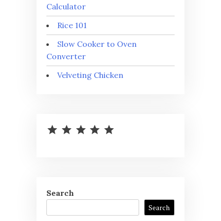
Calculator
Rice 101
Slow Cooker to Oven
Converter
Velveting Chicken
⭐
⭐
⭐
⭐
⭐
Rating: 5 out of 5.
Search
Search