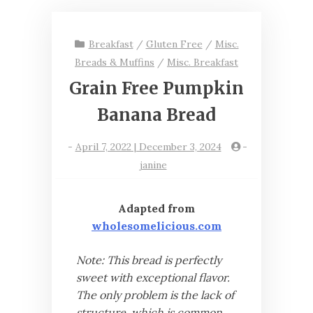
Breakfast
/
Gluten Free
/
Misc.
Breads & Muffins
/
Misc. Breakfast
Grain Free Pumpkin
Banana Bread
-
April 7, 2022 | December 3, 2024
-
janine
Adapted from
wholesomelicious.com
Note: This bread is perfectly
sweet with exceptional flavor.
The only problem is the lack of
structure, which is common