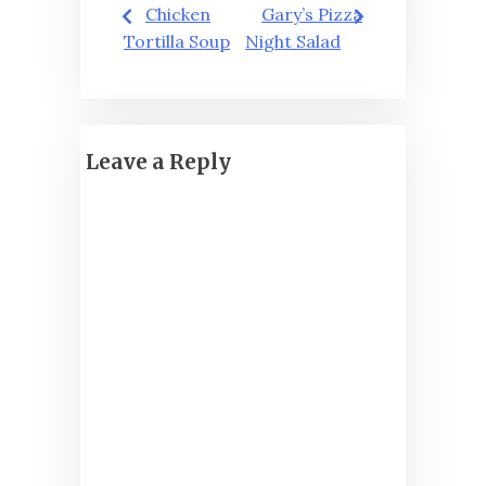
Post
Chicken
Gary’s Pizza
navigation
Tortilla Soup
Night Salad
Leave a Reply