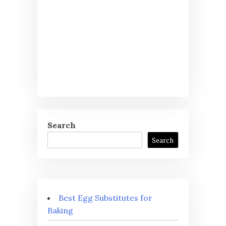
Search
Search
Best Egg Substitutes for
Baking