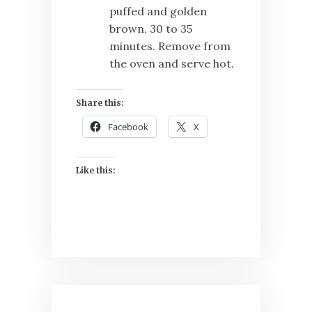
puffed and golden
brown, 30 to 35
minutes. Remove from
the oven and serve hot.
Share this:
Facebook
X
Like this: