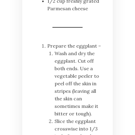
1/2 cup freshly grated
Parmesan cheese
Prepare the eggplant –
Wash and dry the
eggplant. Cut off
both ends. Use a
vegetable peeler to
peel off the skin in
stripes (leaving all
the skin can
sometimes make it
bitter or tough).
Slice the eggplant
crosswise into 1/3