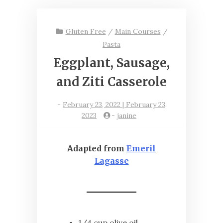
Gluten Free
/
Main Courses
/
Pasta
Eggplant, Sausage,
and Ziti Casserole
-
February 23, 2022 | February 23,
2023
-
janine
Adapted from
Emeril
Lagasse
1/4 cup olive oil