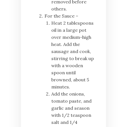
removed before
others.
For the Sauce –
Heat 2 tablespoons
oil in a large pot
over medium-high
heat. Add the
sausage and cook,
stirring to break up
with a wooden
spoon until
browned, about 5
minutes.
Add the onions,
tomato paste, and
garlic and season
with 1/2 teaspoon
salt and 1/4