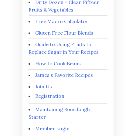
Dirty Dozen + Clean Fifteen
Fruits & Vegetables
Free Macro Calculator
Gluten Free Flour Blends
Guide to Using Fruits to
Replace Sugar in Your Recipes
How to Cook Beans
James's Favorite Recipes
Join Us
Registration
Maintaining Sourdough
Starter
Member Login