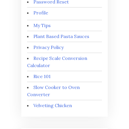
Password Reset
Profile
My Tips
Plant Based Pasta Sauces
Privacy Policy
Recipe Scale Conversion
Calculator
Rice 101
Slow Cooker to Oven
Converter
Velveting Chicken