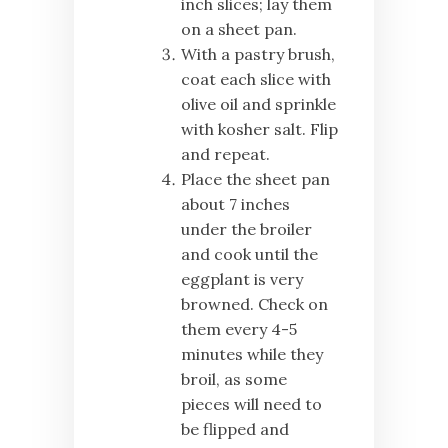
inch slices; lay them
on a sheet pan.
With a pastry brush,
coat each slice with
olive oil and sprinkle
with kosher salt. Flip
and repeat.
Place the sheet pan
about 7 inches
under the broiler
and cook until the
eggplant is very
browned. Check on
them every 4-5
minutes while they
broil, as some
pieces will need to
be flipped and