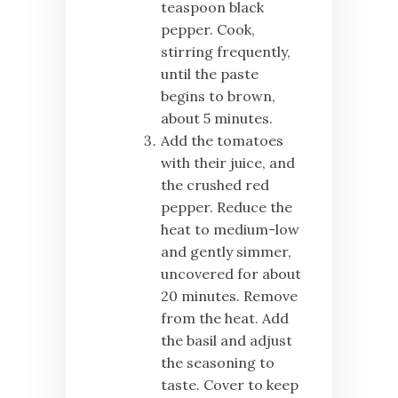
teaspoon black
pepper. Cook,
stirring frequently,
until the paste
begins to brown,
about 5 minutes.
Add the tomatoes
with their juice, and
the crushed red
pepper. Reduce the
heat to medium-low
and gently simmer,
uncovered for about
20 minutes. Remove
from the heat. Add
the basil and adjust
the seasoning to
taste. Cover to keep