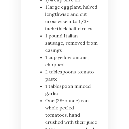
1 large eggplant, halved
lengthwise and cut
crosswise into 1/3-
inch-thick half circles
1 pound Italian
sausage, removed from
casings
1 cup yellow onions,
chopped
2 tablespoons tomato
paste
1 tablespoon minced
garlic
One (28-ounce) can
whole peeled
tomatoes, hand
crushed with their juice