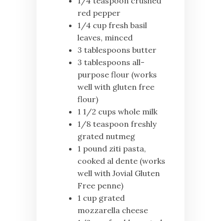
1/4 teaspoon crushed
red pepper
1/4 cup fresh basil
leaves, minced
3 tablespoons butter
3 tablespoons all-
purpose flour (works
well with gluten free
flour)
1 1/2 cups whole milk
1/8 teaspoon freshly
grated nutmeg
1 pound ziti pasta,
cooked al dente (works
well with Jovial Gluten
Free penne)
1 cup grated
mozzarella cheese