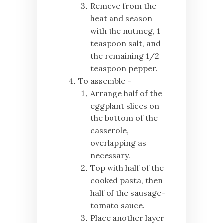
Remove from the
heat and season
with the nutmeg, 1
teaspoon salt, and
the remaining 1/2
teaspoon pepper.
To assemble –
Arrange half of the
eggplant slices on
the bottom of the
casserole,
overlapping as
necessary.
Top with half of the
cooked pasta, then
half of the sausage-
tomato sauce.
Place another layer