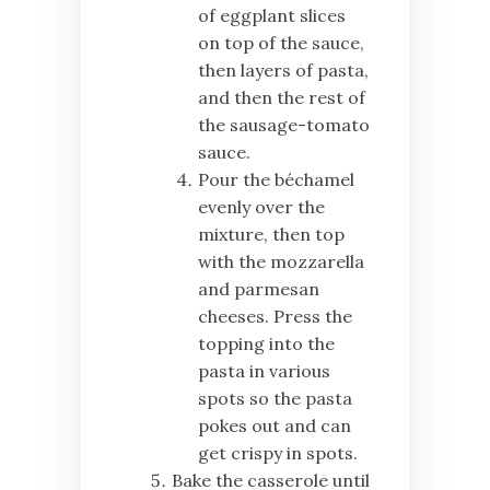
of eggplant slices
on top of the sauce,
then layers of pasta,
and then the rest of
the sausage-tomato
sauce.
Pour the béchamel
evenly over the
mixture, then top
with the mozzarella
and parmesan
cheeses. Press the
topping into the
pasta in various
spots so the pasta
pokes out and can
get crispy in spots.
Bake the casserole until