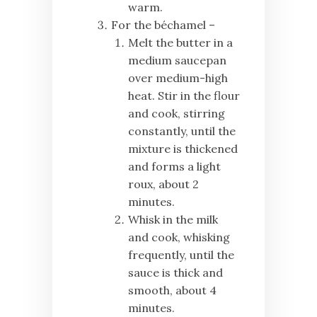
warm.
For the béchamel –
Melt the butter in a
medium saucepan
over medium-high
heat. Stir in the flour
and cook, stirring
constantly, until the
mixture is thickened
and forms a light
roux, about 2
minutes.
Whisk in the milk
and cook, whisking
frequently, until the
sauce is thick and
smooth, about 4
minutes.