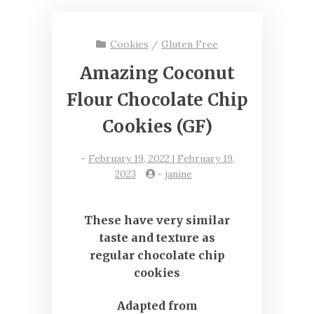
Cookies
/
Gluten Free
Amazing Coconut
Flour Chocolate Chip
Cookies (GF)
-
February 19, 2022 | February 19,
2023
-
janine
These have very similar
taste and texture as
regular chocolate chip
cookies
Adapted from