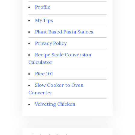
Profile
My Tips
Plant Based Pasta Sauces
Privacy Policy
Recipe Scale Conversion
Calculator
Rice 101
Slow Cooker to Oven
Converter
Velveting Chicken
⭐
⭐
⭐
⭐
⭐
Rating: 5 out of 5.