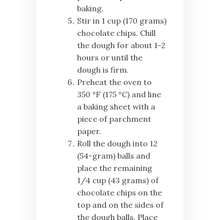
baking.
Stir in 1 cup (170 grams)
chocolate chips. Chill
the dough for about 1-2
hours or until the
dough is firm.
Preheat the oven to
350 °F (175 °C) and line
a baking sheet with a
piece of parchment
paper.
Roll the dough into 12
(54-gram) balls and
place the remaining
1/4 cup (43 grams) of
chocolate chips on the
top and on the sides of
the dough balls. Place