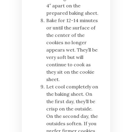
4″ apart on the
prepared baking sheet.
Bake for 12-14 minutes
or until the surface of
the center of the
cookies no longer
appears wet. They’ll be
very soft but will
continue to cook as
they sit on the cookie
sheet.
Let cool completely on
the baking sheet. On
the first day, they’ll be
crisp on the outside.
On the second day, the
outsides soften. If you
prefer firmer cookies,