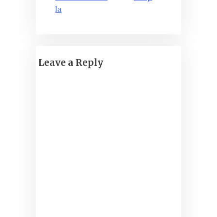
la
Leave a Reply