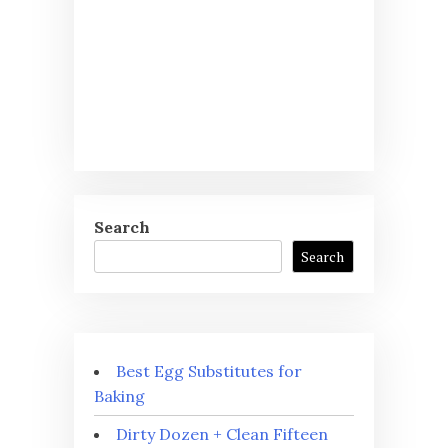
Search
Search
Best Egg Substitutes for
Baking
Dirty Dozen + Clean Fifteen