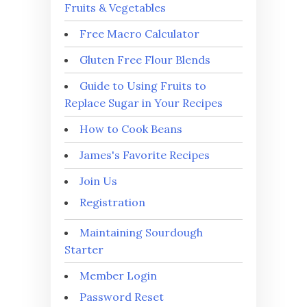
Fruits & Vegetables
Free Macro Calculator
Gluten Free Flour Blends
Guide to Using Fruits to
Replace Sugar in Your Recipes
How to Cook Beans
James's Favorite Recipes
Join Us
Registration
Maintaining Sourdough
Starter
Member Login
Password Reset