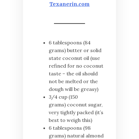
Texanerin.com
6 tablespoons (84
grams) butter or solid
state coconut oil (use
refined for no coconut
taste – the oil should
not be melted or the
dough will be greasy)
3/4 cup (150
grams) coconut sugar,
very tightly packed (it’s
best to weigh this)
6 tablespoons (98
grams) natural almond