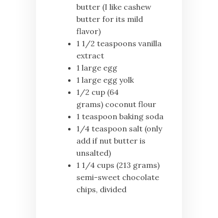
butter (I like cashew
butter for its mild
flavor)
1 1/2 teaspoons vanilla
extract
1 large egg
1 large egg yolk
1/2 cup (64
grams) coconut flour
1 teaspoon baking soda
1/4 teaspoon salt (only
add if nut butter is
unsalted)
1 1/4 cups (213 grams)
semi-sweet chocolate
chips, divided