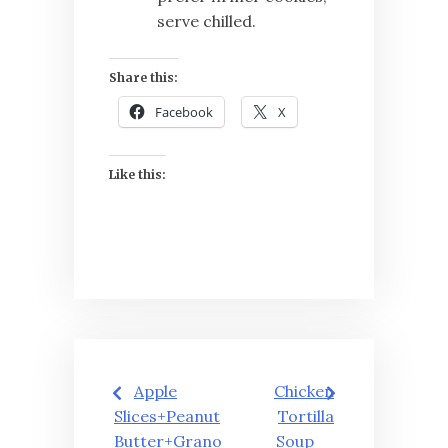
serve chilled.
Share this:
Facebook
X
Like this:
Post
Apple
Chicken
navigation
Slices+Peanut
Tortilla
Butter+Grano
Soup