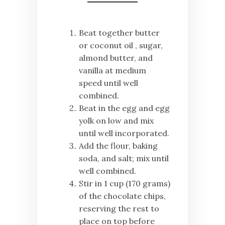
Beat together butter
or coconut oil , sugar,
almond butter, and
vanilla at medium
speed until well
combined.
Beat in the egg and egg
yolk on low and mix
until well incorporated.
Add the flour, baking
soda, and salt; mix until
well combined.
Stir in 1 cup (170 grams)
of the chocolate chips,
reserving the rest to
place on top before