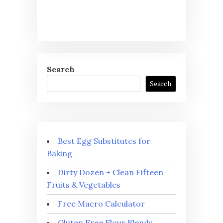
Search
Search
Best Egg Substitutes for
Baking
Dirty Dozen + Clean Fifteen
Fruits & Vegetables
Free Macro Calculator
Gluten Free Flour Blends