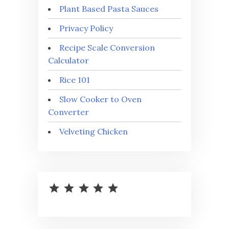
Plant Based Pasta Sauces
Privacy Policy
Recipe Scale Conversion
Calculator
Rice 101
Slow Cooker to Oven
Converter
Velveting Chicken
⭐
⭐
⭐
⭐
⭐
Rating: 5 out of 5.