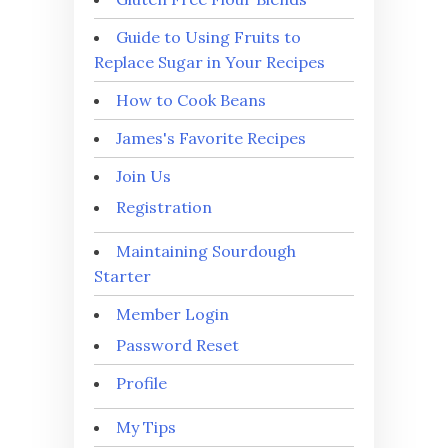
Guide to Using Fruits to
Replace Sugar in Your Recipes
How to Cook Beans
James's Favorite Recipes
Join Us
Registration
Maintaining Sourdough
Starter
Member Login
Password Reset
Profile
My Tips