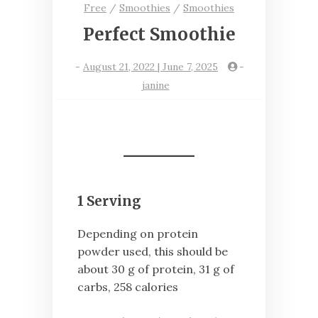
Free
/
Smoothies
/
Smoothies
Perfect Smoothie
-
August 21, 2022 | June 7, 2025
-
janine
1 Serving
Depending on protein
powder used, this should be
about 30 g of protein, 31 g of
carbs, 258 calories