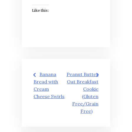
Like this:
Post
Banana
Peanut Butter
navigation
Bread with
Oat Breakfast
Cream
Cookie
Cheese Swirls
(Gluten
Free/Grain
Free)