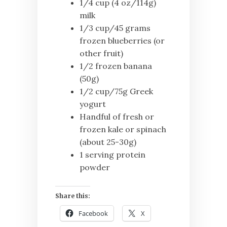
1/4 cup (4 oz/114g)
milk
1/3 cup/45 grams
frozen blueberries (or
other fruit)
1/2 frozen banana
(50g)
1/2 cup/75g Greek
yogurt
Handful of fresh or
frozen kale or spinach
(about 25-30g)
1 serving protein
powder
Share this:
Facebook
X