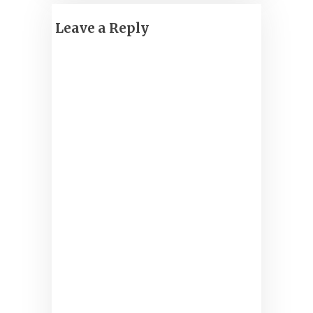
Leave a Reply