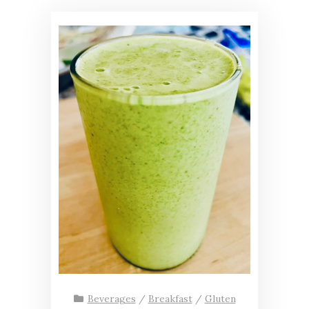
Beverages
/
Breakfast
/
Gluten