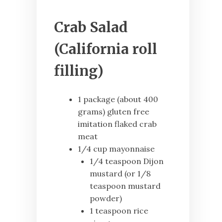
Crab Salad
(California roll
filling)
1 package (about 400
grams) gluten free
imitation flaked crab
meat
1/4 cup mayonnaise
1/4 teaspoon Dijon
mustard (or 1/8
teaspoon mustard
powder)
1 teaspoon rice