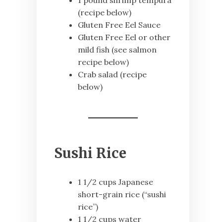
1 pound shrimp tempura
(recipe below)
Gluten Free Eel Sauce
Gluten Free Eel or other
mild fish (see salmon
recipe below)
Crab salad (recipe
below)
Sushi Rice
1 1/2 cups Japanese
short-grain rice (“sushi
rice”)
1 1/2 cups water