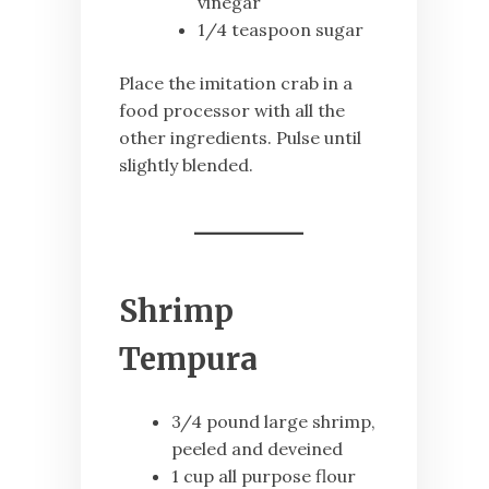
vinegar
1/4 teaspoon sugar
Place the imitation crab in a
food processor with all the
other ingredients. Pulse until
slightly blended.
Shrimp
Tempura
3/4 pound large shrimp,
peeled and deveined
1 cup all purpose flour