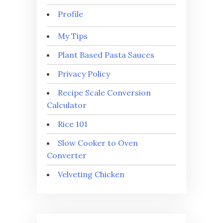
Profile
My Tips
Plant Based Pasta Sauces
Privacy Policy
Recipe Scale Conversion
Calculator
Rice 101
Slow Cooker to Oven
Converter
Velveting Chicken