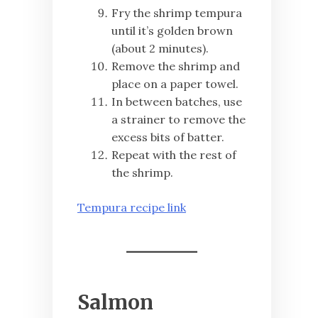
Fry the shrimp tempura
until it’s golden brown
(about 2 minutes).
Remove the shrimp and
place on a paper towel.
In between batches, use
a strainer to remove the
excess bits of batter.
Repeat with the rest of
the shrimp.
Tempura recipe link
Salmon