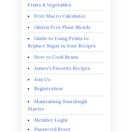
Fruits & Vegetables
Free Macro Calculator
Gluten Free Flour Blends
Guide to Using Fruits to
Replace Sugar in Your Recipes
How to Cook Beans
James's Favorite Recipes
Join Us
Registration
Maintaining Sourdough
Starter
Member Login
Password Reset