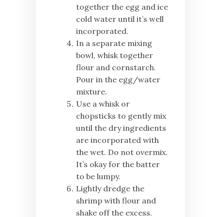
together the egg and ice
cold water until it’s well
incorporated.
In a separate mixing
bowl, whisk together
flour and cornstarch.
Pour in the egg/water
mixture.
Use a whisk or
chopsticks to gently mix
until the dry ingredients
are incorporated with
the wet. Do not overmix.
It’s okay for the batter
to be lumpy.
Lightly dredge the
shrimp with flour and
shake off the excess.