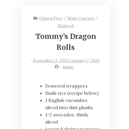
Gluten Free
/
Main Courses
/
Seafood
Tommy’s Dragon
Rolls
-
September 2, 2022 | January 2, 2026
-
janine
Seaweed wrappers
Sushi rice (recipe below)
1 English cucumber,
sliced into thin planks
1-2 avocados, thinly
sliced