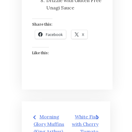
Drizzle with Gluten Free
Unagi Sauce
Share this:
Facebook
X
Like this:
Post
Morning
White Fish
navigation
Glory Muffins
with Cherry
(King Arthur)
Tomato