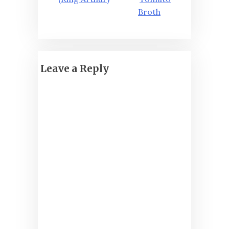
Broth
Leave a Reply