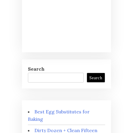
Search
Search
Best Egg Substitutes for
Baking
Dirty Dozen + Clean Fifteen