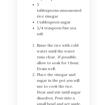
3
tablespoons unseasoned
rice vinegar
1 tablespoon sugar
3/4 teaspoon fine sea
salt
Rinse the rice with cold
water until the water
runs clear. If possible,
allow to soak for 1 hour.
Drain well.
Place the vinegar and
sugar in the pot you will
use to cook the rice.
Heat and stir until sugar
dissolves. Pour into a
small bowl and set aside.