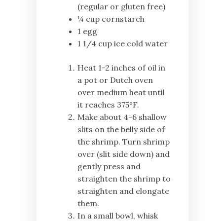
(regular or gluten free)
¼ cup cornstarch
1 egg
1 1/4 cup ice cold water
Heat 1-2 inches of oil in
a pot or Dutch oven
over medium heat until
it reaches 375°F.
Make about 4-6 shallow
slits on the belly side of
the shrimp. Turn shrimp
over (slit side down) and
gently press and
straighten the shrimp to
straighten and elongate
them.
In a small bowl, whisk