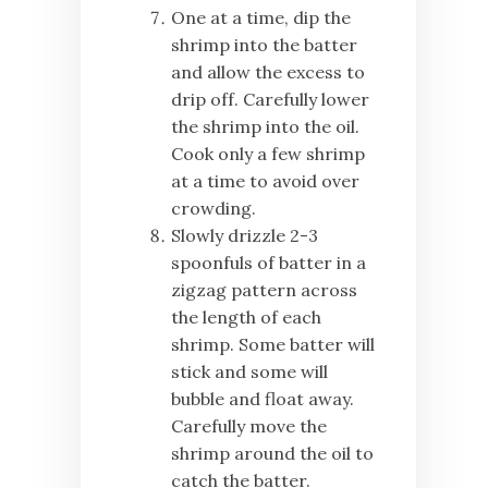
One at a time, dip the
shrimp into the batter
and allow the excess to
drip off. Carefully lower
the shrimp into the oil.
Cook only a few shrimp
at a time to avoid over
crowding.
Slowly drizzle 2-3
spoonfuls of batter in a
zigzag pattern across
the length of each
shrimp. Some batter will
stick and some will
bubble and float away.
Carefully move the
shrimp around the oil to
catch the batter.