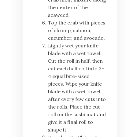
the center of the
seaweed.
Top the crab with pieces
of shrimp, salmon,
cucumber, and avocado.
Lightly wet your knife
blade with a wet towel.
Cut the roll in half, then
cut each half roll into 3-
4 equal bite-sized
pieces. Wipe your knife
blade with a wet towel
after every few cuts into
the rolls. Place the cut
roll on the sushi mat and
give it a final roll to
shape it.