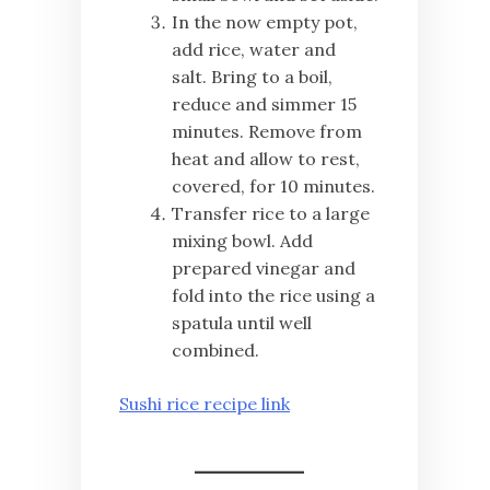
In the now empty pot,
add rice, water and
salt. Bring to a boil,
reduce and simmer 15
minutes. Remove from
heat and allow to rest,
covered, for 10 minutes.
Transfer rice to a large
mixing bowl. Add
prepared vinegar and
fold into the rice using a
spatula until well
combined.
Sushi rice recipe link