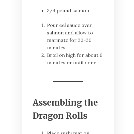
3/4 pound salmon
Pour eel sauce over
salmon and allow to
marinate for 20-30
minutes.
Broil on high for about 6
minutes or until done.
Assembling the
Dragon Rolls
Place sushi mat on