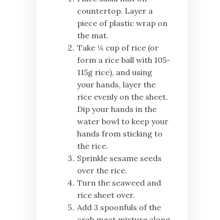
countertop. Layer a
piece of plastic wrap on
the mat.
Take ¼ cup of rice (or
form a rice ball with 105-
115g rice), and using
your hands, layer the
rice evenly on the sheet.
Dip your hands in the
water bowl to keep your
hands from sticking to
the rice.
Sprinkle sesame seeds
over the rice.
Turn the seaweed and
rice sheet over.
Add 3 spoonfuls of the
crab meat mixture along