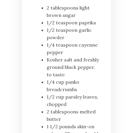
2 tablespoons light
brown sugar
1/2 teaspoon paprika
1/2 teaspoon garlic
powder
1/4 teaspoon cayenne
pepper
Kosher salt and freshly
ground black pepper,
to taste
1/4 cup panko
breadcrumbs
1/2 cup parsley leaves,
chopped
2 tablespoons melted
butter
1 1/2 pounds skin-on