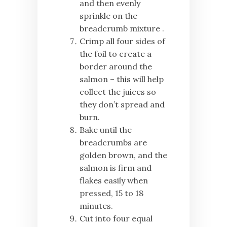
and then evenly
sprinkle on the
breadcrumb mixture .
Crimp all four sides of
the foil to create a
border around the
salmon – this will help
collect the juices so
they don’t spread and
burn.
Bake until the
breadcrumbs are
golden brown, and the
salmon is firm and
flakes easily when
pressed, 15 to 18
minutes.
Cut into four equal