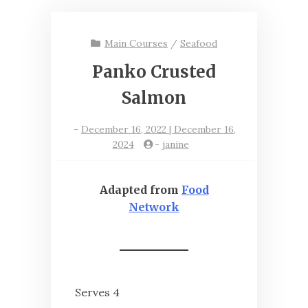
Main Courses
/
Seafood
Panko Crusted
Salmon
-
December 16, 2022 | December 16,
2024
-
janine
Adapted from
Food
Network
Serves 4