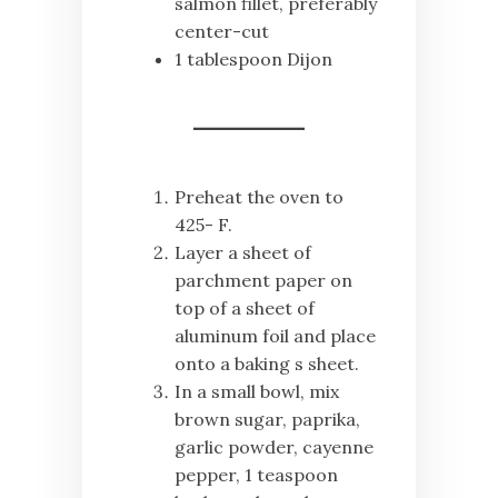
salmon fillet, preferably
center-cut
1 tablespoon Dijon
Preheat the oven to
425- F.
Layer a sheet of
parchment paper on
top of a sheet of
aluminum foil and place
onto a baking s sheet.
In a small bowl, mix
brown sugar, paprika,
garlic powder, cayenne
pepper, 1 teaspoon