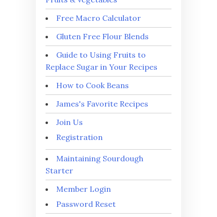
Free Macro Calculator
Gluten Free Flour Blends
Guide to Using Fruits to
Replace Sugar in Your Recipes
How to Cook Beans
James's Favorite Recipes
Join Us
Registration
Maintaining Sourdough
Starter
Member Login
Password Reset