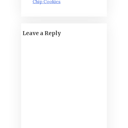
Chip Cookies
Leave a Reply