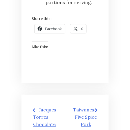
portions for serving.
Share this:
Facebook
X
Like this:
Post
Jacques
Taiwanese
navigation
Torres
Five Spice
Chocolate
Pork