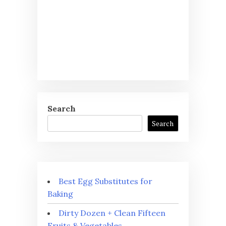
Search
Search
Best Egg Substitutes for
Baking
Dirty Dozen + Clean Fifteen
Fruits & Vegetables