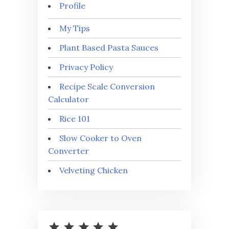
Profile
My Tips
Plant Based Pasta Sauces
Privacy Policy
Recipe Scale Conversion
Calculator
Rice 101
Slow Cooker to Oven
Converter
Velveting Chicken
⭐
⭐
⭐
⭐
⭐
Rating: 5 out of 5.