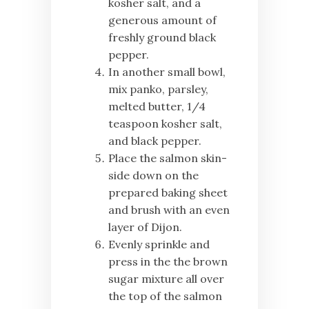
kosher salt, and a
generous amount of
freshly ground black
pepper.
In another small bowl,
mix panko, parsley,
melted butter, 1/4
teaspoon kosher salt,
and black pepper.
Place the salmon skin-
side down on the
prepared baking sheet
and brush with an even
layer of Dijon.
Evenly sprinkle and
press in the the brown
sugar mixture all over
the top of the salmon