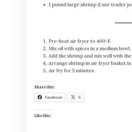
1 pound large shrimp (I use trader j
Pre-heat air fryer to 400-F.
Mix oil with spices in a medium bowl.
Add the shrimp and mix well with the
Arrange shrimp in air fryer basket in 
Air fry for 5 minutes.
Share this:
Facebook
X
Like this: