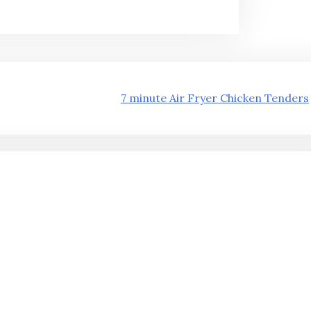
7 minute Air Fryer Chicken Tenders