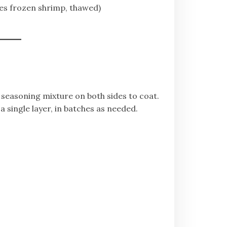
oes frozen shrimp, thawed)
 seasoning mixture on both sides to coat.
a single layer, in batches as needed.