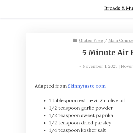
Breads & Mu
Gluten Free
/
Main Cours
5 Minute Air 
-
November 1, 2025 | Novem
Adapted from
Skinnytaste.com
1 tablespoon extra-virgin olive oil
1/2 teaspoon garlic powder
1/2 teaspoon sweet paprika
1/2 teaspoon dried parsley
1/4 teaspoon kosher salt