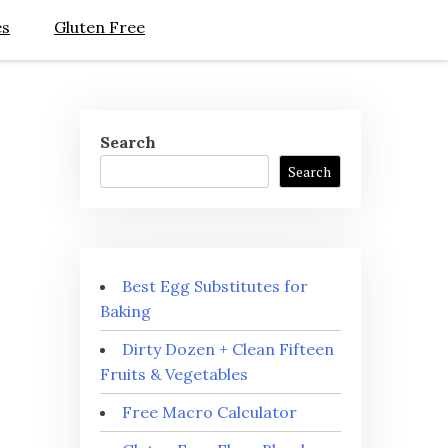
es
Gluten Free
Search
Search
Best Egg Substitutes for
Baking
Dirty Dozen + Clean Fifteen
Fruits & Vegetables
Free Macro Calculator