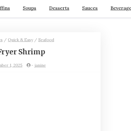
ffins
Soups
Desserts
Sauces
Beverag
es
/
Quick & Easy
/
Seafood
Fryer Shrimp
ber 1, 2025
-
janine