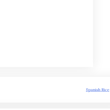
Spanish Rice