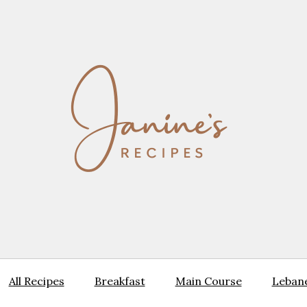
All Recipes
Breakfast
Main Course
Lebane