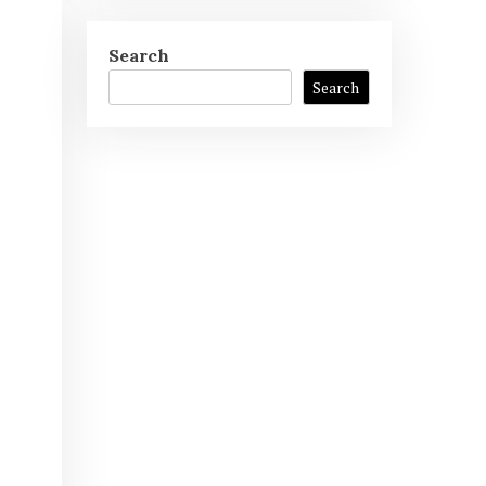
Search
Search