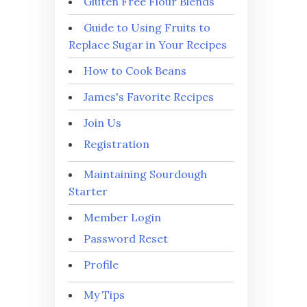
Gluten Free Flour Blends
Guide to Using Fruits to
Replace Sugar in Your Recipes
How to Cook Beans
James's Favorite Recipes
Join Us
Registration
Maintaining Sourdough
Starter
Member Login
Password Reset
Profile
My Tips