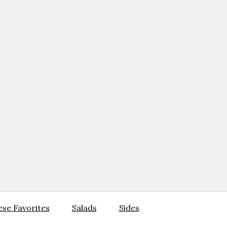
se Favorites
Salads
Sides