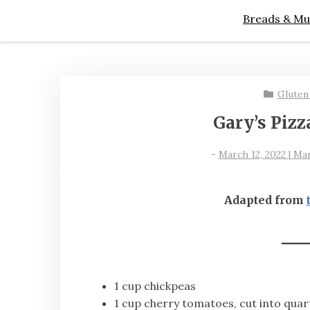
Breads & Mu
Gluten
Gary’s Pizz
-
March 12, 2022 | Ma
Adapted from
1 cup chickpeas
1 cup cherry tomatoes, cut into quar