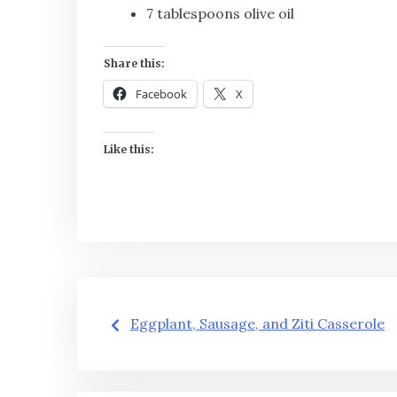
7 tablespoons olive oil
Share this:
Facebook
X
Like this:
Post
Eggplant, Sausage, and Ziti Casserole
navigation