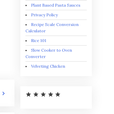
Plant Based Pasta Sauces
Privacy Policy
Recipe Scale Conversion
Calculator
Rice 101
Slow Cooker to Oven
Converter
Velveting Chicken
⭐
⭐
⭐
⭐
⭐
Rating: 5 out of 5.