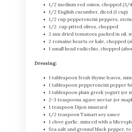
1/2 medium red onion, chopped (3/4
1/2 English cucumber, diced (1 cup)
1/2 cup pepperoncini peppers, stem
1/2 cup pitted olives, chopped
2 sun dried tomatoes packed in oil,
2 romaine hearts or kale, chopped (a
1 small head radicchio, chopped (abo
Dressing:
1 tablespoon fresh thyme leaves, mi
1 tablespoon pepperoncini pepper b
1 tablespoon plain greek yogurt (or 
2-3 teaspoons agave nectar (or mapl
1 teaspoon Dijon mustard
1/2 teaspoon Tamari soy sauce
1 clove garlic, minced with a Microp
Sea salt and ground black pepper, to