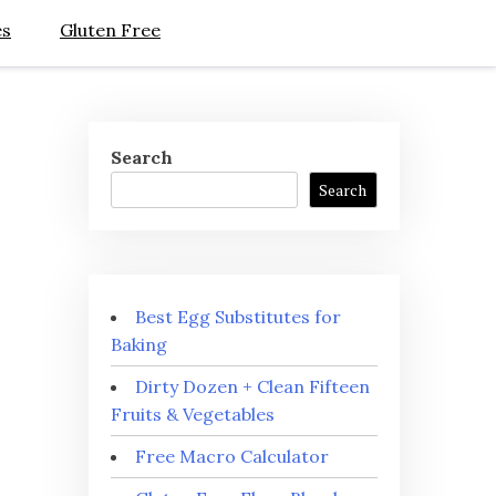
es
Gluten Free
Search
Search
Best Egg Substitutes for
Baking
Dirty Dozen + Clean Fifteen
Fruits & Vegetables
Free Macro Calculator