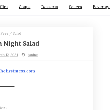
ffins
Soups
Desserts
Sauces
Beverag
 Free
/
Salad
a Night Salad
rch 12, 2024
-
janine
thefirstmess.com
ters