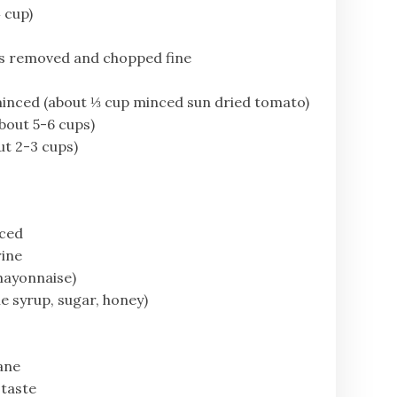
 cup)
s removed and chopped fine
 minced (about ⅓ cup minced sun dried tomato)
bout 5-6 cups)
ut 2-3 cups)
nced
rine
mayonnaise)
e syrup, sugar, honey)
lane
 taste