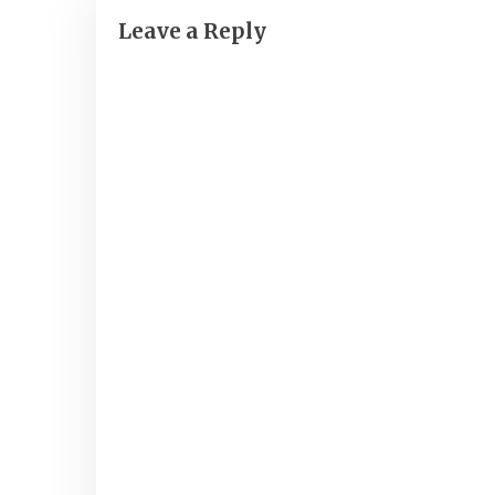
Leave a Reply