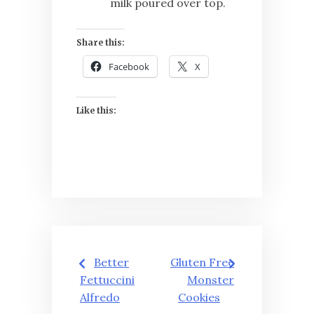
milk poured over top.
Share this:
Facebook
X
Like this:
Post
Better
Gluten Free
navigation
Fettuccini
Monster
Alfredo
Cookies