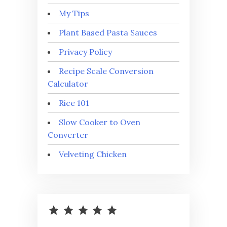
My Tips
Plant Based Pasta Sauces
Privacy Policy
Recipe Scale Conversion
Calculator
Rice 101
Slow Cooker to Oven
Converter
Velveting Chicken
⭐
⭐
⭐
⭐
⭐
Rating: 5 out of 5.