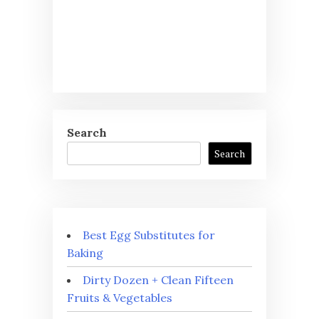
Search
Search
Best Egg Substitutes for
Baking
Dirty Dozen + Clean Fifteen
Fruits & Vegetables