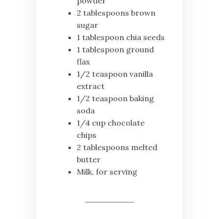
powder
2 tablespoons brown
sugar
1 tablespoon chia seeds
1 tablespoon ground
flax
1/2 teaspoon vanilla
extract
1/2 teaspoon baking
soda
1/4 cup chocolate
chips
2 tablespoons melted
butter
Milk, for serving