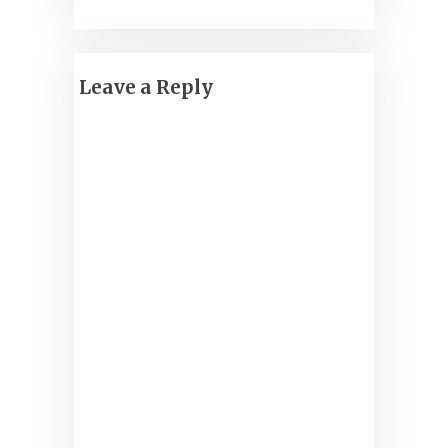
Leave a Reply