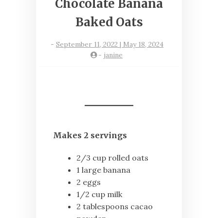
Chocolate Banana
Baked Oats
-
September 11, 2022 | May 18, 2024
-
janine
Makes 2 servings
2/3 cup rolled oats
1 large banana
2 eggs
1/2 cup milk
2 tablespoons cacao