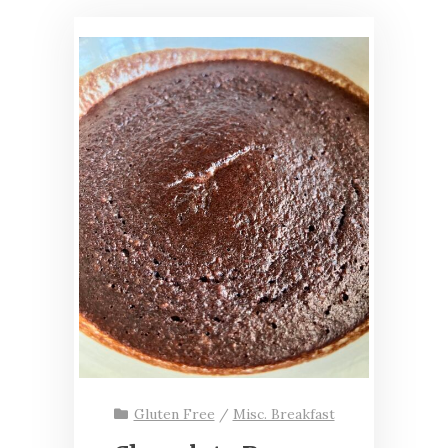
Gluten Free
/
Misc. Breakfast