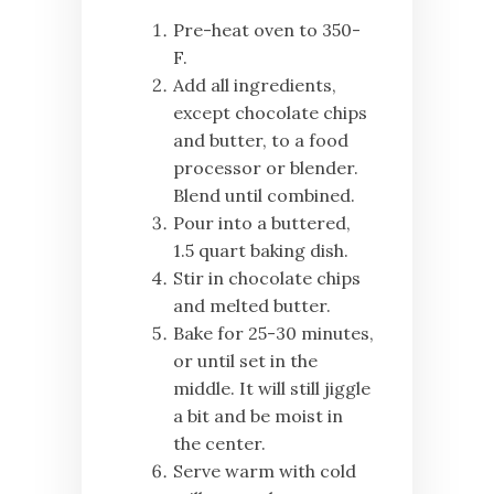
Pre-heat oven to 350-
F.
Add all ingredients,
except chocolate chips
and butter, to a food
processor or blender.
Blend until combined.
Pour into a buttered,
1.5 quart baking dish.
Stir in chocolate chips
and melted butter.
Bake for 25-30 minutes,
or until set in the
middle. It will still jiggle
a bit and be moist in
the center.
Serve warm with cold