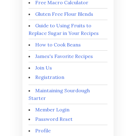
Free Macro Calculator
Gluten Free Flour Blends
Guide to Using Fruits to
Replace Sugar in Your Recipes
How to Cook Beans
James's Favorite Recipes
Join Us
Registration
Maintaining Sourdough
Starter
Member Login
Password Reset
Profile