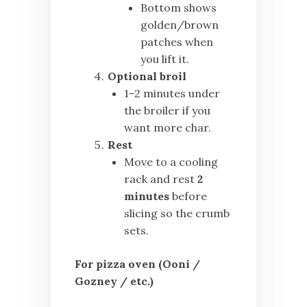
Bottom shows
golden/brown
patches when
you lift it.
Optional broil
1–2 minutes under
the broiler if you
want more char.
Rest
Move to a cooling
rack and rest
2
minutes
before
slicing so the crumb
sets.
For pizza oven (Ooni /
Gozney / etc.)