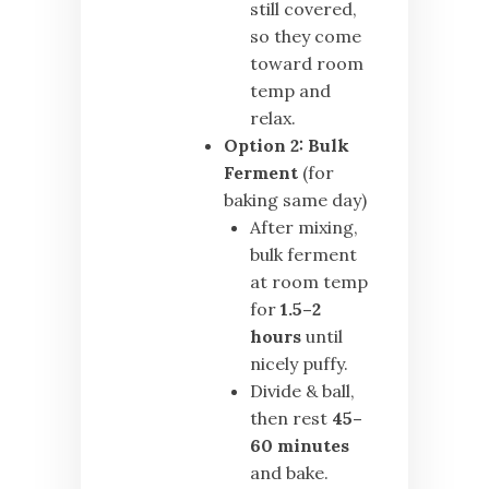
still covered,
so they come
toward room
temp and
relax.
Option 2:
Bulk
Ferment
(for
baking same day)
After mixing,
bulk ferment
at room temp
for
1.5–2
hours
until
nicely puffy.
Divide & ball,
then rest
45–
60 minutes
and bake.