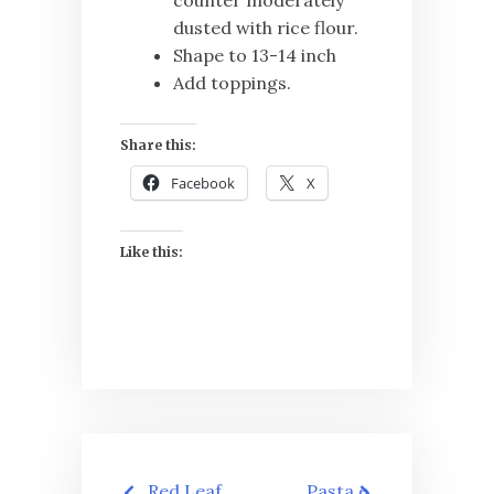
dusted with rice flour.
Shape to 13-14 inch
Add toppings.
Share this:
Facebook
X
Like this:
Post
Red Leaf
Pasta e