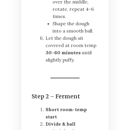
over the middle,
rotate, repeat 4–6
times.
Shape the dough
into a smooth ball.
Let the dough sit
covered at room temp
30–60 minutes
until
slightly puffy.
Step 2 – Ferment
Short room-temp
start
Divide & ball