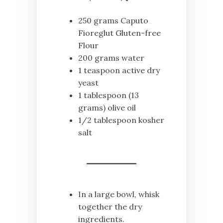
250 grams Caputo
Fioreglut Gluten-free
Flour
200 grams water
1 teaspoon active dry
yeast
1 tablespoon (13
grams) olive oil
1/2 tablespoon kosher
salt
In a large bowl, whisk
together the dry
ingredients.