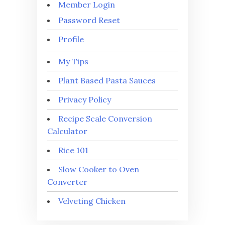
Member Login
Password Reset
Profile
My Tips
Plant Based Pasta Sauces
Privacy Policy
Recipe Scale Conversion
Calculator
Rice 101
Slow Cooker to Oven
Converter
Velveting Chicken