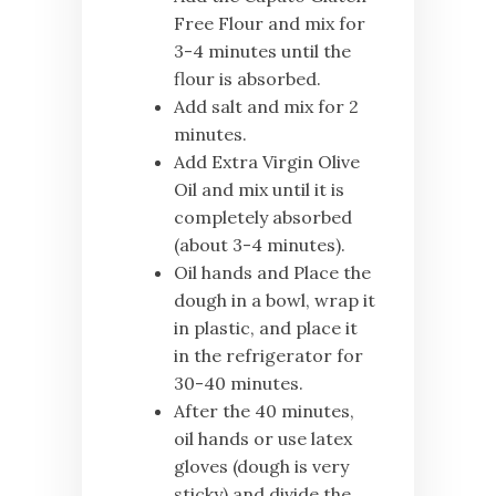
Free Flour and mix for
3-4 minutes until the
flour is absorbed.
Add salt and mix for 2
minutes.
Add Extra Virgin Olive
Oil and mix until it is
completely absorbed
(about 3-4 minutes).
Oil hands and Place the
dough in a bowl, wrap it
in plastic, and place it
in the refrigerator for
30-40 minutes.
After the 40 minutes,
oil hands or use latex
gloves (dough is very
sticky) and divide the