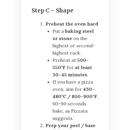
Step C – Shape
Preheat the oven hard
Put a
baking steel
or stone
on the
highest or second-
highest rack.
Preheat at
500–
550°F
for
at least
30–45 minutes
.
If you have a pizza
oven, aim for
430–
480°C / 800–900°F
,
60–90 seconds
bake, as Pizzata
suggests.
Prep your peel / base