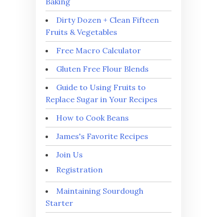
Baking
Dirty Dozen + Clean Fifteen
Fruits & Vegetables
Free Macro Calculator
Gluten Free Flour Blends
Guide to Using Fruits to
Replace Sugar in Your Recipes
How to Cook Beans
James's Favorite Recipes
Join Us
Registration
Maintaining Sourdough
Starter