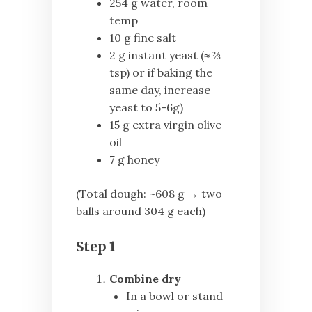
254 g water, room
temp
10 g fine salt
2 g instant yeast (≈ ⅔
tsp) or if baking the
same day, increase
yeast to 5-6g)
15 g extra virgin olive
oil
7 g honey
(Total dough: ~608 g → two
balls around 304 g each)
Step 1
Combine dry
In a bowl or stand