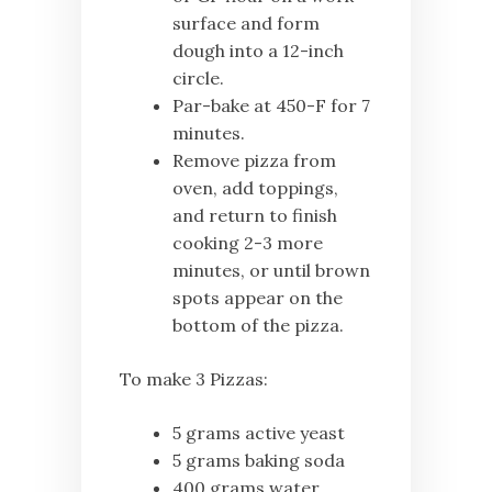
surface and form
dough into a 12-inch
circle.
Par-bake at 450-F for 7
minutes.
Remove pizza from
oven, add toppings,
and return to finish
cooking 2-3 more
minutes, or until brown
spots appear on the
bottom of the pizza.
To make 3 Pizzas:
5 grams active yeast
5 grams baking soda
400 grams water