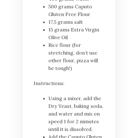
500 grams Caputo
Gluten Free Flour
17.5 grams salt
15 grams Extra Virgin
Olive Oil
Rice flour (for
stretching, don’t use
other flour, pizza will
be tough!)
Instructions:
Using a mixer, add the
Dry Yeast, baking soda,
and water and mix on
speed 1 for 2 minutes
until it is dissolved.
Add the Caputo Gluten