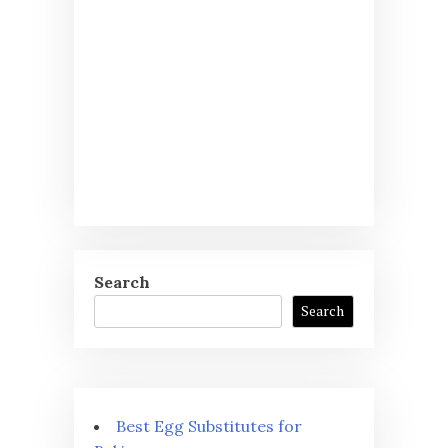
Search
Search
Best Egg Substitutes for