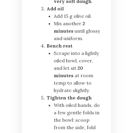
very soft dough
.
Add oil
Add 15 g olive oil.
Mix another
2
minutes
until glossy
and uniform.
Bench rest
Scrape into a lightly
oiled bowl, cover,
and let sit
20
minutes
at room
temp to allow to
hydrate slightly.
Tighten the dough
With oiled hands, do
a few gentle folds in
the bowl: scoop
from the side, fold