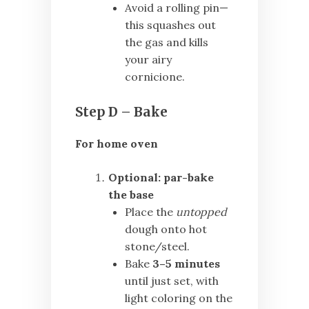
Avoid a rolling pin—
this squashes out
the gas and kills
your airy
cornicione.
Step D – Bake
For home oven
Optional: par-bake
the base
Place the
untopped
dough onto hot
stone/steel.
Bake
3–5 minutes
until just set, with
light coloring on the