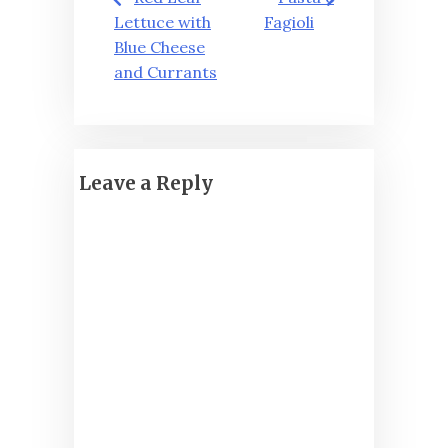
navigation
Lettuce with
Fagioli
Blue Cheese
and Currants
Leave a Reply