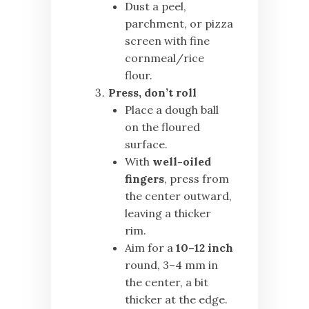
Dust a peel,
parchment, or pizza
screen with fine
cornmeal/rice
flour.
Press, don’t roll
Place a dough ball
on the floured
surface.
With
well-oiled
fingers
, press from
the center outward,
leaving a thicker
rim.
Aim for a
10–12 inch
round, 3–4 mm in
the center, a bit
thicker at the edge.