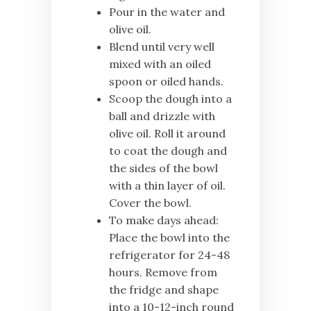
Pour in the water and
olive oil.
Blend until very well
mixed with an oiled
spoon or oiled hands.
Scoop the dough into a
ball and drizzle with
olive oil. Roll it around
to coat the dough and
the sides of the bowl
with a thin layer of oil.
Cover the bowl.
To make days ahead:
Place the bowl into the
refrigerator for 24-48
hours. Remove from
the fridge and shape
into a 10-12-inch round