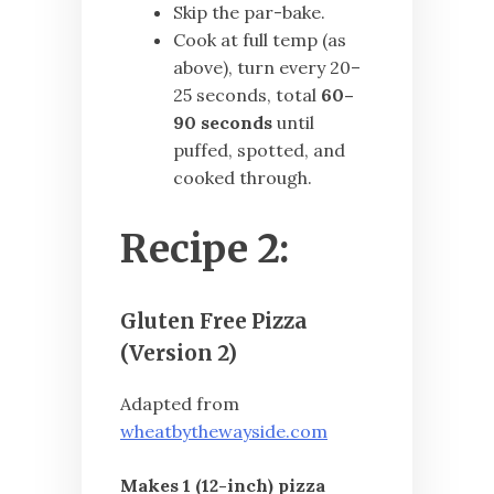
Skip the par-bake.
Cook at full temp (as
above), turn every 20–
25 seconds, total
60–
90 seconds
until
puffed, spotted, and
cooked through.
Recipe 2:
Gluten Free Pizza
(Version 2)
Adapted from
wheatbythewayside.com
Makes 1 (12-inch) pizza