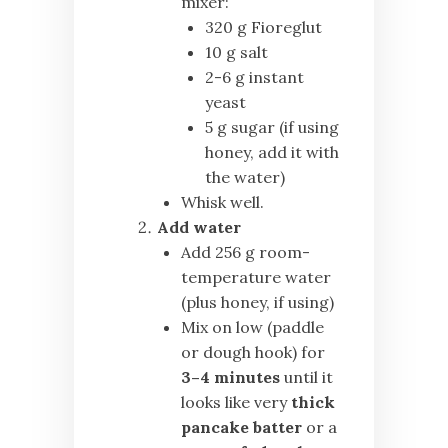
mixer:
320 g Fioreglut
10 g salt
2-6 g instant
yeast
5 g sugar (if using
honey, add it with
the water)
Whisk well.
Add water
Add 256 g room-
temperature water
(plus honey, if using)
Mix on low (paddle
or dough hook) for
3–4 minutes
until it
looks like very
thick
pancake batter
or a