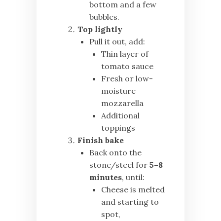
bottom and a few
bubbles.
Top lightly
Pull it out, add:
Thin layer of
tomato sauce
Fresh or low-
moisture
mozzarella
Additional
toppings
Finish bake
Back onto the
stone/steel for
5–8
minutes
, until:
Cheese is melted
and starting to
spot,