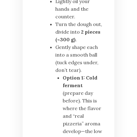
Lightly oil your
hands and the
counter.
Turn the dough out,
divide into
2 pieces
(~300 g)
.
Gently shape each
into a smooth ball
(tuck edges under,
don’t tear).
Option 1:
Cold
ferment
(prepare day
before). This is
where the flavor
and “real
pizzeria” aroma
develop—the low