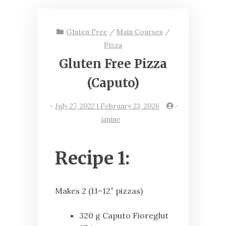
Gluten Free
/
Main Courses
/
Pizza
Gluten Free Pizza
(Caputo)
-
July 27, 2022 | February 23, 2026
-
janine
Recipe 1:
Makes 2 (11–12″ pizzas)
320 g Caputo Fioreglut