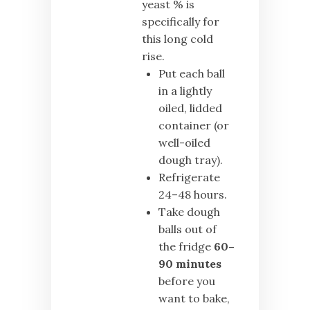
yeast % is
specifically for
this long cold
rise.
Put each ball
in a lightly
oiled, lidded
container (or
well-oiled
dough tray).
Refrigerate
24–48 hours.
Take dough
balls out of
the fridge
60–
90 minutes
before you
want to bake,