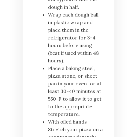
dough in half.
Wrap each dough ball
in plastic wrap and
place them in the
refrigerator for 3-4
hours before using
(best if used within 48
hours).
Place a baking steel,
pizza stone, or sheet
pan in your oven for at
least 30-40 minutes at
550-F to allow it to get
to the appropriate
temperature.
With oiled hands
Stretch your pizza on a
counter moderately