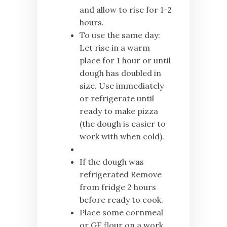
and allow to rise for 1-2
hours.
To use the same day:
Let rise in a warm
place for 1 hour or until
dough has doubled in
size. Use immediately
or refrigerate until
ready to make pizza
(the dough is easier to
work with when cold).
If the dough was
refrigerated Remove
from fridge 2 hours
before ready to cook.
Place some cornmeal
or GF flour on a work