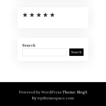
⭐
⭐
⭐
⭐
⭐
Rating: 5 out of 5.
Search
Search
Powered by WordPress
Theme: BlogX
by
wpthemespace.com