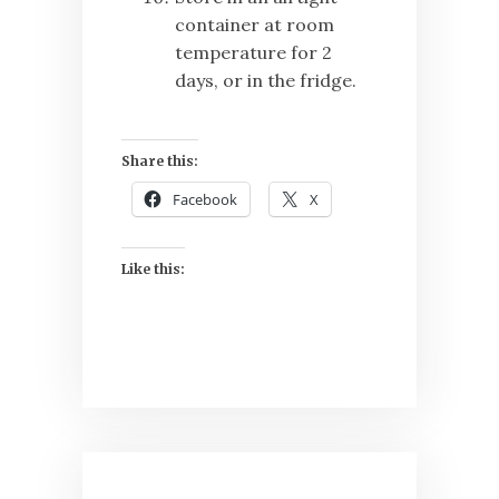
container at room
temperature for 2
days, or in the fridge.
Share this:
Facebook
X
Like this:
Post