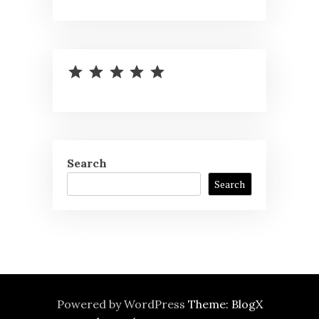
⭐
⭐
⭐
⭐
⭐
Rating: 5 out of 5.
Search
Search
Powered by WordPress
Theme: BlogX