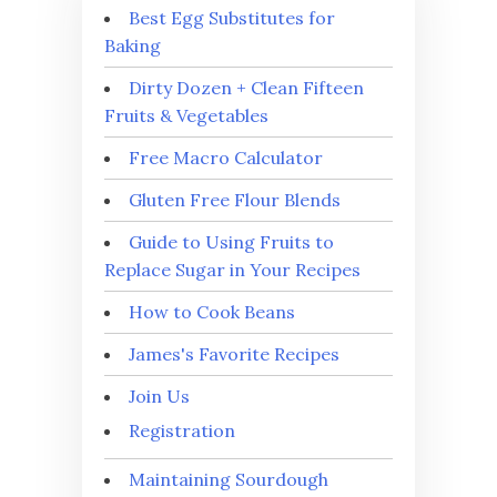
Best Egg Substitutes for
Baking
Dirty Dozen + Clean Fifteen
Fruits & Vegetables
Free Macro Calculator
Gluten Free Flour Blends
Guide to Using Fruits to
Replace Sugar in Your Recipes
How to Cook Beans
James's Favorite Recipes
Join Us
Registration
Maintaining Sourdough