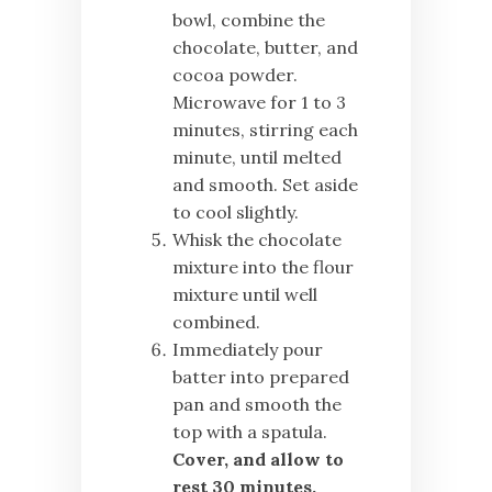
bowl, combine the
chocolate, butter, and
cocoa powder.
Microwave for 1 to 3
minutes, stirring each
minute, until melted
and smooth. Set aside
to cool slightly.
Whisk the chocolate
mixture into the flour
mixture until well
combined.
Immediately pour
batter into prepared
pan and smooth the
top with a spatula.
Cover, and allow to
rest 30 minutes.