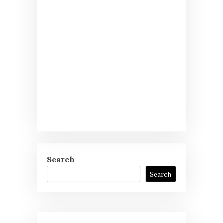
Search
Search