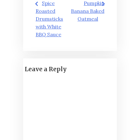
Spice
Pumpkin
navigation
Roasted
Banana Baked
Drumsticks
Oatmeal
with White
BBQ Sauce
Leave a Reply