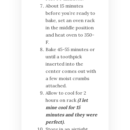
About 15 minutes
before you’re ready to
bake, set an oven rack
in the middle position
and heat oven to 350-
F.
Bake 45-55 minutes
or
until a toothpick
inserted into the
center comes out with
a few moist crumbs
attached.
Allow to cool for 2
hours on rack
(I let
mine cool for 15
minutes and they were
perfect).
Store in an airtight