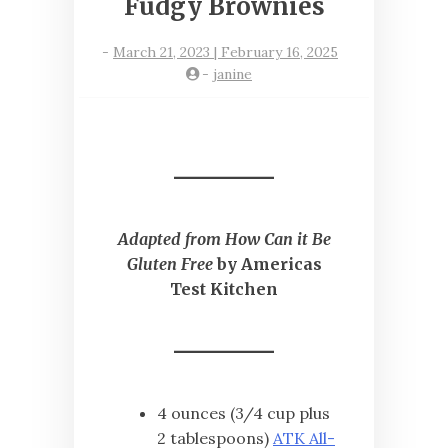
Fudgy Brownies
-
March 21, 2023 | February 16, 2025
-
janine
Adapted from How Can it Be
Gluten Free
by Americas
Test Kitchen
4 ounces (3/4 cup plus
2 tablespoons)
ATK All-