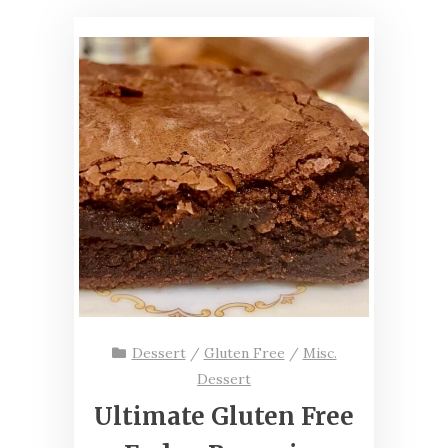
Dessert
/
Gluten Free
/
Misc.
Dessert
Ultimate Gluten Free