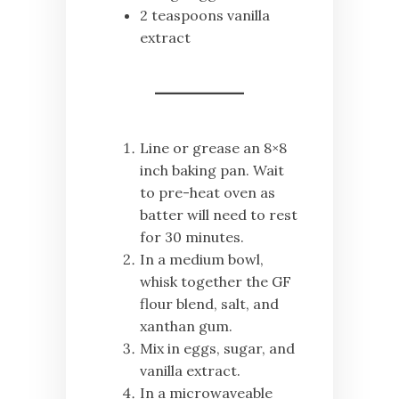
2 teaspoons vanilla
extract
Line or grease an 8×8
inch baking pan. Wait
to pre-heat oven as
batter will need to rest
for 30 minutes.
In a medium bowl,
whisk together the GF
flour blend, salt, and
xanthan gum.
Mix in eggs, sugar, and
vanilla extract.
In a microwaveable