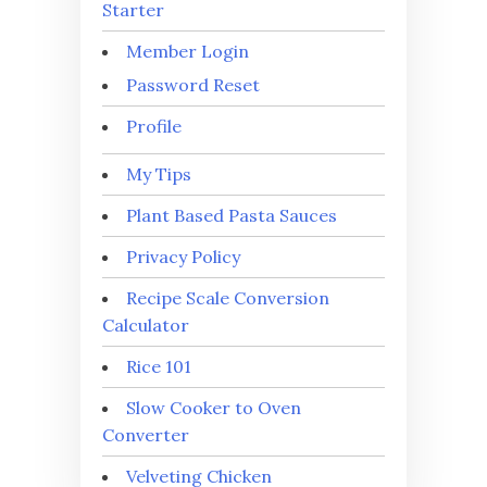
Starter
Member Login
Password Reset
Profile
My Tips
Plant Based Pasta Sauces
Privacy Policy
Recipe Scale Conversion
Calculator
Rice 101
Slow Cooker to Oven
Converter
Velveting Chicken