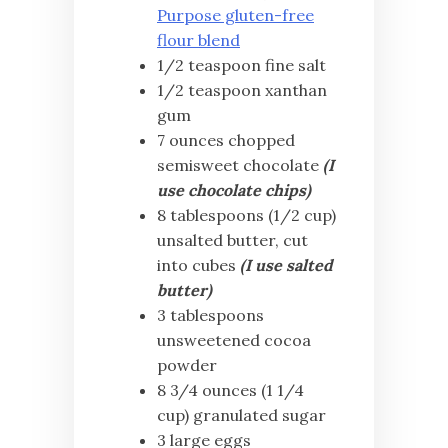
Purpose gluten-free
flour blend
1/2 teaspoon fine salt
1/2 teaspoon xanthan
gum
7 ounces chopped
semisweet chocolate
(I
use chocolate chips)
8 tablespoons (1/2 cup)
unsalted butter, cut
into cubes
(I use salted
butter)
3 tablespoons
unsweetened cocoa
powder
8 3/4 ounces (1 1/4
cup) granulated sugar
3 large eggs