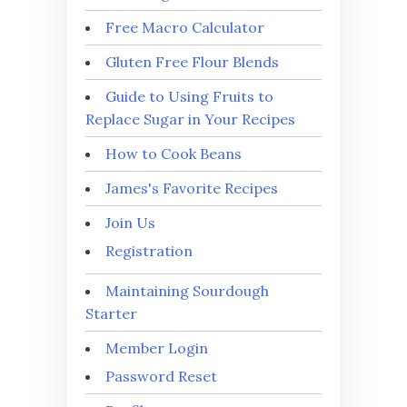
Free Macro Calculator
Gluten Free Flour Blends
Guide to Using Fruits to
Replace Sugar in Your Recipes
How to Cook Beans
James's Favorite Recipes
Join Us
Registration
Maintaining Sourdough
Starter
Member Login
Password Reset