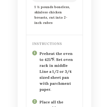
1 ½ pounds boneless,
skinless chicken
breasts, cut into 2-
inch cubes
INSTRUCTIONS
1
Preheat the oven
to 425℉. Set oven
rack in middle
Line a 1/2 or 3/4
sized sheet pan
with parchment
paper.
2
Place all the