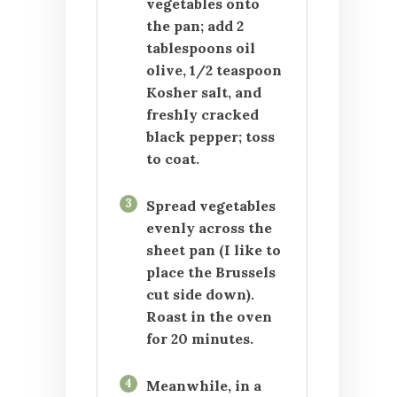
vegetables onto
the pan; add 2
tablespoons oil
olive, 1/2 teaspoon
Kosher salt, and
freshly cracked
black pepper; toss
to coat.
3
Spread vegetables
evenly across the
sheet pan (I like to
place the Brussels
cut side down).
Roast in the oven
for 20 minutes.
4
Meanwhile, in a