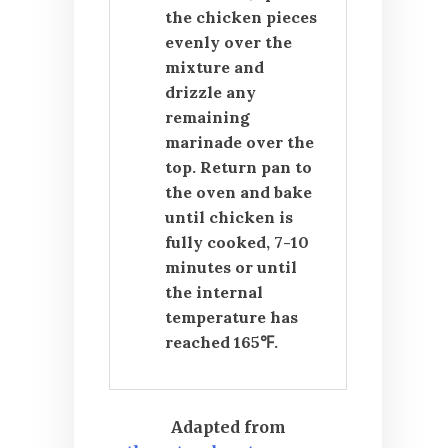
the chicken pieces
evenly over the
mixture and
drizzle any
remaining
marinade over the
top. Return pan to
the oven and bake
until chicken is
fully cooked, 7-10
minutes or until
the internal
temperature has
reached 165℉.
Adapted from