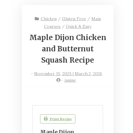
Chicken
/
Gluten Free
/
Main
Courses
/
Quick & Easy
Maple Dijon Chicken
and Butternut
Squash Recipe
-
November 15, 2025 | March 2, 2026
-
janine
Print Recipe
Maple Dijon