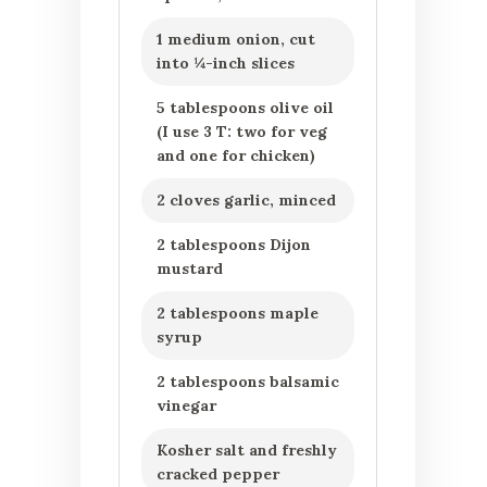
1 medium onion, cut
into ¼-inch slices
5 tablespoons olive oil
(I use 3 T: two for veg
and one for chicken)
2 cloves garlic, minced
2 tablespoons Dijon
mustard
2 tablespoons maple
syrup
2 tablespoons balsamic
vinegar
Kosher salt and freshly
cracked pepper