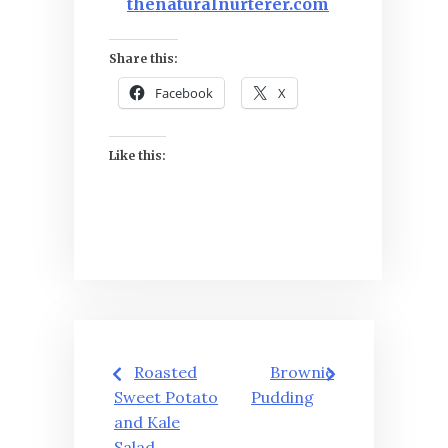
thenaturalnurterer.com
Share this:
Facebook
X
Like this:
Post
Roasted
Brownie
navigation
Sweet Potato
Pudding
and Kale
Salad