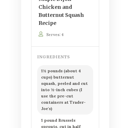
Chicken and
Butternut Squash
Recipe
Serves: 4
INGREDIENTS
1½ pounds (about 4
cups) butternut
squash, peeled and cut
into ½-inch cubes (I
use the pre-cut
containers at Trader-
Joe's)
1 pound Brussels
sprouts, cut in half