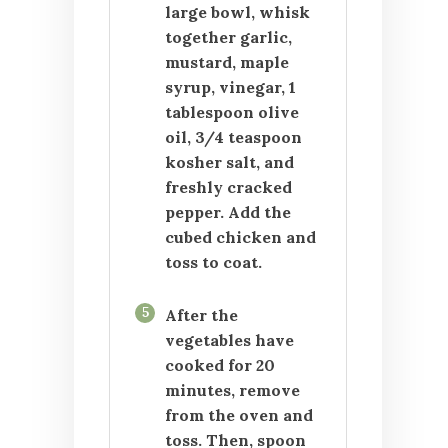
large bowl, whisk
together garlic,
mustard, maple
syrup, vinegar, 1
tablespoon olive
oil, 3/4 teaspoon
kosher salt, and
freshly cracked
pepper. Add the
cubed chicken and
toss to coat.
5
After the
vegetables have
cooked for 20
minutes, remove
from the oven and
toss. Then, spoon