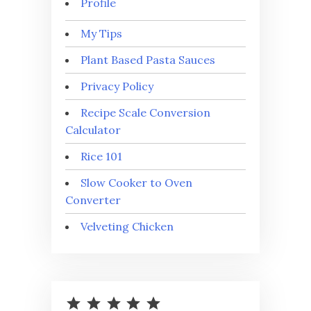
Profile
My Tips
Plant Based Pasta Sauces
Privacy Policy
Recipe Scale Conversion
Calculator
Rice 101
Slow Cooker to Oven
Converter
Velveting Chicken
⭐
⭐
⭐
⭐
⭐
Rating: 5 out of 5.