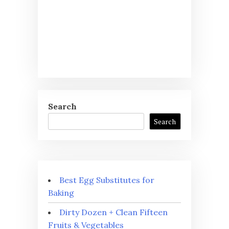
Search
Search
Best Egg Substitutes for
Baking
Dirty Dozen + Clean Fifteen
Fruits & Vegetables