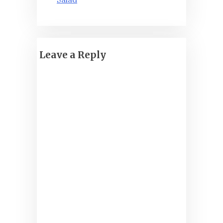
Leave a Reply