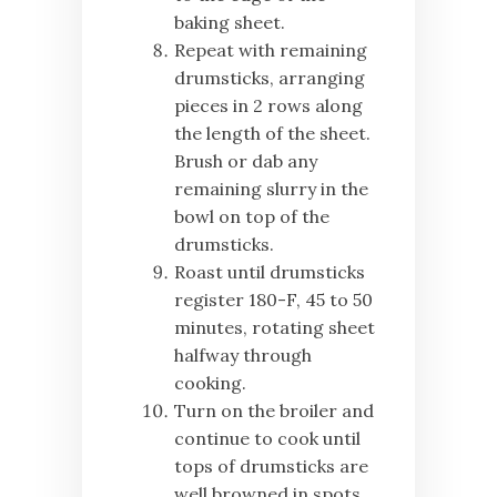
baking sheet.
Repeat with remaining
drumsticks, arranging
pieces in 2 rows along
the length of the sheet.
Brush or dab any
remaining slurry in the
bowl on top of the
drumsticks.
Roast until drumsticks
register 180-F, 45 to 50
minutes, rotating sheet
halfway through
cooking.
Turn on the broiler and
continue to cook until
tops of drumsticks are
well browned in spots,