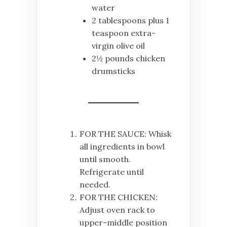
water
2 tablespoons plus 1
teaspoon extra-
virgin olive oil
2½ pounds chicken
drumsticks
FOR THE SAUCE: Whisk
all ingredients in bowl
until smooth.
Refrigerate until
needed.
FOR THE CHICKEN:
Adjust oven rack to
upper-middle position