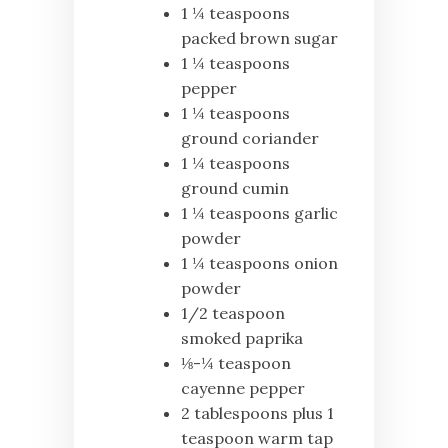
1 ¼ teaspoons
packed brown sugar
1 ¼ teaspoons
pepper
1 ¼ teaspoons
ground coriander
1 ¼ teaspoons
ground cumin
1 ¼ teaspoons garlic
powder
1 ¼ teaspoons onion
powder
1/2 teaspoon
smoked paprika
⅛-¼ teaspoon
cayenne pepper
2 tablespoons plus 1
teaspoon warm tap