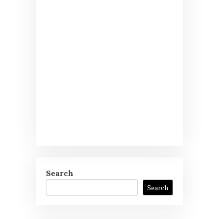
Search
Search