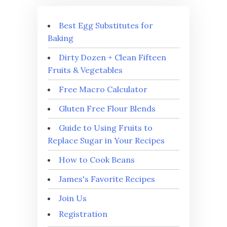
Best Egg Substitutes for
Baking
Dirty Dozen + Clean Fifteen
Fruits & Vegetables
Free Macro Calculator
Gluten Free Flour Blends
Guide to Using Fruits to
Replace Sugar in Your Recipes
How to Cook Beans
James's Favorite Recipes
Join Us
Registration