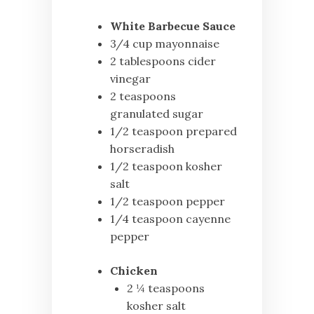
White Barbecue Sauce
3/4 cup mayonnaise
2 tablespoons cider
vinegar
2 teaspoons
granulated sugar
1/2 teaspoon prepared
horseradish
1/2 teaspoon kosher
salt
1/2 teaspoon pepper
1/4 teaspoon cayenne
pepper
Chicken
2 ¼ teaspoons
kosher salt