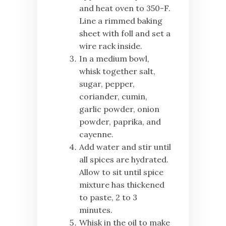
and heat oven to 350-F.
Line a rimmed baking
sheet with foll and set a
wire rack inside.
In a medium bowl,
whisk together salt,
sugar, pepper,
coriander, cumin,
garlic powder, onion
powder, paprika, and
cayenne.
Add water and stir until
all spices are hydrated.
Allow to sit until spice
mixture has thickened
to paste, 2 to 3
minutes.
Whisk in the oil to make