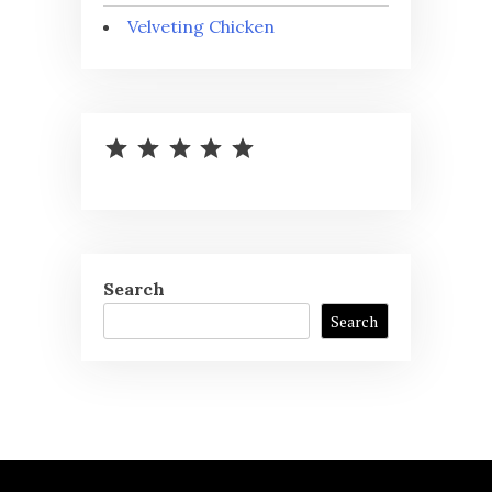
Velveting Chicken
⭐
⭐
⭐
⭐
⭐
Rating: 5 out of 5.
Search
Search