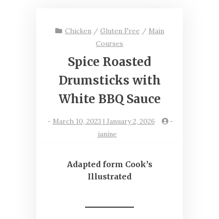
Chicken
/
Gluten Free
/
Main
Courses
Spice Roasted
Drumsticks with
White BBQ Sauce
-
March 10, 2023 | January 2, 2026
-
janine
Adapted form Cook’s
Illustrated