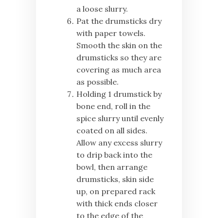
a loose slurry.
Pat the drumsticks dry
with paper towels.
Smooth the skin on the
drumsticks so they are
covering as much area
as possible.
Holding 1 drumstick by
bone end, roll in the
spice slurry until evenly
coated on all sides.
Allow any excess slurry
to drip back into the
bowl, then arrange
drumsticks, skin side
up, on prepared rack
with thick ends closer
to the edge of the