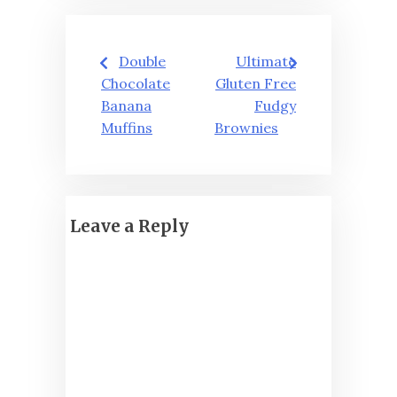
Post
Double
Ultimate
navigation
Chocolate
Gluten Free
Banana
Fudgy
Muffins
Brownies
Leave a Reply