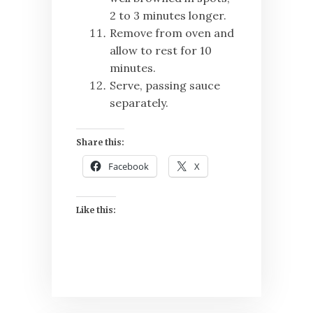
2 to 3 minutes longer.
Remove from oven and
allow to rest for 10
minutes.
Serve, passing sauce
separately.
Share this:
Facebook
X
Like this: