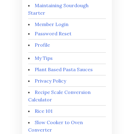
Maintaining Sourdough
Starter
Member Login
Password Reset
Profile
My Tips
Plant Based Pasta Sauces
Privacy Policy
Recipe Scale Conversion
Calculator
Rice 101
Slow Cooker to Oven
Converter