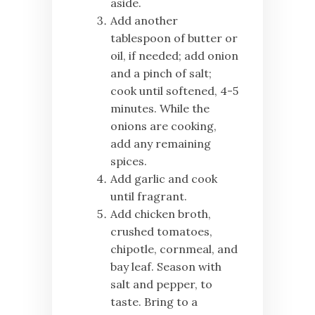
aside.
Add another
tablespoon of butter or
oil, if needed; add onion
and a pinch of salt;
cook until softened, 4-5
minutes. While the
onions are cooking,
add any remaining
spices.
Add garlic and cook
until fragrant.
Add chicken broth,
crushed tomatoes,
chipotle, cornmeal, and
bay leaf. Season with
salt and pepper, to
taste. Bring to a