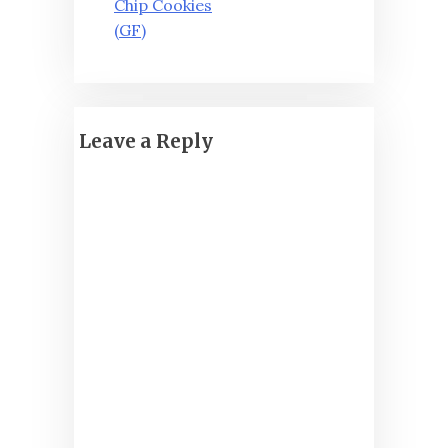
Chip Cookies
(GF)
Leave a Reply