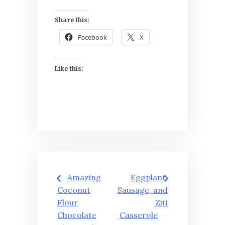
Share this:
Facebook
X
Like this:
Post
Amazing
Eggplant,
navigation
Coconut
Sausage, and
Flour
Ziti
Chocolate
Casserole