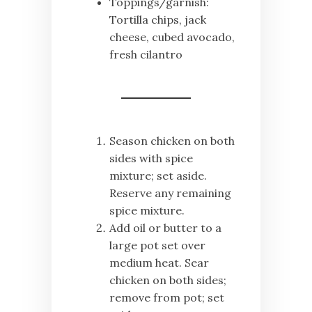
Toppings/garnish:
Tortilla chips, jack
cheese, cubed avocado,
fresh cilantro
Season chicken on both
sides with spice
mixture; set aside.
Reserve any remaining
spice mixture.
Add oil or butter to a
large pot set over
medium heat. Sear
chicken on both sides;
remove from pot; set