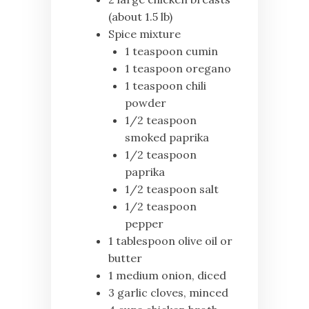
(about 1.5 lb)
Spice mixture
1 teaspoon cumin
1 teaspoon oregano
1 teaspoon chili
powder
1/2 teaspoon
smoked paprika
1/2 teaspoon
paprika
1/2 teaspoon salt
1/2 teaspoon
pepper
1 tablespoon olive oil or
butter
1 medium onion, diced
3 garlic cloves, minced