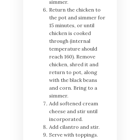
simmer.
Return the chicken to
the pot and simmer for
15 minutes, or until
chicken is cooked
through (internal
temperature should
reach 160). Remove
chicken, shred it and
return to pot, along
with the black beans
and corn. Bring to a
simmer.
Add softened cream
cheese and stir until
incorporated.
Add cilantro and stir.
Serve with toppings.