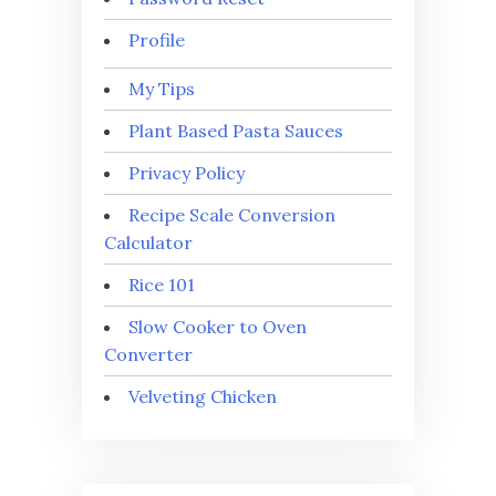
Profile
My Tips
Plant Based Pasta Sauces
Privacy Policy
Recipe Scale Conversion
Calculator
Rice 101
Slow Cooker to Oven
Converter
Velveting Chicken