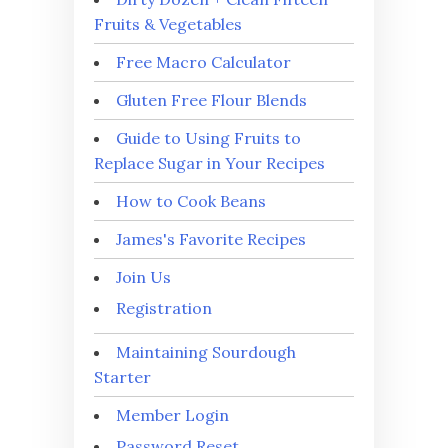
Fruits & Vegetables
Free Macro Calculator
Gluten Free Flour Blends
Guide to Using Fruits to
Replace Sugar in Your Recipes
How to Cook Beans
James's Favorite Recipes
Join Us
Registration
Maintaining Sourdough
Starter
Member Login
Password Reset