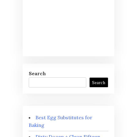
Search
Search
Best Egg Substitutes for
Baking
Dirty Dozen + Clean Fifteen