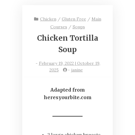
Chicken
/
Gluten Free
/
Main
Courses
/
Soups
Chicken Tortilla
Soup
-
February 19, 2022 | October 19,
2025
-
janine
Adapted from
heresyourbite.com
2 large chicken breasts