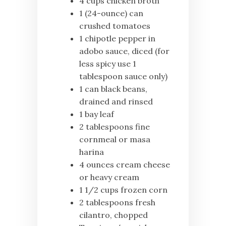
4 cups chicken broth
1 (24-ounce) can
crushed tomatoes
1 chipotle pepper in
adobo sauce, diced (for
less spicy use 1
tablespoon sauce only)
1 can black beans,
drained and rinsed
1 bay leaf
2 tablespoons fine
cornmeal or masa
harina
4 ounces cream cheese
or heavy cream
1 1/2 cups frozen corn
2 tablespoons fresh
cilantro, chopped