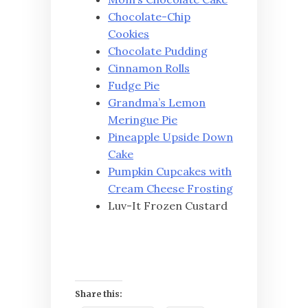
Chocolate-Chip
Cookies
Chocolate Pudding
Cinnamon Rolls
Fudge Pie
Grandma’s Lemon
Meringue Pie
Pineapple Upside Down
Cake
Pumpkin Cupcakes with
Cream Cheese Frosting
Luv-It Frozen Custard
Share this: