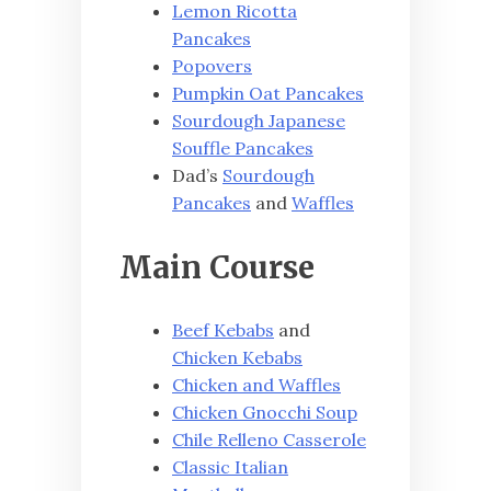
Lemon Ricotta
Pancakes
Popovers
Pumpkin Oat Pancakes
Sourdough Japanese
Souffle Pancakes
Dad’s
Sourdough
Pancakes
and
Waffles
Main Course
Beef Kebabs
and
Chicken Kebabs
Chicken and Waffles
Chicken Gnocchi Soup
Chile Relleno Casserole
Classic Italian