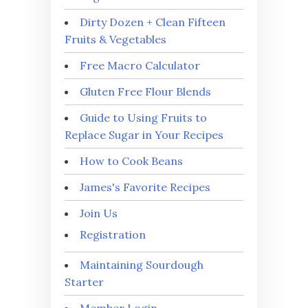
Dirty Dozen + Clean Fifteen
Fruits & Vegetables
Free Macro Calculator
Gluten Free Flour Blends
Guide to Using Fruits to
Replace Sugar in Your Recipes
How to Cook Beans
James's Favorite Recipes
Join Us
Registration
Maintaining Sourdough
Starter
Member Login