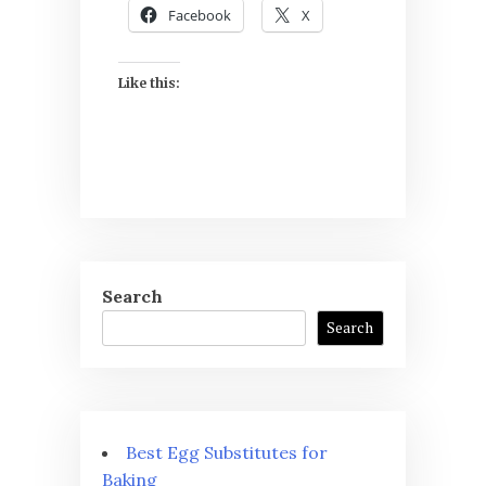
Facebook
X
Like this:
Search
Search
Best Egg Substitutes for
Baking