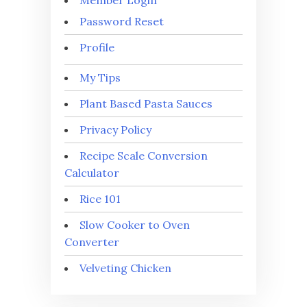
Password Reset
Profile
My Tips
Plant Based Pasta Sauces
Privacy Policy
Recipe Scale Conversion
Calculator
Rice 101
Slow Cooker to Oven
Converter
Velveting Chicken