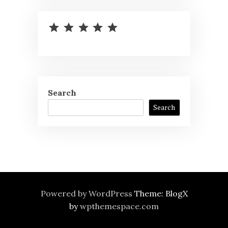
⭐
⭐
⭐
⭐
⭐
Rating: 5 out of 5.
Search
Search
Powered by WordPress
Theme: BlogX
by
wpthemespace.com