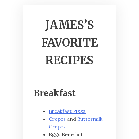
JAMES’S
FAVORITE
RECIPES
Breakfast
Breakfast Pizza
Crepes
and
Buttermilk
Crepes
Eggs Benedict