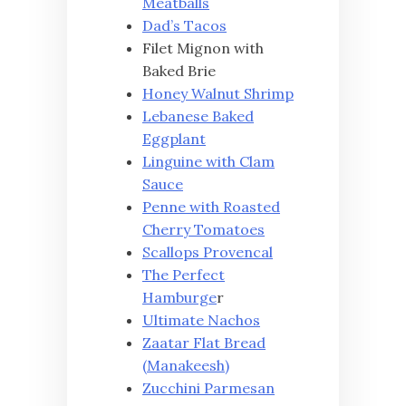
Meatballs
Dad’s Tacos
Filet Mignon with
Baked Brie
Honey Walnut Shrimp
Lebanese Baked
Eggplant
Linguine with Clam
Sauce
Penne with Roasted
Cherry Tomatoes
Scallops Provencal
The Perfect
Hamburge
r
Ultimate Nachos
Zaatar Flat Bread
(Manakeesh)
Zucchini Parmesan