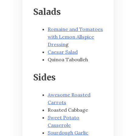
Salads
Romaine and Tomatoes
with Lemon Allspice
Dressin
g
Caesar Salad
Quinoa Taboulleh
Sides
Awesome Roasted
Carrots
Roasted Cabbage
Sweet Potato
Casserole
Sourdough Garlic