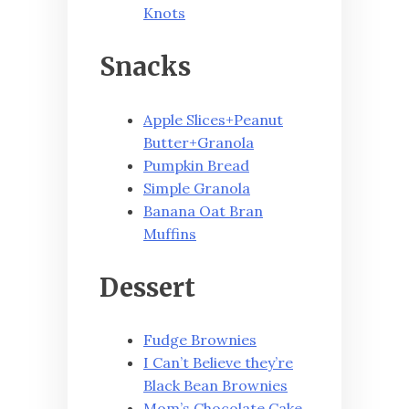
Knots
Snacks
Apple Slices+Peanut
Butter+Granola
Pumpkin Bread
Simple Granola
Banana Oat Bran
Muffins
Dessert
Fudge Brownies
I Can’t Believe they’re
Black Bean Brownies
Mom’s Chocolate Cake