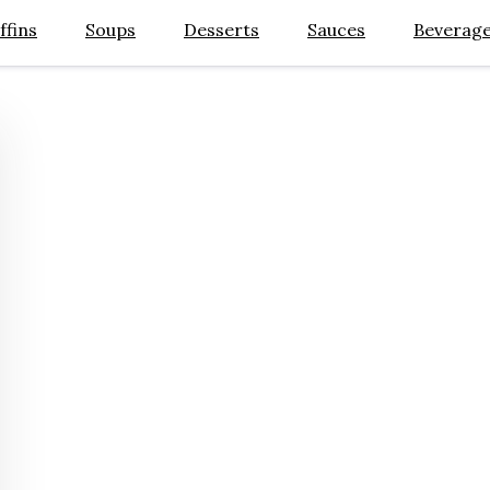
ffins
Soups
Desserts
Sauces
Beverag