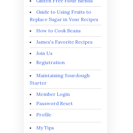
Gluten Free Flour Blends
Guide to Using Fruits to
Replace Sugar in Your Recipes
How to Cook Beans
James's Favorite Recipes
Join Us
Registration
Maintaining Sourdough
Starter
Member Login
Password Reset
Profile
My Tips