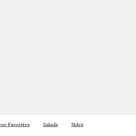
se Favorites
Salads
Sides