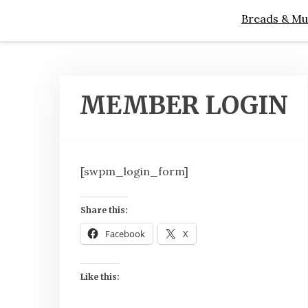
Breads & Mu
MEMBER LOGIN
[swpm_login_form]
Share this:
Facebook
X
Like this: