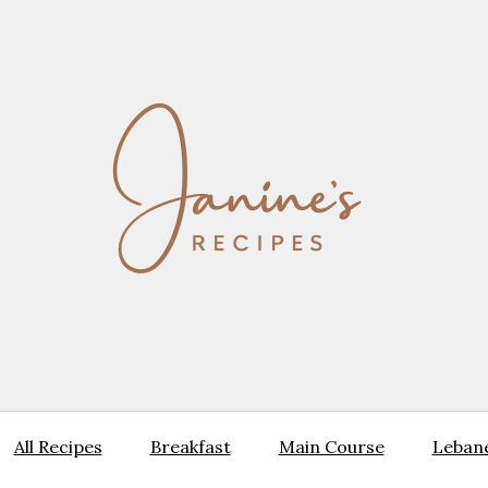
All Recipes
Breakfast
Main Course
Lebane