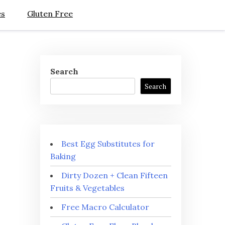
es
Gluten Free
Search
Search
Best Egg Substitutes for
Baking
Dirty Dozen + Clean Fifteen
Fruits & Vegetables
Free Macro Calculator