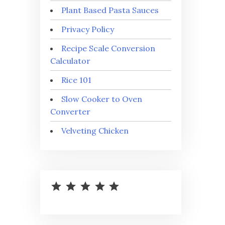
Plant Based Pasta Sauces
Privacy Policy
Recipe Scale Conversion
Calculator
Rice 101
Slow Cooker to Oven
Converter
Velveting Chicken
⭐
⭐
⭐
⭐
⭐
Rating: 5 out of 5.