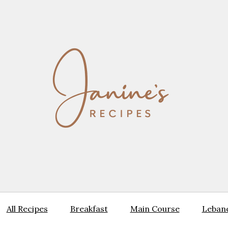
All Recipes
Breakfast
Main Course
Lebane