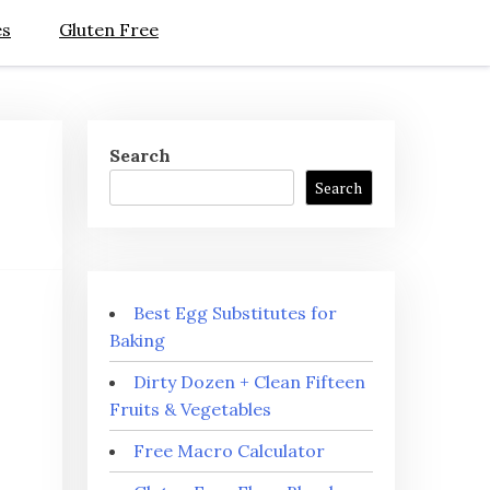
es
Gluten Free
Search
Search
Best Egg Substitutes for
Baking
Dirty Dozen + Clean Fifteen
Fruits & Vegetables
Free Macro Calculator