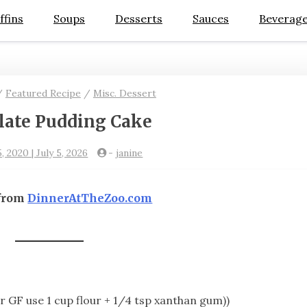
ffins
Soups
Desserts
Sauces
Beverag
/
Featured Recipe
/
Misc. Dessert
late Pudding Cake
, 2020 | July 5, 2026
-
janine
 from
DinnerAtTheZoo.com
or GF use 1 cup flour + 1/4 tsp xanthan gum))