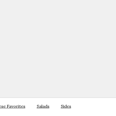
se Favorites
Salads
Sides