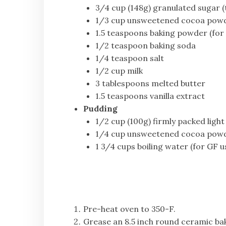
3/4 cup (148g) granulated sugar (t
1/3 cup unsweetened cocoa pow
1.5 teaspoons baking powder (for
1/2 teaspoon baking soda
1/4 teaspoon salt
1/2 cup milk
3 tablespoons melted butter
1.5 teaspoons vanilla extract
Pudding
1/2 cup (100g) firmly packed ligh
1/4 cup unsweetened cocoa pow
1 3/4 cups boiling water (for GF u
Pre-heat oven to 350-F.
Grease an 8.5 inch round ceramic bak