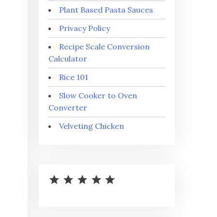
Plant Based Pasta Sauces
Privacy Policy
Recipe Scale Conversion
Calculator
Rice 101
Slow Cooker to Oven
Converter
Velveting Chicken
⭐
⭐
⭐
⭐
⭐
Rating: 5 out of 5.