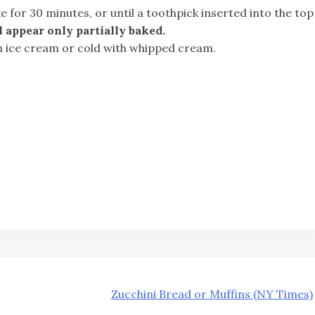
e for 30 minutes, or until a toothpick inserted into the top
 appear only partially baked.
h ice cream or cold with whipped cream.
Zucchini Bread or Muffins (NY Times)