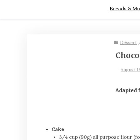
Breads & Mu
Dessert
Choco
-
August 15
Adapted
Cake
3/4 cup (90g) all purpose flour (f