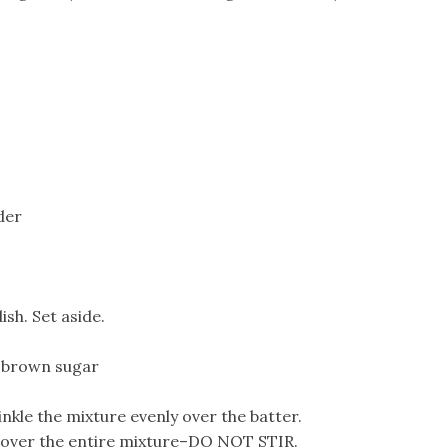
der
sh. Set aside.
t brown sugar
nkle the mixture evenly over the batter.
r over the entire mixture–DO NOT STIR.