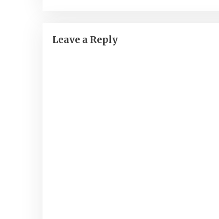
navigation
Leave a Reply