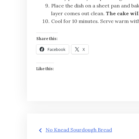
Place the dish on a sheet pan and bak
layer comes out clean.
The cake will
Cool for 10 minutes. Serve warm wit
Share this:
Facebook
X
Like this:
Post
No Knead Sourdough Bread