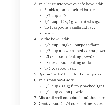
In a large microwave safe bowl add:
3 tablespoons melted butter
1/2 cup milk
3/4 cup (148g) granulated sugar
1.5 teaspoons vanilla extract
Mix well
To the bowl, add:
3/4 cup (90g) all purpose flour
1/3 cup unsweetened cocoa pow
1.5 teaspoons baking powder
1/2 teaspoon baking soda
1/4 teaspoon salt
Spoon the batter into the prepared di
In a small bowl add:
1/2 cup (100g) firmly packed ligh
1/4 cup cocoa powder
Mix until well combined and then spri
Gently pour 1 3/4 cups boiling wate