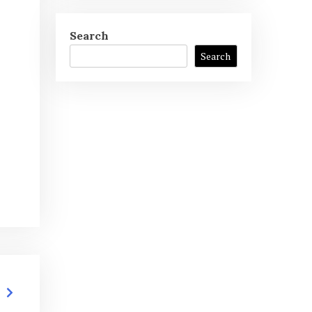
Search
Search