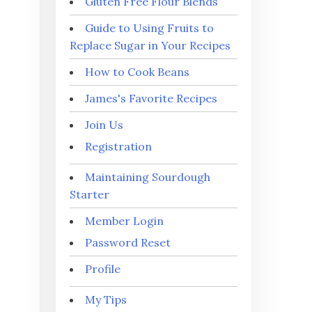
Gluten Free Flour Blends
Guide to Using Fruits to
Replace Sugar in Your Recipes
How to Cook Beans
James's Favorite Recipes
Join Us
Registration
Maintaining Sourdough
Starter
Member Login
Password Reset
Profile
My Tips