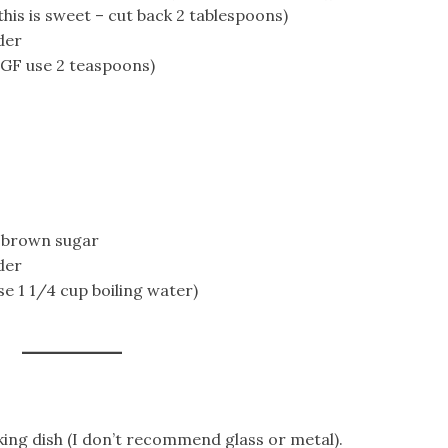
his is sweet – cut back 2 tablespoons)
der
 GF use 2 teaspoons)
t brown sugar
der
se 1 1/4 cup boiling water)
ing dish (I don’t recommend glass or metal).