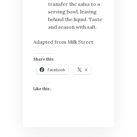
transfer the salsa to a
serving bowl, leaving
behind the liquid. Taste
and season with salt.
Adapted from Milk Street
Share this:
Facebook
X
Like this: