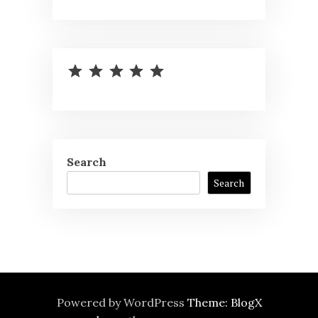
⭐
⭐
⭐
⭐
⭐
Rating: 5 out of 5.
Search
Search
Powered by WordPress
Theme: BlogX