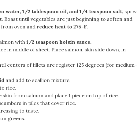
on water, 1/2 tablespoon oil, and 1/4 teaspoon salt;
spre
et. Roast until vegetables are just beginning to soften and
e from oven and
reduce heat to 275-F.
 salmon with
1/2 teaspoon hoisin sauce.
ce in middle of sheet. Place salmon, skin side down, in
il centers of fillets are register 125 degrees (for medium-
id
and add to scallion mixture.
to rice.
 skin from salmon and place 1 piece on top of rice.
umbers in piles that cover rice.
ressing to taste.
ion greens.