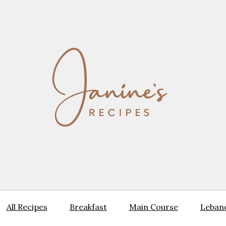
All Recipes
Breakfast
Main Course
Lebane