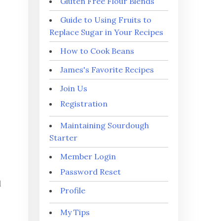
Gluten Free Flour Blends
Guide to Using Fruits to
Replace Sugar in Your Recipes
How to Cook Beans
James's Favorite Recipes
Join Us
Registration
Maintaining Sourdough
Starter
Member Login
Password Reset
d
Profile
My Tips