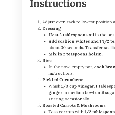
Instructions
Adjust oven rack to lowest position
Dressing
Heat 2 tablespoons oil
in the pot 
Add scallion whites and 1 1/2 t
about 30 seconds. Transfer scalli
Mix in 2 teaspoons hoisin.
Rice
In the now-empty pot,
cook brow
instructions.
Pickled Cucumbers:
Whisk
1/3 cup vinegar, 1 tablesp
ginger
in medium bowl until sugar
stirring occasionally.
Roasted Carrots & Mushrooms
Toss carrots with
1/2 tablespoon