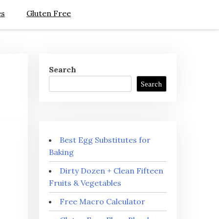
es
Gluten Free
Search
Search
Best Egg Substitutes for
Baking
Dirty Dozen + Clean Fifteen
Fruits & Vegetables
Free Macro Calculator