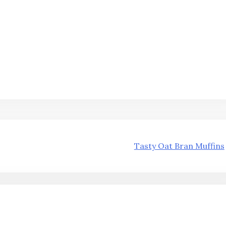
Tasty Oat Bran Muffins