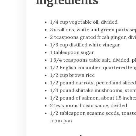
Ingredients
1/4 cup vegetable oil, divided
3 scallions, white and green parts se
2 teaspoons grated fresh ginger, div
1/3 cup distilled white vinegar
1 tablespoon sugar
1 3/4 teaspoons table salt, divided, p
1/2 English cucumber, quartered leng
1/2 cup brown rice
1/2 pound carrots, peeled and sliced 
1/4 pound shiitake mushrooms, stemm
1/2 pound of salmon, about 1.5 inches
2 teaspoons hoisin sauce, divided
1/2 tablespoon sesame seeds, toaste
from pan