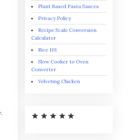
Plant Based Pasta Sauces
Privacy Policy
Recipe Scale Conversion
Calculator
Rice 101
Slow Cooker to Oven
Converter
Velveting Chicken
⭐
⭐
⭐
⭐
⭐
Rating: 5 out of 5.
e,