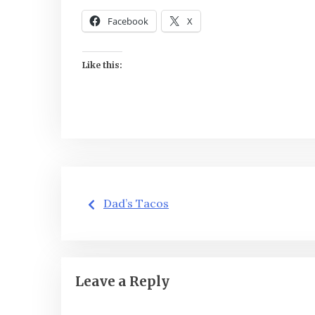
Facebook
X
Like this:
Post
Dad’s Tacos
navigation
Leave a Reply