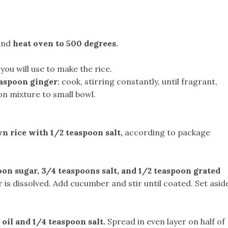
 and
heat oven to 500 degrees.
you will use to make the rice.
easpoon ginger
; cook, stirring constantly, until fragrant,
on mixture to small bowl.
n rice with 1/2 teaspoon salt,
according to package
oon sugar, 3/4 teaspoons salt, and 1/2 teaspoon grated
 is dissolved. Add cucumber and stir until coated. Set asid
 oil and 1/4 teaspoon salt.
Spread in even layer on half of