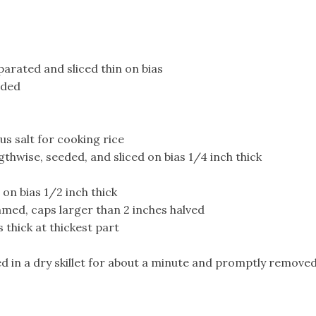
parated and sliced thin on bias
ided
lus salt for cooking rice
thwise, seeded, and sliced on bias 1/4 inch thick
on bias 1/2 inch thick
ed, caps larger than 2 inches halved
 thick at thickest part
d in a dry skillet for about a minute and promptly remove