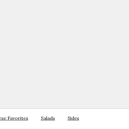
se Favorites
Salads
Sides