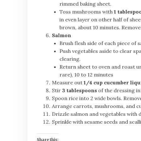
rimmed baking sheet.
Toss mushrooms with
1 tablespo
in even layer on other half of she
brown, about 10 minutes. Remov
Salmon
Brush flesh side of each piece of
Push vegetables aside to clear spa
clearing.
Return sheet to oven and roast unt
rare), 10 to 12 minutes
Measure out
1/4 cup cucumber liqu
Stir
3 tablespoons
of the dressing in
Spoon rice into 2 wide bowls. Remove
Arrange carrots, mushrooms, and cuc
Drizzle salmon and vegetables with d
Sprinkle with sesame seeds and scall
Share this: