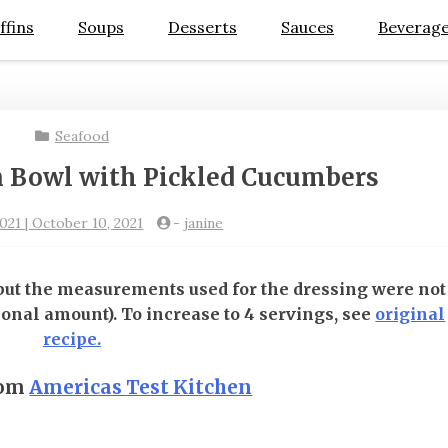
ffins
Soups
Desserts
Sauces
Beverag
Seafood
 Bowl with Pickled Cucumbers
021 | October 10, 2021
-
janine
 but the measurements used for the dressing were not
ional amount). To increase to 4 servings, see
original
recipe.
rom
Americas Test Kitchen