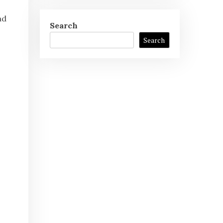
ad
Search
Search