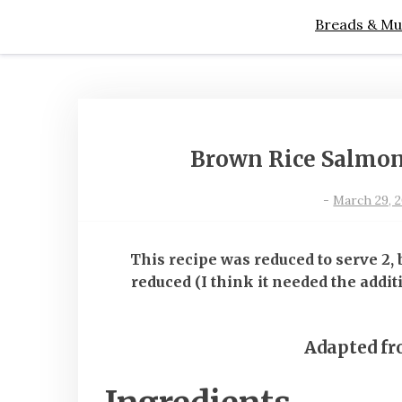
Breads & Mu
Brown Rice Salmon
-
March 29, 2
This recipe was reduced to serve 2,
reduced (I think it needed the addit
Adapted f