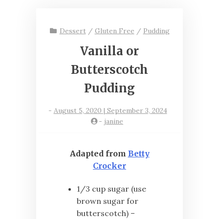
Dessert
/
Gluten Free
/
Pudding
Vanilla or
Butterscotch
Pudding
-
August 5, 2020 | September 3, 2024
-
janine
Adapted from
Betty
Crocker
1/3 cup sugar (use
brown sugar for
butterscotch) –