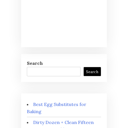
Search
Search
Best Egg Substitutes for
Baking
Dirty Dozen + Clean Fifteen