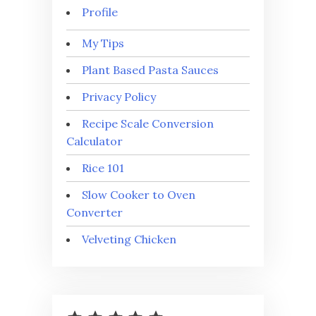
Profile
My Tips
Plant Based Pasta Sauces
Privacy Policy
Recipe Scale Conversion
Calculator
Rice 101
Slow Cooker to Oven
Converter
Velveting Chicken
⭐
⭐
⭐
⭐
⭐
Rating: 5 out of 5.