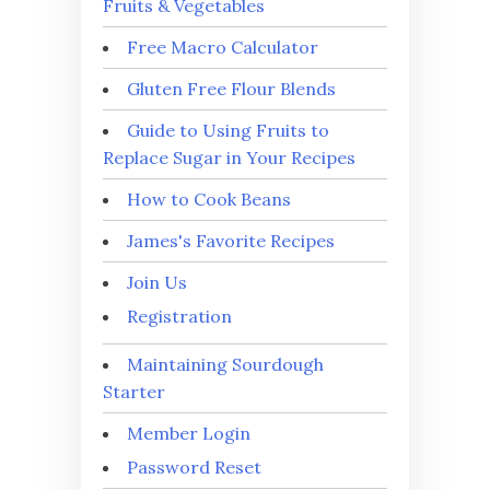
Fruits & Vegetables
Free Macro Calculator
Gluten Free Flour Blends
Guide to Using Fruits to
Replace Sugar in Your Recipes
How to Cook Beans
James's Favorite Recipes
Join Us
Registration
Maintaining Sourdough
Starter
Member Login
Password Reset