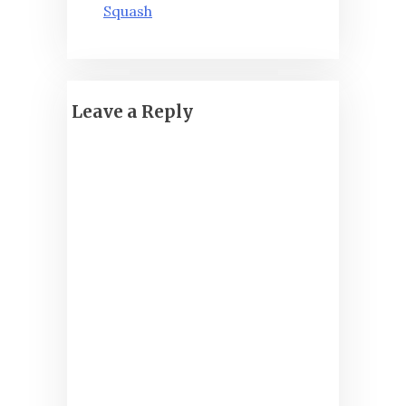
Squash
Leave a Reply