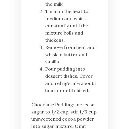
the milk.
Turn on the heat to
medium and whisk
constantly until the
mixture boils and
thickens.
Remove from heat and
whisk in butter and
vanilla.
Pour pudding into
dessert dishes. Cover
and refrigerate about 1
hour or until chilled.
Chocolate Pudding: increase
sugar to 1/2 cup, stir 1/3 cup
unsweetened cocoa powder
into sugar mixture. Omit