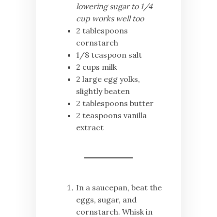
lowering sugar to 1/4
cup works well too
2 tablespoons
cornstarch
1/8 teaspoon salt
2 cups milk
2 large egg yolks,
slightly beaten
2 tablespoons butter
2 teaspoons vanilla
extract
In a saucepan, beat the
eggs, sugar, and
cornstarch. Whisk in