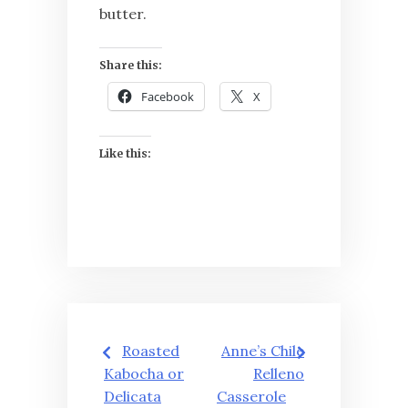
butter.
Share this:
Facebook
X
Like this:
Post
Roasted
Anne’s Chile
navigation
Kabocha or
Relleno
Delicata
Casserole