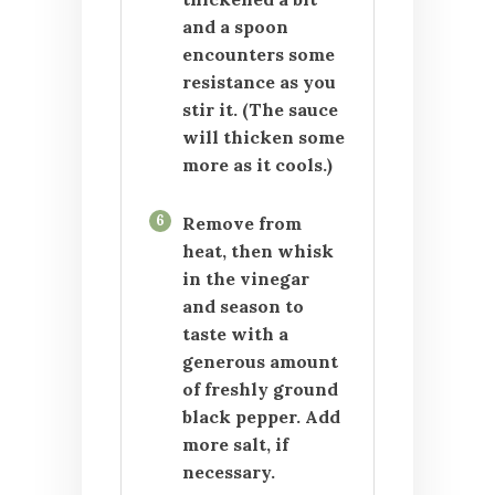
and a spoon
encounters some
resistance as you
stir it. (The sauce
will thicken some
more as it cools.)
6
Remove from
heat, then whisk
in the vinegar
and season to
taste with a
generous amount
of freshly ground
black pepper. Add
more salt, if
necessary.