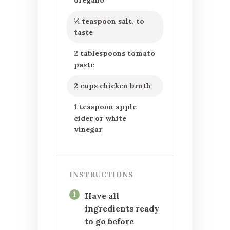
oregano
¼ teaspoon salt, to
taste
2 tablespoons tomato
paste
2 cups chicken broth
1 teaspoon apple
cider or white
vinegar
INSTRUCTIONS
1
Have all
ingredients ready
to go before