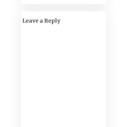
Leave a Reply