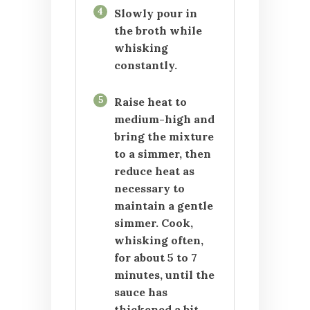
4
Slowly pour in
the broth while
whisking
constantly.
5
Raise heat to
medium-high and
bring the mixture
to a simmer, then
reduce heat as
necessary to
maintain a gentle
simmer. Cook,
whisking often,
for about 5 to 7
minutes, until the
sauce has
thickened a bit