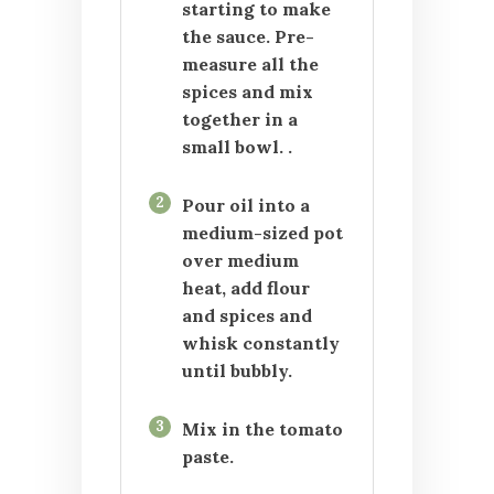
starting to make
the sauce. Pre-
measure all the
spices and mix
together in a
small bowl. .
2
Pour oil into a
medium-sized pot
over medium
heat, add flour
and spices and
whisk constantly
until bubbly.
3
Mix in the tomato
paste.