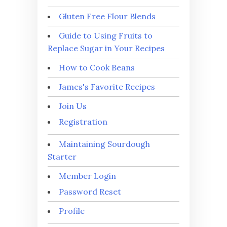
Gluten Free Flour Blends
Guide to Using Fruits to
Replace Sugar in Your Recipes
How to Cook Beans
James's Favorite Recipes
Join Us
Registration
Maintaining Sourdough
Starter
Member Login
Password Reset
Profile