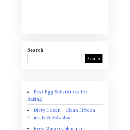
Search
Search
Best Egg Substitutes for
Baking
Dirty Dozen + Clean Fifteen
Fruits & Vegetables
Free Macro Calculator