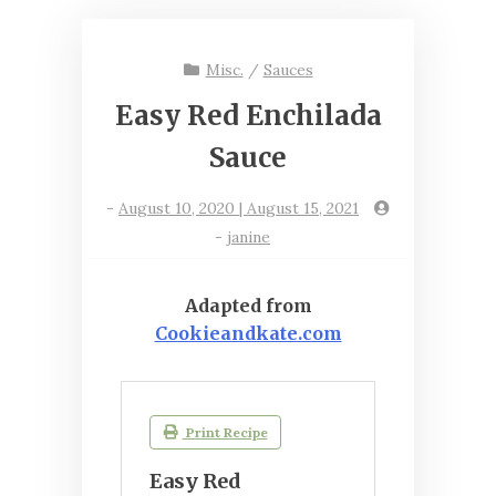
Misc.
/
Sauces
Easy Red Enchilada
Sauce
-
August 10, 2020 | August 15, 2021
-
janine
Adapted from
Cookieandkate.com
Print Recipe
Easy Red