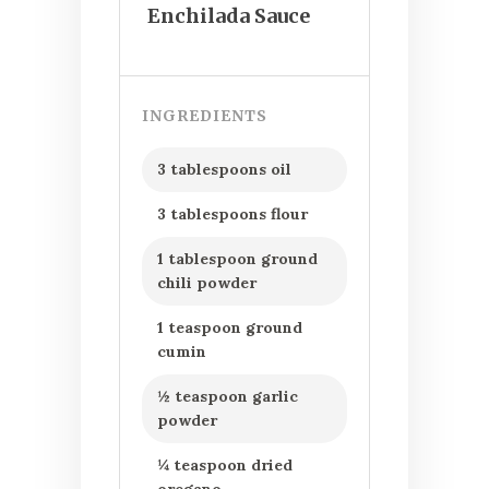
Enchilada Sauce
INGREDIENTS
3 tablespoons oil
3 tablespoons flour
1 tablespoon ground
chili powder
1 teaspoon ground
cumin
½ teaspoon garlic
powder
¼ teaspoon dried