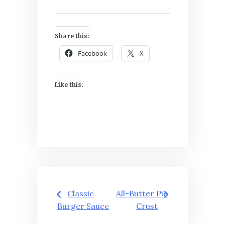
Share this:
Facebook
X
Like this:
Post
Classic
All-Butter Pie
navigation
Burger Sauce
Crust