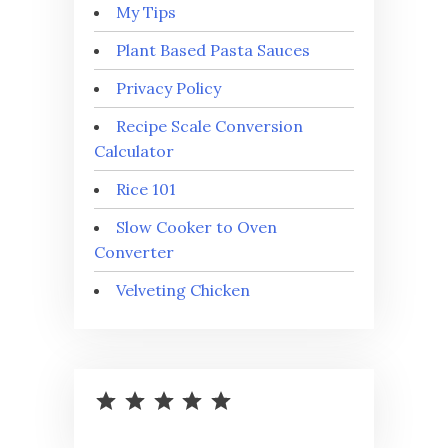
My Tips
Plant Based Pasta Sauces
Privacy Policy
Recipe Scale Conversion
Calculator
Rice 101
Slow Cooker to Oven
Converter
Velveting Chicken
⭐
⭐
⭐
⭐
⭐
Rating: 5 out of 5.