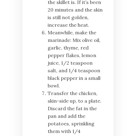
the skillet is. If it’s been
20 minutes and the skin
is still not golden,
increase the heat.
Meanwhile, make the
marinade: Mix olive oil,
garlic, thyme, red
pepper flakes, lemon
juice, 1/2 teaspoon
salt, and 1/4 teaspoon
black pepper in a small
bowl.
Transfer the chicken,
skin-side up, to a plate.
Discard the fat in the
pan and add the
potatoes, sprinkling
them with 1/4