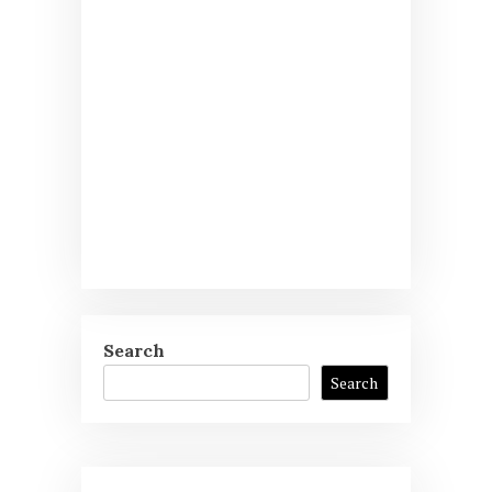
Search
Search