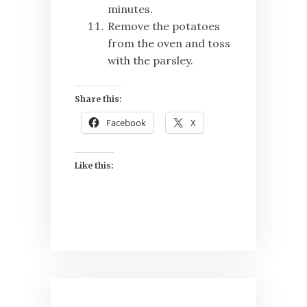
minutes.
Remove the potatoes
from the oven and toss
with the parsley.
Share this:
Facebook
X
Like this:
Post