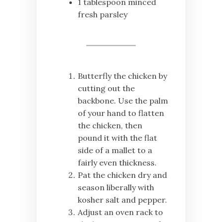
1 tablespoon minced
fresh parsley
Butterfly the chicken by
cutting out the
backbone. Use the palm
of your hand to flatten
the chicken, then
pound it with the flat
side of a mallet to a
fairly even thickness.
Pat the chicken dry and
season liberally with
kosher salt and pepper.
Adjust an oven rack to