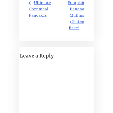
Ultimate
Pumpkin
navigation
Cornmeal
Banana
Pancakes
Muffins
(Gluten
Free)
Leave a Reply