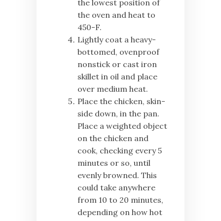
the lowest position of
the oven and heat to
450-F.
Lightly coat a heavy-
bottomed, ovenproof
nonstick or cast iron
skillet in oil and place
over medium heat.
Place the chicken, skin-
side down, in the pan.
Place a weighted object
on the chicken and
cook, checking every 5
minutes or so, until
evenly browned. This
could take anywhere
from 10 to 20 minutes,
depending on how hot