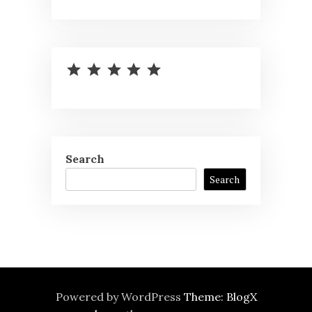
⭐
⭐
⭐
⭐
⭐
Rating: 5 out of 5.
Search
Search
Powered by WordPress
Theme: BlogX