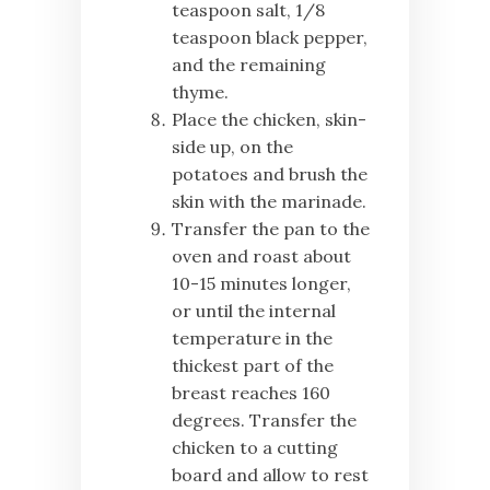
teaspoon salt, 1/8
teaspoon black pepper,
and the remaining
thyme.
Place the chicken, skin-
side up, on the
potatoes and brush the
skin with the marinade.
Transfer the pan to the
oven and roast about
10-15 minutes longer,
or until the internal
temperature in the
thickest part of the
breast reaches 160
degrees. Transfer the
chicken to a cutting
board and allow to rest