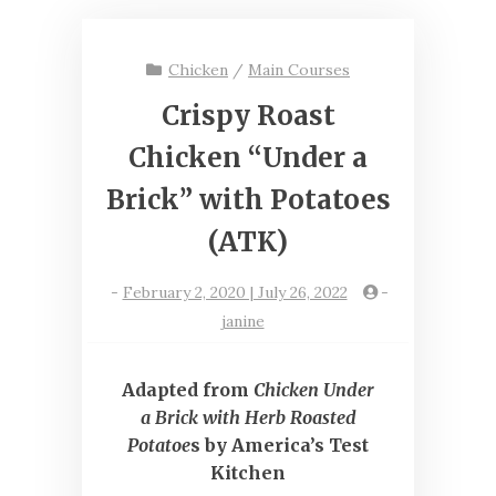
Chicken
/
Main Courses
Crispy Roast
Chicken “Under a
Brick” with Potatoes
(ATK)
-
February 2, 2020 | July 26, 2022
-
janine
Adapted from
Chicken Under
a Brick with Herb Roasted
Potatoe
s by America’s Test
Kitchen