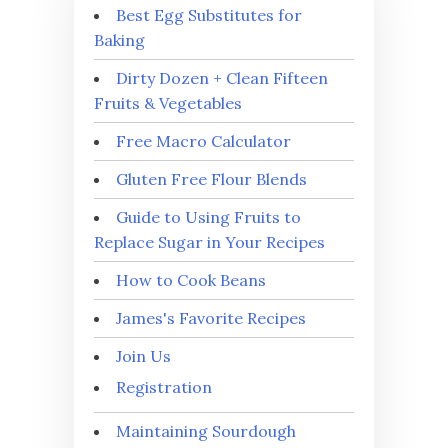
Best Egg Substitutes for
Baking
Dirty Dozen + Clean Fifteen
Fruits & Vegetables
Free Macro Calculator
Gluten Free Flour Blends
Guide to Using Fruits to
Replace Sugar in Your Recipes
How to Cook Beans
James's Favorite Recipes
Join Us
Registration
Maintaining Sourdough