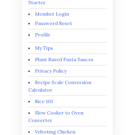
Starter
Member Login
Password Reset
Profile
My Tips
Plant Based Pasta Sauces
Privacy Policy
Recipe Scale Conversion
Calculator
Rice 101
Slow Cooker to Oven
Converter
Velveting Chicken