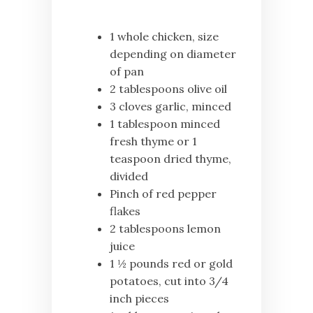
1 whole chicken, size
depending on diameter
of pan
2 tablespoons olive oil
3 cloves garlic, minced
1 tablespoon minced
fresh thyme or 1
teaspoon dried thyme,
divided
Pinch of red pepper
flakes
2 tablespoons lemon
juice
1 ½ pounds red or gold
potatoes, cut into 3/4
inch pieces