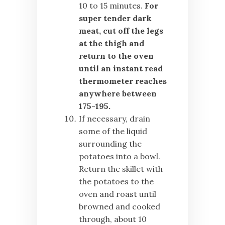
10 to 15 minutes.
For
super tender dark
meat, cut off the legs
at the thigh and
return to the oven
until an instant read
thermometer reaches
anywhere between
175-195.
If necessary, drain
some of the liquid
surrounding the
potatoes into a bowl.
Return the skillet with
the potatoes to the
oven and roast until
browned and cooked
through, about 10