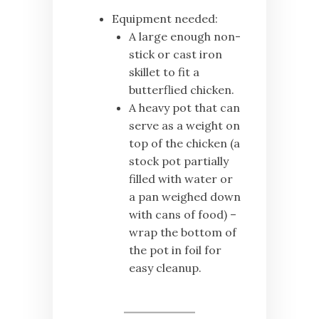
Equipment needed:
A large enough non-
stick or cast iron
skillet to fit a
butterflied chicken.
A heavy pot that can
serve as a weight on
top of the chicken (a
stock pot partially
filled with water or
a pan weighed down
with cans of food) –
wrap the bottom of
the pot in foil for
easy cleanup.