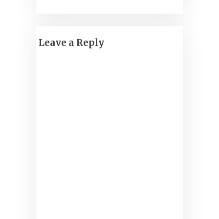
Leave a Reply