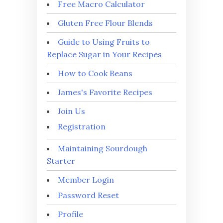
Free Macro Calculator
Gluten Free Flour Blends
Guide to Using Fruits to
Replace Sugar in Your Recipes
How to Cook Beans
James's Favorite Recipes
Join Us
Registration
Maintaining Sourdough
Starter
Member Login
Password Reset
Profile