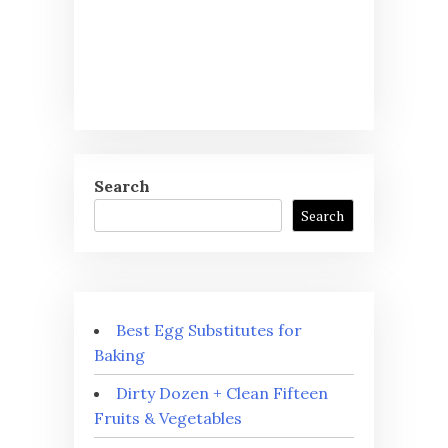
Search
Search
Best Egg Substitutes for
Baking
Dirty Dozen + Clean Fifteen
Fruits & Vegetables