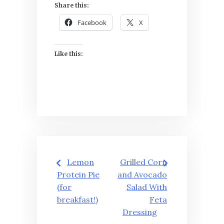
Share this:
Facebook
X
Like this:
Post
Lemon
Grilled Corn
navigation
Protein Pie
and Avocado
(for
Salad With
breakfast!)
Feta
Dressing