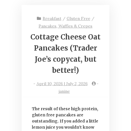
Breakfast
/
Gluten Free
/
Pancakes, Waffles & Crepes
Cottage Cheese Oat
Pancakes (Trader
Joe’s copycat, but
better!)
-
April 10, 2026 | July 2, 2026
-
janine
The result of these high protein,
gluten free pancakes are
outstanding. If you added a little
lemon juice you wouldn’t know