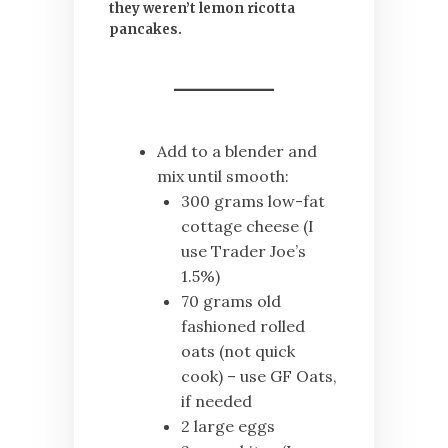
they weren’t lemon ricotta
pancakes.
Add to a blender and
mix until smooth:
300 grams low-fat
cottage cheese (I
use Trader Joe’s
1.5%)
70 grams old
fashioned rolled
oats (not quick
cook) – use GF Oats,
if needed
2 large eggs