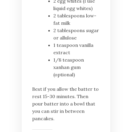
2 egg whites (I use
liquid egg whites)
2 tablespoons low-
fat milk
2 tablespoons sugar
or allulose
1 teaspoon vanilla
extract
1/8 teaspoon
xanhan gum
(optional)
Best if you allow the batter to
rest 15-30 minutes. Then
pour batter into a bowl that
you can stir in between
pancakes.