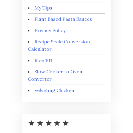
My Tips
Plant Based Pasta Sauces
Privacy Policy
Recipe Scale Conversion
Calculator
Rice 101
Slow Cooker to Oven
Converter
Velveting Chicken
⭐
⭐
⭐
⭐
⭐
Rating: 5 out of 5.