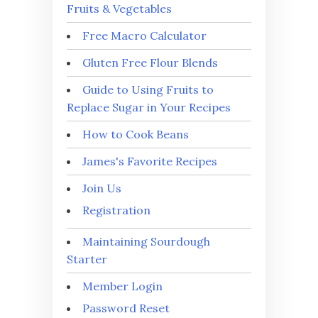
Fruits & Vegetables
Free Macro Calculator
Gluten Free Flour Blends
Guide to Using Fruits to
Replace Sugar in Your Recipes
How to Cook Beans
James's Favorite Recipes
Join Us
Registration
Maintaining Sourdough
Starter
Member Login
Password Reset