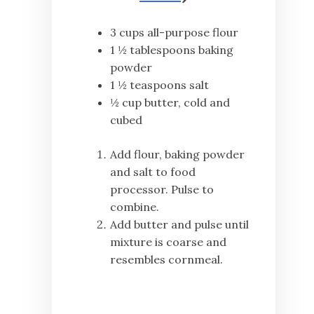
3 cups all-purpose flour
1 ½ tablespoons baking
powder
1 ½ teaspoons salt
½ cup butter, cold and
cubed
Add flour, baking powder
and salt to food
processor. Pulse to
combine.
Add butter and pulse until
mixture is coarse and
resembles cornmeal.