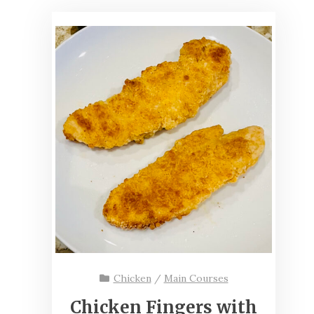
Chicken
/
Main Courses
Chicken Fingers with