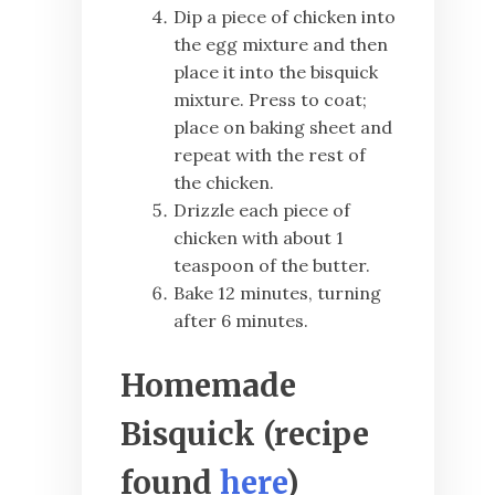
Dip a piece of chicken into
the egg mixture and then
place it into the bisquick
mixture. Press to coat;
place on baking sheet and
repeat with the rest of
the chicken.
Drizzle each piece of
chicken with about 1
teaspoon of the butter.
Bake 12 minutes, turning
after 6 minutes.
Homemade
Bisquick (recipe
found
here
)