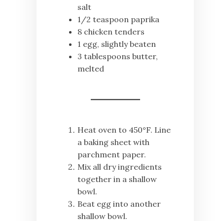
salt
1/2 teaspoon paprika
8 chicken tenders
1 egg, slightly beaten
3 tablespoons butter,
melted
Heat oven to 450°F. Line
a baking sheet with
parchment paper.
Mix all dry ingredients
together in a shallow
bowl.
Beat egg into another
shallow bowl.