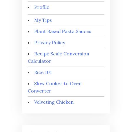
Profile
My Tips
Plant Based Pasta Sauces
Privacy Policy
Recipe Scale Conversion
Calculator
Rice 101
Slow Cooker to Oven
Converter
Velveting Chicken
⭐
⭐
⭐
⭐
⭐
Rating: 5 out of 5.