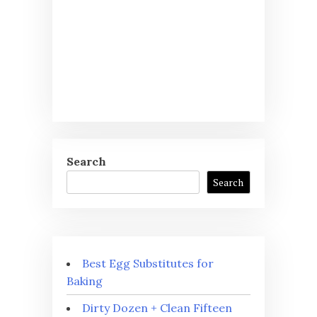
Search
Search
Best Egg Substitutes for
Baking
Dirty Dozen + Clean Fifteen