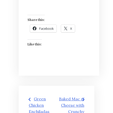
Share this:
Facebook
X
Like this:
Post
Green
Baked Mac n’
navigation
Chicken
Cheese with
Enchiladas
Crunchy