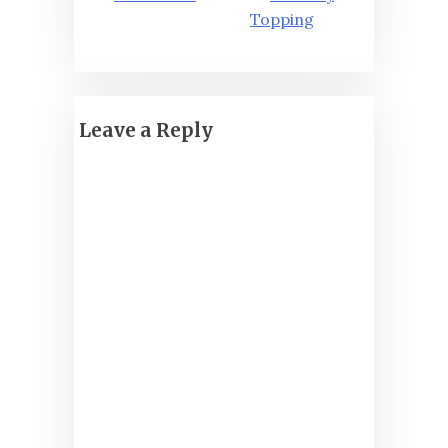
Topping
Leave a Reply