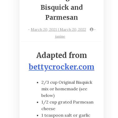
Bisquick and
Parmesan
-
March 20, 2021 | March 20, 2022
-
janine
Adapted from
bettycrocker.com
2/3 cup Original Bisquick
mix or homemade (see
below)
1/2 cup grated Parmesan
cheese
1 teaspoon salt or garlic