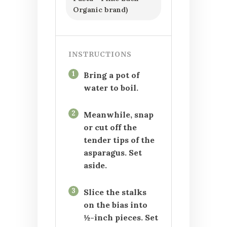
Organic brand)
INSTRUCTIONS
1
Bring a pot of
water to boil.
2
Meanwhile, snap
or cut off the
tender tips of the
asparagus. Set
aside.
3
Slice the stalks
on the bias into
½-inch pieces. Set