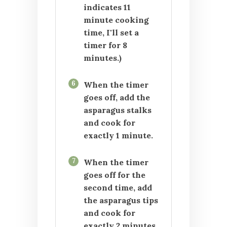
indicates 11
minute cooking
time, I'll set a
timer for 8
minutes.)
6
When the timer
goes off, add the
asparagus stalks
and cook for
exactly 1 minute.
7
When the timer
goes off for the
second time, add
the asparagus tips
and cook for
exactly 2 minutes.