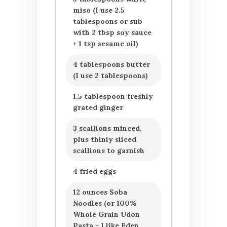
miso (I use 2.5
tablespoons or sub
with 2 tbsp soy sauce
+ 1 tsp sesame oil)
4 tablespoons butter
(I use 2 tablespoons)
1.5 tablespoon freshly
grated ginger
3 scallions minced,
plus thinly sliced
scallions to garnish
4 fried eggs
12 ounces Soba
Noodles (or 100%
Whole Grain Udon
Pasta - I like Eden