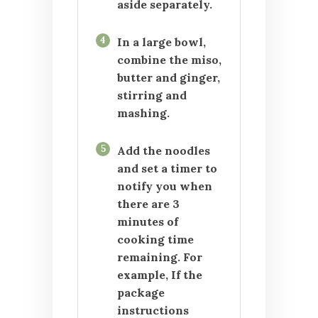
aside separately.
4
In a large bowl,
combine the miso,
butter and ginger,
stirring and
mashing.
5
Add the noodles
and set a timer to
notify you when
there are 3
minutes of
cooking time
remaining. For
example, If the
package
instructions