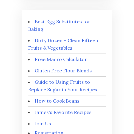
Best Egg Substitutes for
Baking
Dirty Dozen + Clean Fifteen
Fruits & Vegetables
Free Macro Calculator
Gluten Free Flour Blends
Guide to Using Fruits to
Replace Sugar in Your Recipes
How to Cook Beans
James's Favorite Recipes
Join Us
Registration