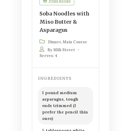
Print Recipe
Soba Noodles with
Miso Butter &
Asparagus
Dinner, Main Course
By Milk Street
–
Serves: 4
INGREDIENTS
1 pound medium
asparagus, tough
ends trimmed (I
prefer the pencil thin
ones)
5 tablespoons white