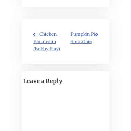
Post
Chicken
Pumpkin Pie
navigation
Parmesan
Smoothie
(Bobby Flay)
Leave a Reply