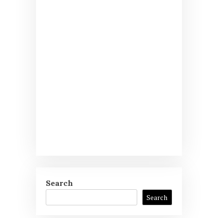
Search
Search