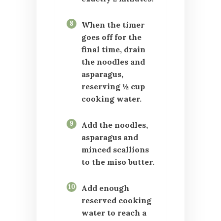
8
When the timer
goes off for the
final time, drain
the noodles and
asparagus,
reserving ½ cup
cooking water.
9
Add the noodles,
asparagus and
minced scallions
to the miso butter.
10
Add enough
reserved cooking
water to reach a