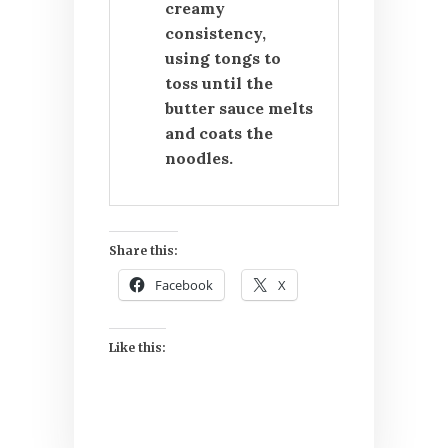
creamy
consistency,
using tongs to
toss until the
butter sauce melts
and coats the
noodles.
Share this:
Facebook
X
Like this: