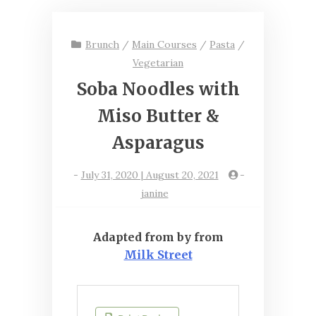
Brunch
/
Main Courses
/
Pasta
/
Vegetarian
Soba Noodles with
Miso Butter &
Asparagus
-
July 31, 2020 | August 20, 2021
-
janine
Adapted from by from
Milk Street