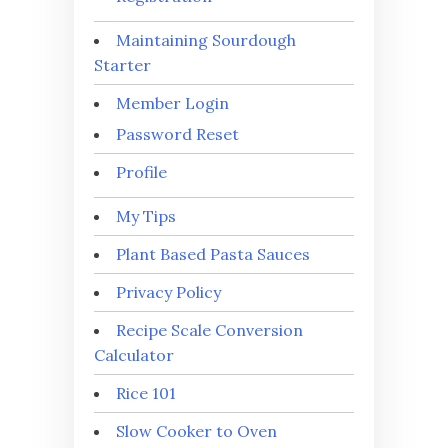
Maintaining Sourdough
Starter
Member Login
Password Reset
Profile
My Tips
Plant Based Pasta Sauces
Privacy Policy
Recipe Scale Conversion
Calculator
Rice 101
Slow Cooker to Oven