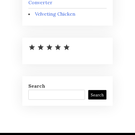
Converter
Velveting Chicken
⭐
⭐
⭐
⭐
⭐
Rating: 5 out of 5.
Search
Search