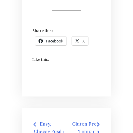
Share this:
Facebook
X
Like this:
Post
Easy,
Gluten Free
Cheesy Fusilli
Tempura