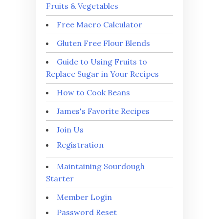
Fruits & Vegetables
Free Macro Calculator
Gluten Free Flour Blends
Guide to Using Fruits to
Replace Sugar in Your Recipes
How to Cook Beans
James's Favorite Recipes
Join Us
Registration
Maintaining Sourdough
Starter
Member Login
Password Reset