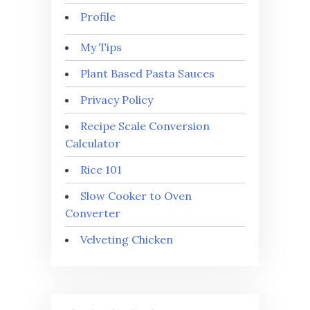
Profile
My Tips
Plant Based Pasta Sauces
Privacy Policy
Recipe Scale Conversion
Calculator
Rice 101
Slow Cooker to Oven
Converter
Velveting Chicken
⭐
⭐
⭐
⭐
⭐
Rating: 5 out of 5.