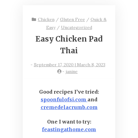
Chicken
/
Gluten Free
/
Quick &
Easy
/
Uncategorized
Easy Chicken Pad
Thai
-
September 17, 2020 | March 8, 2023
-
janine
Good recipes I’ve tried:
spoonfulofsi.com
and
cremedelacrumb.com
One I want to try:
feastingathome.com