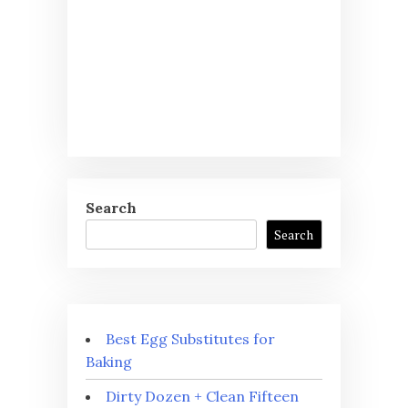
Search
Search
Best Egg Substitutes for
Baking
Dirty Dozen + Clean Fifteen