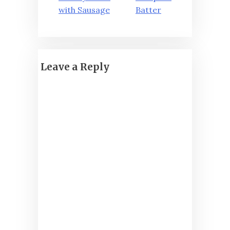
navigation
with Sausage
Batter
Leave a Reply