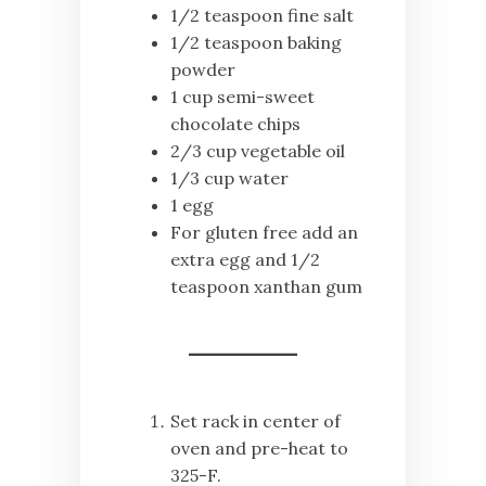
1/2 teaspoon fine salt
1/2 teaspoon baking
powder
1 cup semi-sweet
chocolate chips
2/3 cup vegetable oil
1/3 cup water
1 egg
For gluten free add an
extra egg and 1/2
teaspoon xanthan gum
Set rack in center of
oven and pre-heat to
325-F.