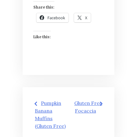
Share this:
Facebook
X
Like this:
Post
Pumpkin
Gluten Free
navigation
Banana
Focaccia
Muffins
(Gluten Free)