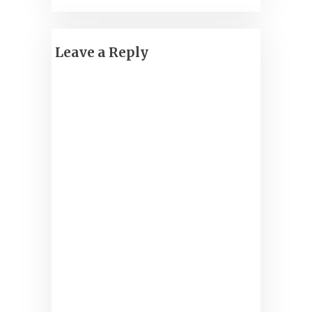
Leave a Reply