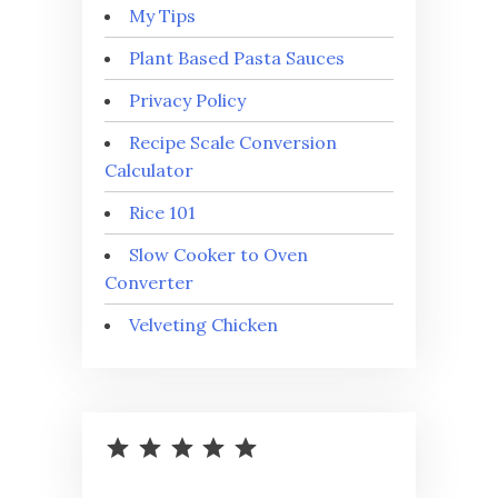
My Tips
Plant Based Pasta Sauces
Privacy Policy
Recipe Scale Conversion
Calculator
Rice 101
Slow Cooker to Oven
Converter
Velveting Chicken
⭐
⭐
⭐
⭐
⭐
Rating: 5 out of 5.