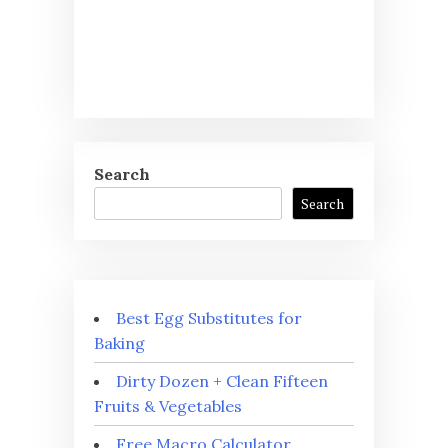
Search
Search
Best Egg Substitutes for
Baking
Dirty Dozen + Clean Fifteen
Fruits & Vegetables
Free Macro Calculator