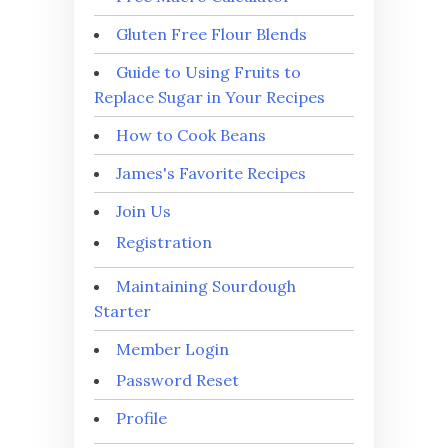
Gluten Free Flour Blends
Guide to Using Fruits to
Replace Sugar in Your Recipes
How to Cook Beans
James's Favorite Recipes
Join Us
Registration
Maintaining Sourdough
Starter
Member Login
Password Reset
Profile