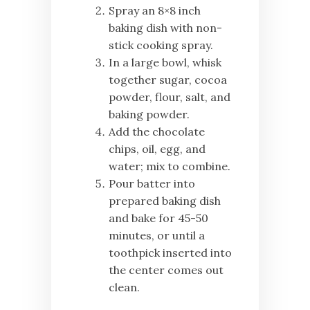
Spray an 8×8 inch
baking dish with non-
stick cooking spray.
In a large bowl, whisk
together sugar, cocoa
powder, flour, salt, and
baking powder.
Add the chocolate
chips, oil, egg, and
water; mix to combine.
Pour batter into
prepared baking dish
and bake for 45-50
minutes, or until a
toothpick inserted into
the center comes out
clean.