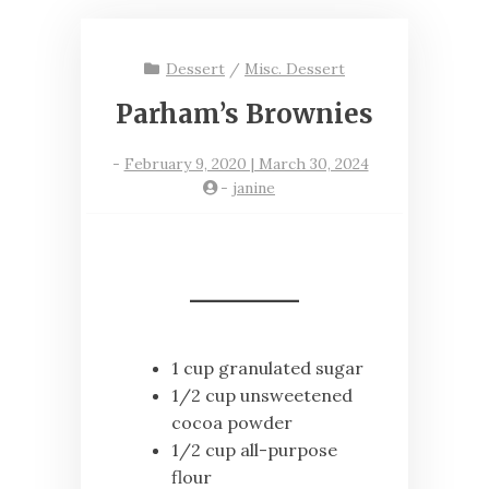
Dessert
/
Misc. Dessert
Parham’s Brownies
-
February 9, 2020 | March 30, 2024
-
janine
1 cup granulated sugar
1/2 cup unsweetened
cocoa powder
1/2 cup all-purpose
flour