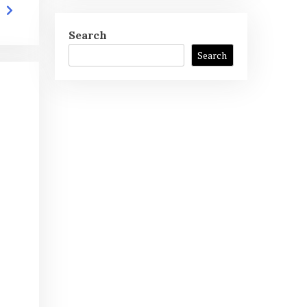
Search
Search