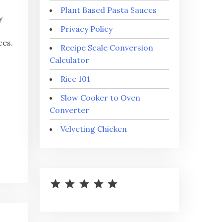
Plant Based Pasta Sauces
y
Privacy Policy
ces.
Recipe Scale Conversion
Calculator
Rice 101
Slow Cooker to Oven
Converter
Velveting Chicken
⭐
⭐
⭐
⭐
⭐
Rating: 5 out of 5.