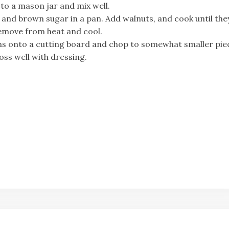
 to a mason jar and mix well.
 and brown sugar in a pan. Add walnuts, and cook until the
Remove from heat and cool.
ons onto a cutting board and chop to somewhat smaller pie
oss well with dressing.