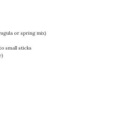
ugula or spring mix)
to small sticks
e)