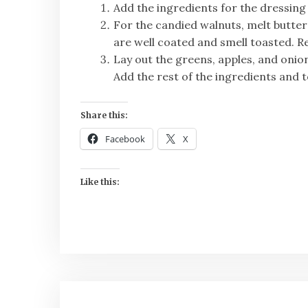
Add the ingredients for the dressing
For the candied walnuts, melt butter
are well coated and smell toasted. 
Lay out the greens, apples, and oni
Add the rest of the ingredients and t
Share this:
Facebook
X
Like this: