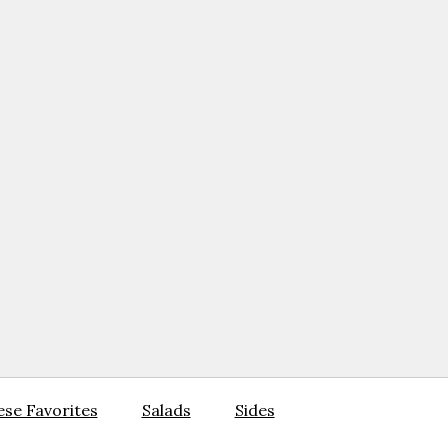
se Favorites
Salads
Sides