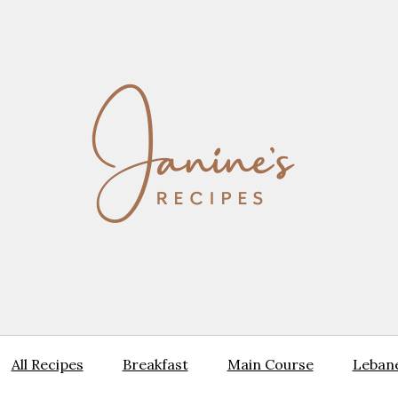
All Recipes
Breakfast
Main Course
Lebane