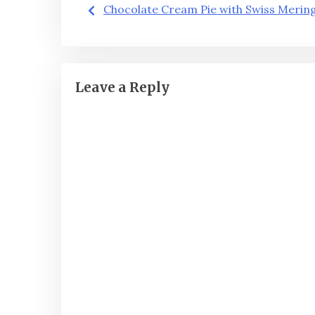
Post
Chocolate Cream Pie with Swiss Merin
navigation
Leave a Reply