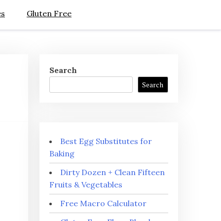
es
Gluten Free
Search
Search
Best Egg Substitutes for
Baking
Dirty Dozen + Clean Fifteen
Fruits & Vegetables
Free Macro Calculator