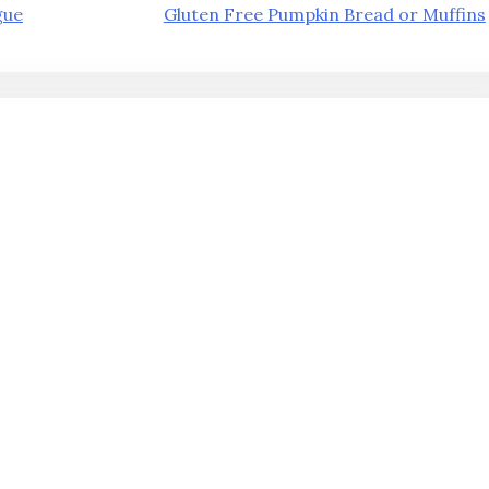
gue
Gluten Free Pumpkin Bread or Muffins