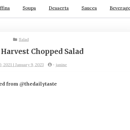
ffins
Soups
Desserts
Sauces
Beverag
Salad
 Harvest Chopped Salad
 2021 | January 9, 2023
-
janine
ed from @thedailytaste