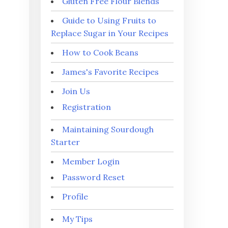
Gluten Free Flour Blends
Guide to Using Fruits to
Replace Sugar in Your Recipes
How to Cook Beans
James's Favorite Recipes
Join Us
Registration
Maintaining Sourdough
Starter
Member Login
Password Reset
Profile
My Tips