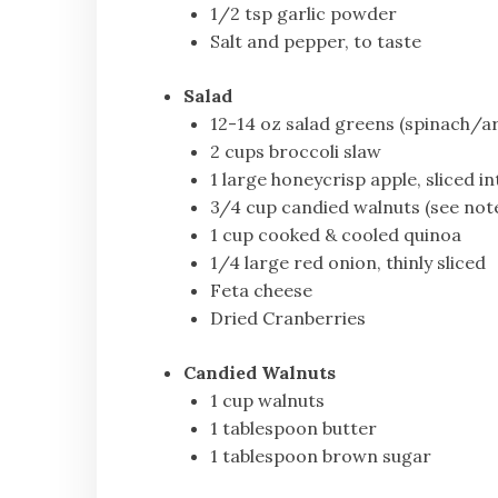
1/2 tsp garlic powder
Salt and pepper, to taste
Salad
12-14 oz salad greens (spinach/ar
2 cups broccoli slaw
1 large honeycrisp apple, sliced in
3/4 cup candied walnuts (see not
1 cup cooked & cooled quinoa
1/4 large red onion, thinly sliced
Feta cheese
Dried Cranberries
Candied Walnuts
1 cup walnuts
1 tablespoon butter
1 tablespoon brown sugar