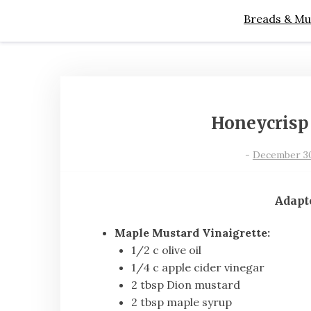
Breads & Mu
Honeycrisp
-
December 30,
Adapt
Maple Mustard Vinaigrette:
1/2 c olive oil
1/4 c apple cider vinegar
2 tbsp Dion mustard
2 tbsp maple syrup