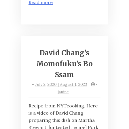
Read more
David Chang’s
Momofuku’s Bo
Ssam
-
July 2, 2020 | August 1, 2023
-
janine
Recipe from NYTcooking. Here
is a video of David Chang
preparing this dish on Martha
Stewart. [untested recipe] Pork