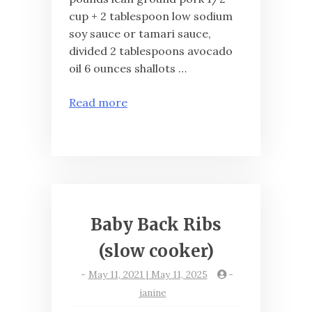
cup + 2 tablespoon low sodium
soy sauce or tamari sauce,
divided 2 tablespoons avocado
oil 6 ounces shallots …
Read more
Baby Back Ribs
(slow cooker)
-
May 11, 2021 | May 11, 2025
-
janine