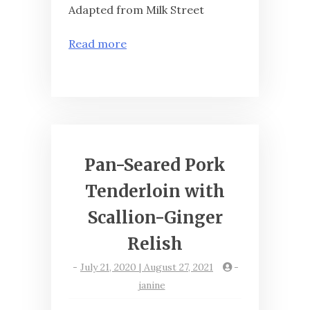
Adapted from Milk Street
Read more
Pan-Seared Pork
Tenderloin with
Scallion-Ginger
Relish
-
July 21, 2020 | August 27, 2021
-
janine