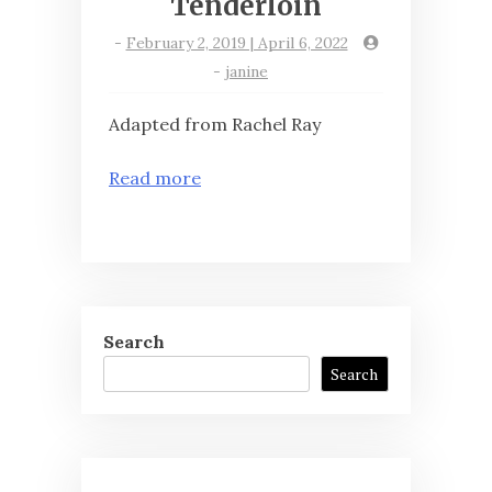
Tenderloin
-
February 2, 2019 | April 6, 2022
-
janine
Adapted from Rachel Ray
Read more
Search
Search