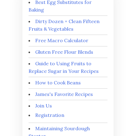
Best Egg Substitutes for
Baking
Dirty Dozen + Clean Fifteen
Fruits & Vegetables
Free Macro Calculator
Gluten Free Flour Blends
Guide to Using Fruits to
Replace Sugar in Your Recipes
How to Cook Beans
James's Favorite Recipes
Join Us
Registration
Maintaining Sourdough