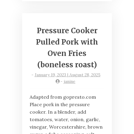
Pressure Cooker
Pulled Pork with
Oven Fries
(boneless roast)
-
January 19, 2023 | August 28, 2025
-
janine
Adapted from gopresto.com
Place pork in the pressure
cooker. In a blender, add
tomatoes, water, onion, garlic,
vinegar, Worcestershire, brown