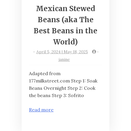
Mexican Stewed
Beans (aka The
Best Beans in the
World)
-
April 5, 2024 | May 18, 2025
-
janine
Adapted from
177milkstreet.com Step 1: Soak
Beans Overnight Step 2: Cook
the beans Step 3: Sofrito
Read more