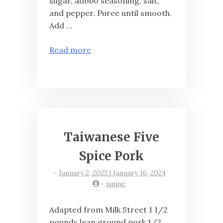
sugar, adobo seasoning, salt,
and pepper. Puree until smooth.
Add …
Read more
Taiwanese Five
Spice Pork
-
January 2, 2023 | January 16, 2024
-
janine
Adapted from Milk Street 1 1/2
pounds lean ground pork 1/2