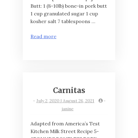
Butt: 1 (8-10lb) bone-in pork butt
1 cup granulated sugar 1 cup
kosher salt 7 tablespoons …
Read more
Carnitas
-
July 2, 2020 | August 26, 2021
-
janine
Adapted from America’s Test
Kitchen Milk Street Recipe 5-