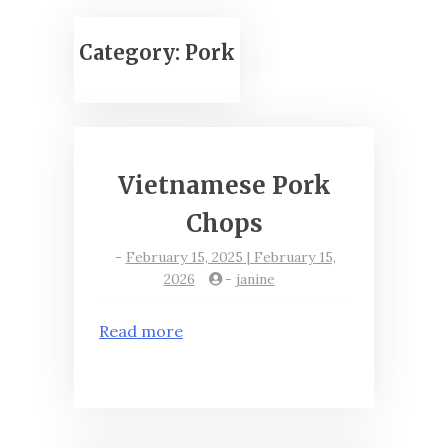
Category:
Pork
Vietnamese Pork
Chops
-
February 15, 2025 | February 15,
2026
-
janine
Read more