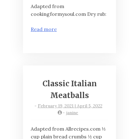
Adapted from
cookingformysoul.com Dry rub:
Read more
Classic Italian
Meatballs
-
February 19, 2021 | April 5, 2022
-
janine
Adapted from Allrecipes.com ⅓
cup plain bread crumbs ½ cup