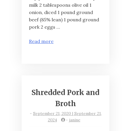
milk 2 tablespoons olive oil 1
onion, diced 1 pound ground
beef (85% lean) 1 pound ground
pork 2 eggs …
Read more
Shredded Pork and
Broth
-
September 21, 2020 | September 21,
2024
-
janine