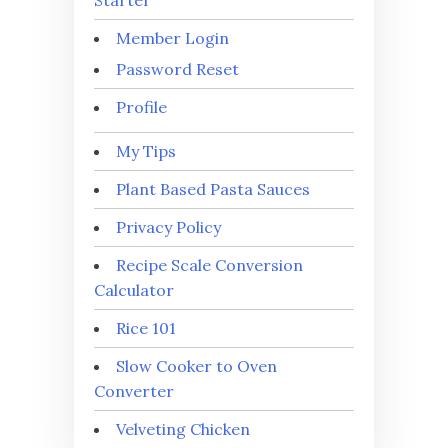
Starter
Member Login
Password Reset
Profile
My Tips
Plant Based Pasta Sauces
Privacy Policy
Recipe Scale Conversion
Calculator
Rice 101
Slow Cooker to Oven
Converter
Velveting Chicken