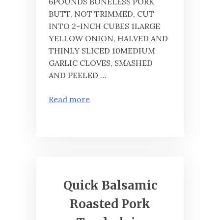
6POUNDS BONELESS PORK
BUTT, NOT TRIMMED, CUT
INTO 2-INCH CUBES 1LARGE
YELLOW ONION, HALVED AND
THINLY SLICED 10MEDIUM
GARLIC CLOVES, SMASHED
AND PEELED …
Read more
Quick Balsamic
Roasted Pork