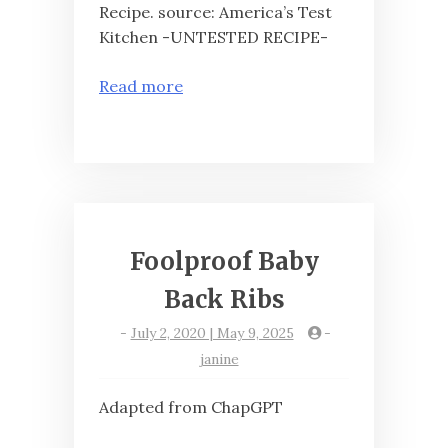
Recipe. source: America’s Test
Kitchen -UNTESTED RECIPE-
Read more
Foolproof Baby
Back Ribs
-
July 2, 2020 | May 9, 2025
-
janine
Adapted from ChapGPT