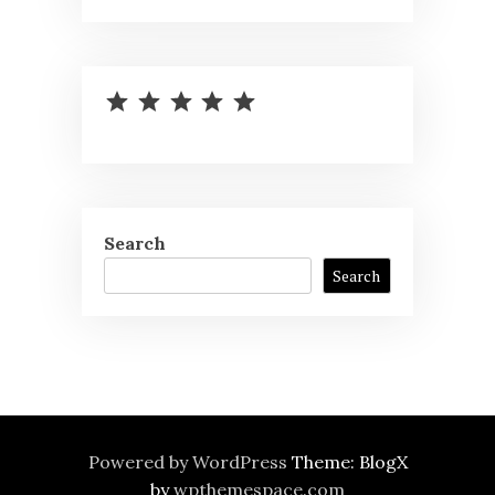
⭐
⭐
⭐
⭐
⭐
Rating: 5 out of 5.
Search
Search
Powered by WordPress
Theme: BlogX
by
wpthemespace.com