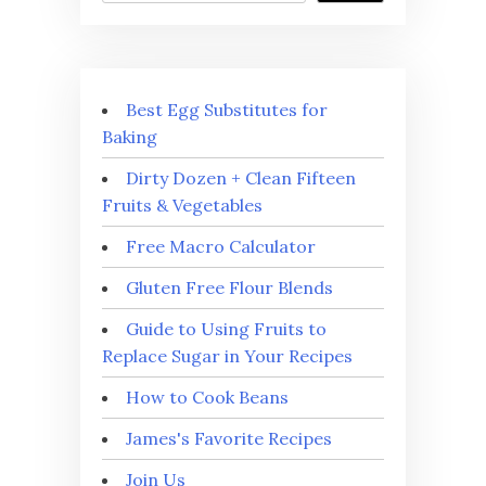
Best Egg Substitutes for
Baking
Dirty Dozen + Clean Fifteen
Fruits & Vegetables
Free Macro Calculator
Gluten Free Flour Blends
Guide to Using Fruits to
Replace Sugar in Your Recipes
How to Cook Beans
James's Favorite Recipes
Join Us