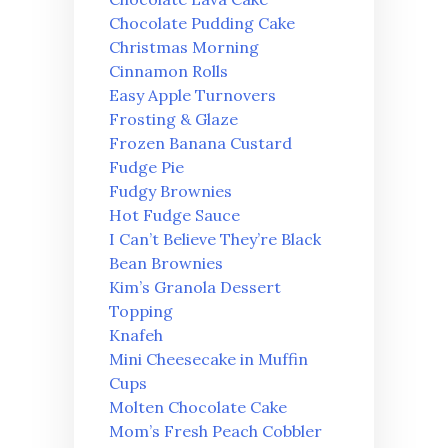
Chocolate Pudding Cake
Christmas Morning
Cinnamon Rolls
Easy Apple Turnovers
Frosting & Glaze
Frozen Banana Custard
Fudge Pie
Fudgy Brownies
Hot Fudge Sauce
I Can’t Believe They’re Black
Bean Brownies
Kim’s Granola Dessert
Topping
Knafeh
Mini Cheesecake in Muffin
Cups
Molten Chocolate Cake
Mom’s Fresh Peach Cobbler