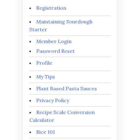
Registration
Maintaining Sourdough
Starter
Member Login
Password Reset
Profile
My Tips
Plant Based Pasta Sauces
Privacy Policy
Recipe Scale Conversion
Calculator
Rice 101