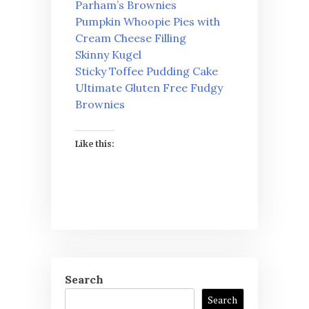
Parham’s Brownies
Pumpkin Whoopie Pies with
Cream Cheese Filling
Skinny Kugel
Sticky Toffee Pudding Cake
Ultimate Gluten Free Fudgy
Brownies
Like this:
Search
Search