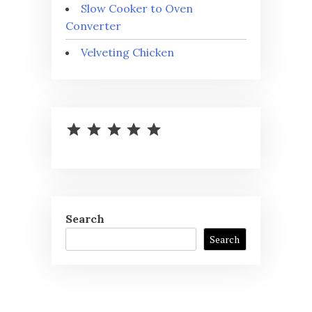
Slow Cooker to Oven
Converter
Velveting Chicken
⭐
⭐
⭐
⭐
⭐
Rating: 5 out of 5.
Search
Search