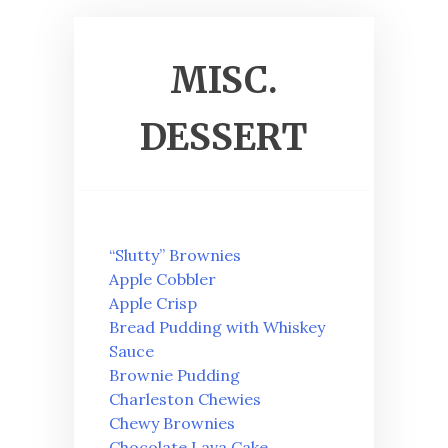
MISC.
DESSERT
“Slutty” Brownies
Apple Cobbler
Apple Crisp
Bread Pudding with Whiskey
Sauce
Brownie Pudding
Charleston Chewies
Chewy Brownies
Chocolate Lava Cake