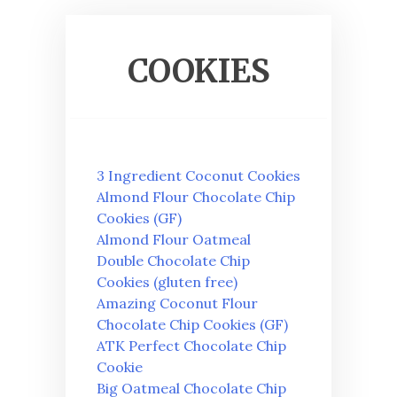
COOKIES
3 Ingredient Coconut Cookies
Almond Flour Chocolate Chip
Cookies (GF)
Almond Flour Oatmeal
Double Chocolate Chip
Cookies (gluten free)
Amazing Coconut Flour
Chocolate Chip Cookies (GF)
ATK Perfect Chocolate Chip
Cookie
Big Oatmeal Chocolate Chip