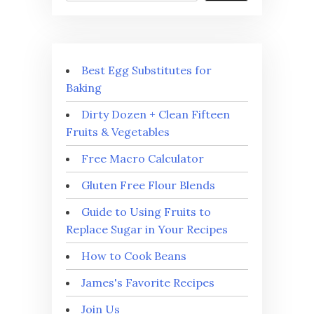
Best Egg Substitutes for
Baking
Dirty Dozen + Clean Fifteen
Fruits & Vegetables
Free Macro Calculator
Gluten Free Flour Blends
Guide to Using Fruits to
Replace Sugar in Your Recipes
How to Cook Beans
James's Favorite Recipes
Join Us