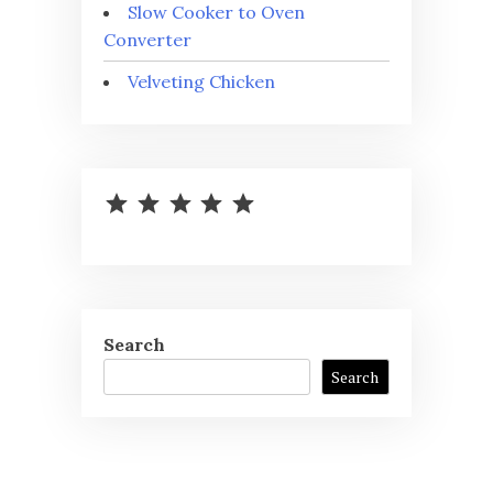
Slow Cooker to Oven
Converter
Velveting Chicken
⭐
⭐
⭐
⭐
⭐
Rating: 5 out of 5.
Search
Search