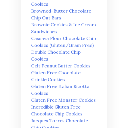
Cookies
Browned-Butter Chocolate
Chip Oat Bars
Brownie Cookies & Ice Cream
Sandwiches
Cassava Flour Chocolate Chip
Cookies (Gluten/Grain Free)
Double Chocolate Chip
Cookies
Gelt Peanut Butter Cookies
Gluten Free Chocolate
Crinkle Cookies
Gluten Free Italian Ricotta
Cookies
Gluten Free Monster Cookies
Incredible Gluten Free
Chocolate Chip Cookies
Jacques Torres Chocolate
Chip Cookies