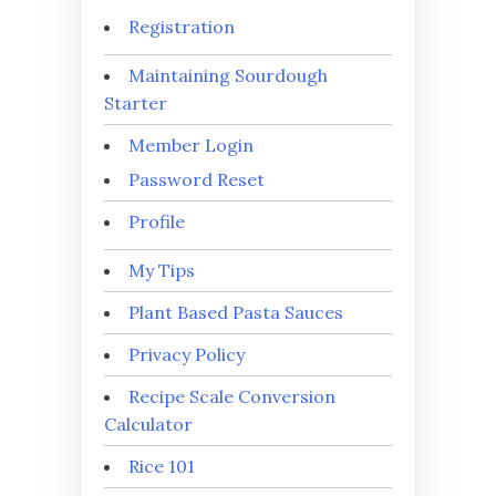
Registration
Maintaining Sourdough
Starter
Member Login
Password Reset
Profile
My Tips
Plant Based Pasta Sauces
Privacy Policy
Recipe Scale Conversion
Calculator
Rice 101