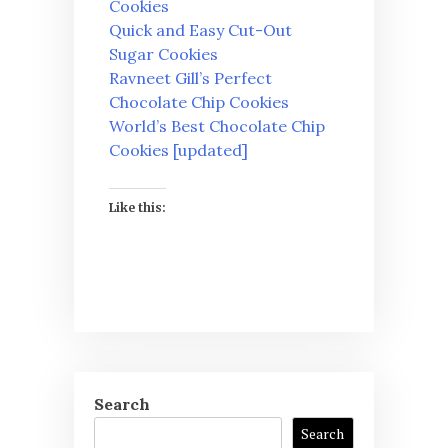
Cookies
Quick and Easy Cut-Out
Sugar Cookies
Ravneet Gill’s Perfect
Chocolate Chip Cookies
World’s Best Chocolate Chip
Cookies [updated]
Like this:
Search
Search