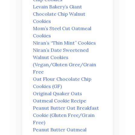
Levain Bakery’s Giant
Chocolate Chip Walnut
Cookies
Mom’s Steel Cut Oatmeal
Cookies
Niran’s “Thin Mint” Cookies
Niran’s Date Sweetened
Walnut Cookies
(Vegan/Gluten Gree/Grain
Free
Oat Flour Chocolate Chip
Cookies (GF)
Original Quaker Oats
Oatmeal Cookie Recipe
Peanut Butter Oat Breakfast
Cookie (Gluten Free/Grain
Free)
Peanut Butter Oatmeal